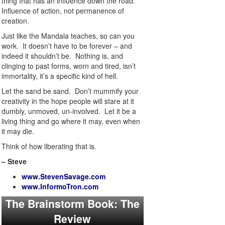
thing that has an influence down the road.
Influence of action, not permanence of
creation.
Just like the Mandala teaches, so can you
work. It doesn’t have to be forever – and
indeed it shouldn’t be. Nothing is, and
clinging to past forms, worn and tired, isn’t
immortality, it’s a specific kind of hell.
Let the sand be sand. Don’t mummify your
creativity in the hope people will stare at it
dumbly, unmoved, un-involved. Let it be a
living thing and go where it may, even when
it may die.
Think of how liberating that is.
– Steve
www.StevenSavage.com
www.InformoTron.com
The Brainstorm Book: The
Review