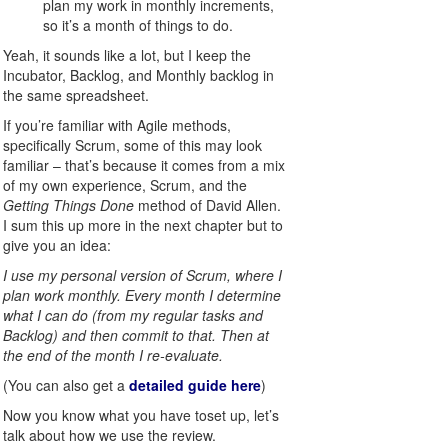
plan my work in monthly increments,
so it’s a month of things to do.
Yeah, it sounds like a lot, but I keep the
Incubator, Backlog, and Monthly backlog in
the same spreadsheet.
If you’re familiar with Agile methods,
specifically Scrum, some of this may look
familiar – that’s because it comes from a mix
of my own experience, Scrum, and the
Getting Things Done
method of David Allen.
I sum this up more in the next chapter but to
give you an idea:
I use my personal version of Scrum, where I
plan work monthly. Every month I determine
what I can do (from my regular tasks and
Backlog) and then commit to that. Then at
the end of the month I re-evaluate.
(You can also get a
detailed guide here
)
Now you know what you have toset up, let’s
talk about how we use the review.