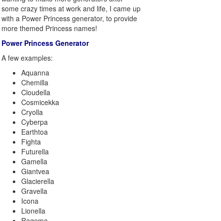
some crazy times at work and life, I came up
with a Power Princess generator, to provide
more themed Princess names!
Power Princess Generator
A few examples:
Aquanna
Chemilla
Cloudella
Cosmicekka
Cryolla
Cyberpa
Earthtoa
Fighta
Futurella
Gamella
Giantvea
Glacierella
Gravella
Icona
Lionella
Ragema