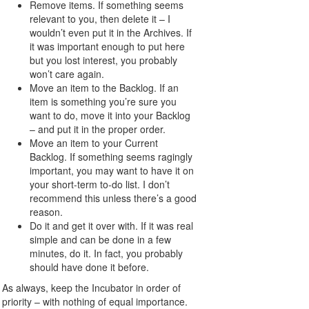
Remove items. If something seems
relevant to you, then delete it – I
wouldn’t even put it in the Archives. If
it was important enough to put here
but you lost interest, you probably
won’t care again.
Move an item to the Backlog. If an
item is something you’re sure you
want to do, move it into your Backlog
– and put it in the proper order.
Move an item to your Current
Backlog. If something seems ragingly
important, you may want to have it on
your short-term to-do list. I don’t
recommend this unless there’s a good
reason.
Do it and get it over with. If it was real
simple and can be done in a few
minutes, do it. In fact, you probably
should have done it before.
As always, keep the Incubator in order of
priority – with nothing of equal importance.