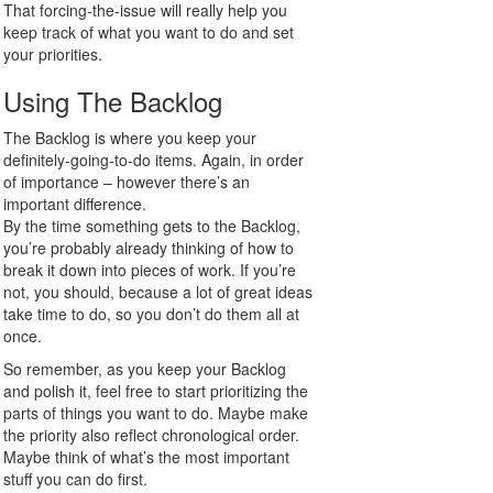
That forcing-the-issue will really help you
keep track of what you want to do and set
your priorities.
Using The Backlog
The Backlog is where you keep your
definitely-going-to-do items. Again, in order
of importance – however there’s an
important difference.
By the time something gets to the Backlog,
you’re probably already thinking of how to
break it down into pieces of work. If you’re
not, you should, because a lot of great ideas
take time to do, so you don’t do them all at
once.
So remember, as you keep your Backlog
and polish it, feel free to start prioritizing the
parts of things you want to do. Maybe make
the priority also reflect chronological order.
Maybe think of what’s the most important
stuff you can do first.