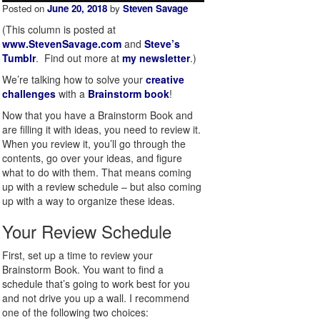
Posted on
June 20, 2018
by
Steven Savage
(This column is posted at
www.StevenSavage.com
and
Steve’s
Tumblr
. Find out more at
my newsletter
.)
We’re talking how to solve your
creative
challenges
with a
Brainstorm book
!
Now that you have a Brainstorm Book and
are filling it with ideas, you need to review it.
When you review it, you’ll go through the
contents, go over your ideas, and figure
what to do with them. That means coming
up with a review schedule – but also coming
up with a way to organize these ideas.
Your Review Schedule
First, set up a time to review your
Brainstorm Book. You want to find a
schedule that’s going to work best for you
and not drive you up a wall. I recommend
one of the following two choices: