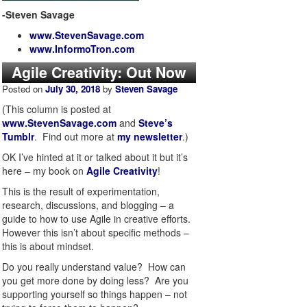
-Steven Savage
www.StevenSavage.com
www.InformoTron.com
Agile Creativity: Out Now
Posted on
July 30, 2018
by
Steven Savage
(This column is posted at
www.StevenSavage.com
and
Steve’s
Tumblr
. Find out more at
my newsletter
.)
OK I’ve hinted at it or talked about it but it’s
here – my book on
Agile Creativity
!
This is the result of experimentation,
research, discussions, and blogging – a
guide to how to use Agile in creative efforts.
However this isn’t about specific methods –
this is about mindset.
Do you really understand value? How can
you get more done by doing less? Are you
supporting yourself so things happen – not