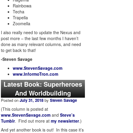
Rainbowa
Techa
Trapella
Zoomella
I also really need to update the Nexus and
post more – the last few months I haven’t
done as many relevant columns, and need
to get back to that!
-Steven Savage
www.StevenSavage.com
www.InformoTron.com
Latest Book: Superheroes
And Worldbuilding
Posted on
July 31, 2018
by
Steven Savage
(This column is posted at
www.StevenSavage.com
and
Steve’s
Tumblr
. Find out more at
my newsletter
.)
And yet another book is out! In this case it’s