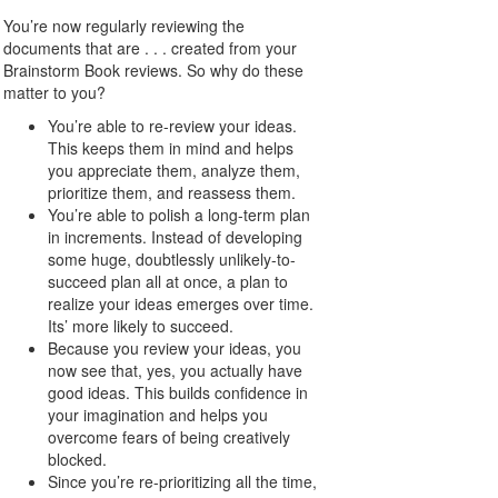
You’re now regularly reviewing the
documents that are . . . created from your
Brainstorm Book reviews. So why do these
matter to you?
You’re able to re-review your ideas.
This keeps them in mind and helps
you appreciate them, analyze them,
prioritize them, and reassess them.
You’re able to polish a long-term plan
in increments. Instead of developing
some huge, doubtlessly unlikely-to-
succeed plan all at once, a plan to
realize your ideas emerges over time.
Its’ more likely to succeed.
Because you review your ideas, you
now see that, yes, you actually have
good ideas. This builds confidence in
your imagination and helps you
overcome fears of being creatively
blocked.
Since you’re re-prioritizing all the time,