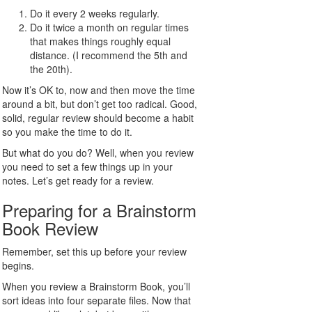
Do it every 2 weeks regularly.
Do it twice a month on regular times
that makes things roughly equal
distance. (I recommend the 5th and
the 20th).
Now it’s OK to, now and then move the time
around a bit, but don’t get too radical. Good,
solid, regular review should become a habit
so you make the time to do it.
But what do you do? Well, when you review
you need to set a few things up in your
notes. Let’s get ready for a review.
Preparing for a Brainstorm
Book Review
Remember, set this up before your review
begins.
When you review a Brainstorm Book, you’ll
sort ideas into four separate files. Now that