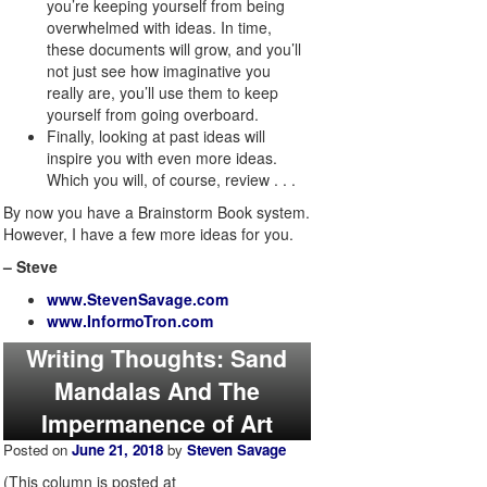
you’re keeping yourself from being
overwhelmed with ideas. In time,
these documents will grow, and you’ll
not just see how imaginative you
really are, you’ll use them to keep
yourself from going overboard.
Finally, looking at past ideas will
inspire you with even more ideas.
Which you will, of course, review . . .
By now you have a Brainstorm Book system.
However, I have a few more ideas for you.
– Steve
www.StevenSavage.com
www.InformoTron.com
Writing Thoughts: Sand
Mandalas And The
Impermanence of Art
Posted on
June 21, 2018
by
Steven Savage
(This column is posted at