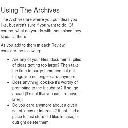
Using The Archives
The Archives are where you put ideas you
like, but aren’t sure if you want to do. Of
course, what do you do with them since they
kinda sit there.
As you add to them in each Review,
consider the following:
Are any of your files, documents, piles
of ideas getting too large? Then take
the time to purge them and cut out
things you no longer care anymore.
Does anything look like it’s worthy of
promoting to the Incubator? If so, go
ahead (it’s not like you can’t remove it
later).
Do you care anymore about a given
set of ideas or interests? If not, find a
place to just store old files in case, or
outright delete them.