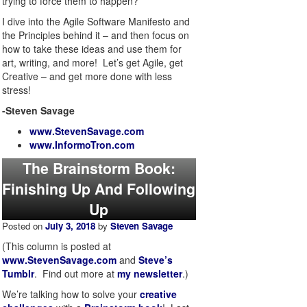
trying to force them to happen?
I dive into the Agile Software Manifesto and
the Principles behind it – and then focus on
how to take these ideas and use them for
art, writing, and more! Let’s get Agile, get
Creative – and get more done with less
stress!
-Steven Savage
www.StevenSavage.com
www.InformoTron.com
The Brainstorm Book:
Finishing Up And Following
Up
Posted on
July 3, 2018
by
Steven Savage
(This column is posted at
www.StevenSavage.com
and
Steve’s
Tumblr
. Find out more at
my newsletter
.)
We’re talking how to solve your
creative