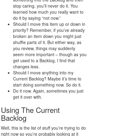
stop caring, you’ll never do it. You
learned how much you really want to
do it by saying “not now.”
Should I move this item up or down in
priority? Remember, if you’ve already
broken an item down you might just
shuffle parts of it. But either way, as
you review, things may suddenly
seem more important – though as you
get used to a Backlog, I find that
changes less.
Should I move anything into my
Current Backlog? Maybe it’s time to
start doing something now. So do it.
Do it now. Again, sometimes you just
get it over with.
Using The Current
Backlog
Well, this is the list of stuff you’re trying to do
right now so you’re probably looking at it