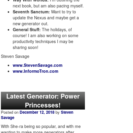
next book, but am also pacing myself.
Seventh Sanctum:
Want to try to
update the Nexus and maybe get a
new generator out.
General Stuff:
The holidays, of
course! I am also working on some
productivity techniques I may be
sharing soon!
Steven Savage
www.StevenSavage.com
www.InformoTron.com
Latest Generator: Power
Princesses!
Posted on
December 12, 2018
by
Steven
Savage
With She-ra being so popular, and with me
wanting to make more generators after