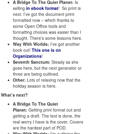
A Bridge To The Quiet Planet:
Is
selling
in ebook format
! So print is
next. I’ve got the document print-
formatted now – which thanks to
some Open Office tools and
formatting choices was easier than I
thought. There’s some lessons here.
Way With Worlds:
I’ve got another
book out!
This one is on
Organizations
!
Seventh Sanctum:
Steady as she
goes here, but the next generator or
three are being outlined.
Other:
Lots of relaxing now that the
holiday season is here.
What’s next?
A Bridge To The Quiet
Planet:
Getting print format out and
getting a draft. The text is done, the
real worry I have is the cover. Covers
are the hardest part of POD.
Way With Worlds:
I’m outlining the