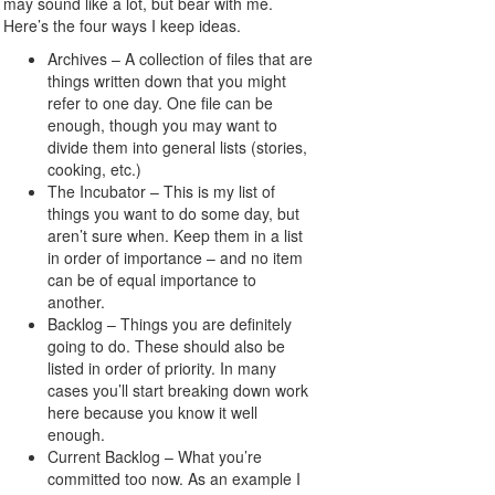
may sound like a lot, but bear with me.
Here’s the four ways I keep ideas.
Archives – A collection of files that are
things written down that you might
refer to one day. One file can be
enough, though you may want to
divide them into general lists (stories,
cooking, etc.)
The Incubator – This is my list of
things you want to do some day, but
aren’t sure when. Keep them in a list
in order of importance – and no item
can be of equal importance to
another.
Backlog – Things you are definitely
going to do. These should also be
listed in order of priority. In many
cases you’ll start breaking down work
here because you know it well
enough.
Current Backlog – What you’re
committed too now. As an example I