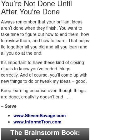
You’re Not Done Until
After You’re Done
Always remember that your brilliant ideas
aren’t done when they finish. You want to
take time to figure out how to end them, how
to review them, and how to learn. That helps
tie together all you did and all you learn and
all you do at the end.
It’s important to have these kind of closing
rituals to know you’ve ended things
correctly. And of course, you’ll come up with
new things to do or tweak my ideas – good.
Keep learning because even though things
are done, creativity doesn’t end . . .
– Steve
www.StevenSavage.com
www.InformoTron.com
The Brainstorm Book: