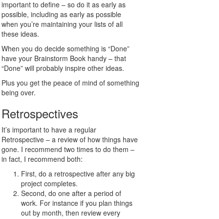
important to define – so do it as early as
possible, including as early as possible
when you’re maintaining your lists of all
these ideas.
When you do decide something is “Done”
have your Brainstorm Book handy – that
“Done” will probably inspire other ideas.
Plus you get the peace of mind of something
being over.
Retrospectives
It’s important to have a regular
Retrospective – a review of how things have
gone. I recommend two times to do them –
in fact, I recommend both:
First, do a retrospective after any big
project completes.
Second, do one after a period of
work. For instance if you plan things
out by month, then review every