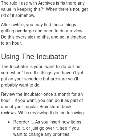
The rule I use with Archives is “is there any
value in keeping this?” When there’s not, get
rid of it somehow.
After awhile, you may find these things
getting overlarge and need to do a review.
Do this every six months, and set a timebox
to an hour.
Using The Incubator
The Incubator is your “want-to-do-but-not-
sure-when” box. It’s things you haven’t yet
put on your schedule but are sure you’ll
probably want to do.
Review the Incubator once a month for an
hour – if you want, you can do it as part of
one of your regular Brainstorm book
reviews. While reviewing it do the following:
Reorder it. As you insert new items
into it, or just go over it, see if you
want to change any priorities.