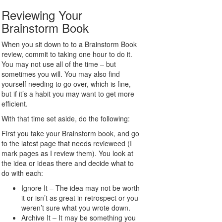
Reviewing Your
Brainstorm Book
When you sit down to to a Brainstorm Book
review, commit to taking one hour to do it.
You may not use all of the time – but
sometimes you will. You may also find
yourself needing to go over, which is fine,
but if it’s a habit you may want to get more
efficient.
With that time set aside, do the following:
First you take your Brainstorm book, and go
to the latest page that needs revieweed (I
mark pages as I review them). You look at
the idea or ideas there and decide what to
do with each:
Ignore It – The idea may not be worth
it or isn’t as great in retrospect or you
weren’t sure what you wrote down.
Archive It – It may be something you