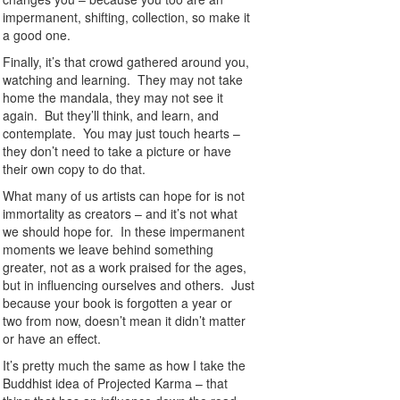
impermanent, shifting, collection, so make it
a good one.
Finally, it’s that crowd gathered around you,
watching and learning. They may not take
home the mandala, they may not see it
again. But they’ll think, and learn, and
contemplate. You may just touch hearts –
they don’t need to take a picture or have
their own copy to do that.
What many of us artists can hope for is not
immortality as creators – and it’s not what
we should hope for. In these impermanent
moments we leave behind something
greater, not as a work praised for the ages,
but in influencing ourselves and others. Just
because your book is forgotten a year or
two from now, doesn’t mean it didn’t matter
or have an effect.
It’s pretty much the same as how I take the
Buddhist idea of Projected Karma – that