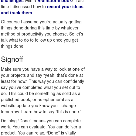
challenges
with a
Brainstorm book
! Last
time I discussed how to
record your ideas
and track them
.
Of course I assume you’re actually getting
things done during this time by whatever
method of productivity you choose. So let’s
talk what to do to follow up once you get
things done.
Signoff
Make sure you have a way to look at one of
your projects and say “yeah, that’s done at
least for now.” This way you can confidently
say you’ve completed what you set out to
do. This could be something as solid as a
published book, or as ephemeral as a
website update you know you’ll change
tomorrow. Learn how to say “this is done.”
Defining “Done” means you can complete
work. You can evaluate. You can deliver a
product. You can relax. “Done” is vitally