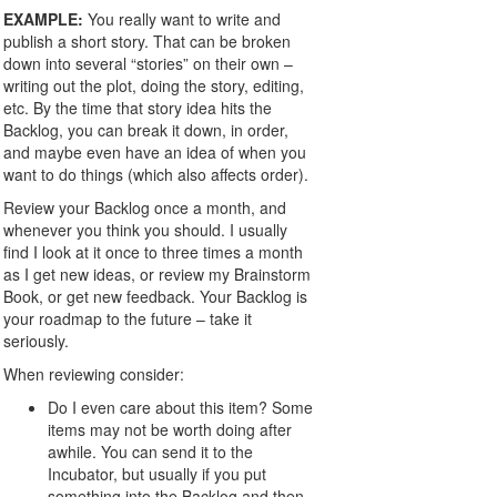
EXAMPLE:
You really want to write and
publish a short story. That can be broken
down into several “stories” on their own –
writing out the plot, doing the story, editing,
etc. By the time that story idea hits the
Backlog, you can break it down, in order,
and maybe even have an idea of when you
want to do things (which also affects order).
Review your Backlog once a month, and
whenever you think you should. I usually
find I look at it once to three times a month
as I get new ideas, or review my Brainstorm
Book, or get new feedback. Your Backlog is
your roadmap to the future – take it
seriously.
When reviewing consider:
Do I even care about this item? Some
items may not be worth doing after
awhile. You can send it to the
Incubator, but usually if you put
something into the Backlog and then