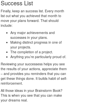
Success List
Finally, keep an success list. Every month
list out what you achieved that month to
move your plans forward. That should
include:
Any major achievements and
successes in your plans.
Making distinct progress in one of
your projects.
The completion of a project.
Anything you’re particularly proud of.
Reviewing your successess helps you see
the results of your actions, appreciate them
– and provides you reminders that you can
get these things done. It builds habit of self-
reinforcement.
All those ideas in your Brainstorm Book?
This is when you see that you can make
your dreams real.