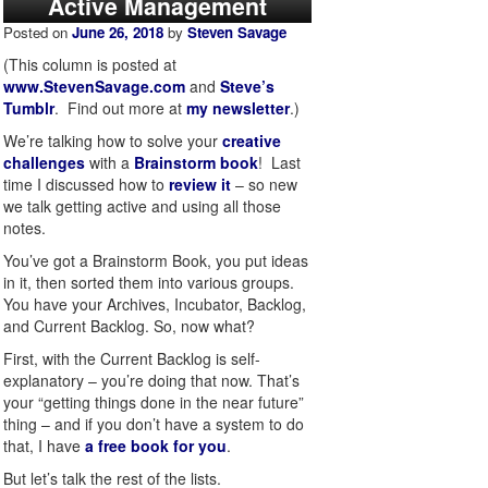
Active Management
Posted on
June 26, 2018
by
Steven Savage
(This column is posted at
www.StevenSavage.com
and
Steve’s
Tumblr
. Find out more at
my newsletter
.)
We’re talking how to solve your
creative
challenges
with a
Brainstorm book
! Last
time I discussed how to
review it
– so new
we talk getting active and using all those
notes.
You’ve got a Brainstorm Book, you put ideas
in it, then sorted them into various groups.
You have your Archives, Incubator, Backlog,
and Current Backlog. So, now what?
First, with the Current Backlog is self-
explanatory – you’re doing that now. That’s
your “getting things done in the near future”
thing – and if you don’t have a system to do
that, I have
a free book for you
.
But let’s talk the rest of the lists.