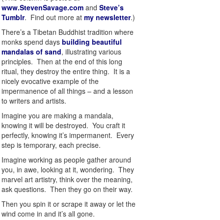
www.StevenSavage.com
and
Steve’s
Tumblr
. Find out more at
my newsletter
.)
There’s a Tibetan Buddhist tradition where
monks spend days
building beautiful
mandalas of sand
, illustrating various
principles. Then at the end of this long
ritual, they destroy the entire thing. It is a
nicely evocative example of the
impermanence of all things – and a lesson
to writers and artists.
Imagine you are making a mandala,
knowing it will be destroyed. You craft it
perfectly, knowing it’s impermanent. Every
step is temporary, each precise.
Imagine working as people gather around
you, in awe, looking at it, wondering. They
marvel art artistry, think over the meaning,
ask questions. Then they go on their way.
Then you spin it or scrape it away or let the
wind come in and it’s all gone.