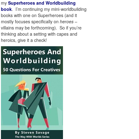
my
Superheroes and Worldbuilding
book
. I’m continuing my mini-worldbuilding
books with one on Superheroes (and it
mostly focuses specifically on
heroes
–
villains may be forthcoming). So if you’re
thinking about a setting with capes and
heroics, give it a check!