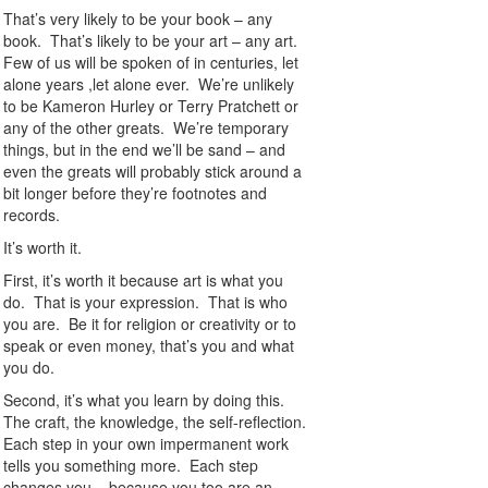
That’s very likely to be your book – any
book. That’s likely to be your art – any art.
Few of us will be spoken of in centuries, let
alone years ,let alone ever. We’re unlikely
to be Kameron Hurley or Terry Pratchett or
any of the other greats. We’re temporary
things, but in the end we’ll be sand – and
even the greats will probably stick around a
bit longer before they’re footnotes and
records.
It’s worth it.
First, it’s worth it because art is what you
do. That is your expression. That is who
you are. Be it for religion or creativity or to
speak or even money, that’s you and what
you do.
Second, it’s what you learn by doing this.
The craft, the knowledge, the self-reflection.
Each step in your own impermanent work
tells you something more. Each step
changes you – because you too are an