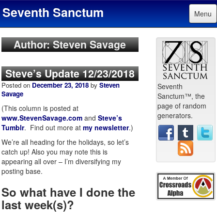
Seventh Sanctum
Menu
Author: Steven Savage
Steve’s Update 12/23/2018
Posted on
December 23, 2018
by
Steven
Seventh
Savage
Sanctum™, the
page of random
(This column is posted at
generators.
www.StevenSavage.com
and
Steve’s
Tumblr
. Find out more at
my newsletter
.)
We’re all heading for the holidays, so let’s
catch up! Also you may note this is
appearing all over – I’m diversifying my
posting base.
So what have I done the
last week(s)?