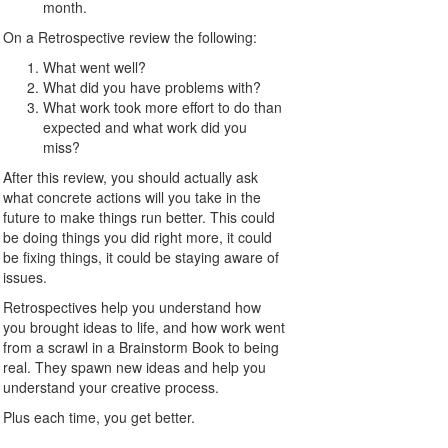
month.
On a Retrospective review the following:
What went well?
What did you have problems with?
What work took more effort to do than
expected and what work did you
miss?
After this review, you should actually ask
what concrete actions will you take in the
future to make things run better. This could
be doing things you did right more, it could
be fixing things, it could be staying aware of
issues.
Retrospectives help you understand how
you brought ideas to life, and how work went
from a scrawl in a Brainstorm Book to being
real. They spawn new ideas and help you
understand your creative process.
Plus each time, you get better.