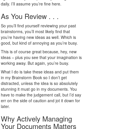
daily. I’ll assume you’re fine here.
As You Review . . .
So you’ll find yourself reviewing your past
brainstorms, you’ll most likely find that
you’re having new ideas as well. Which is
good, but kind of annoying as you’re busy.
This is of course great because, hey, new
ideas – plus you see that your imagination is
working away. But again, you’re busy.
What I do is take these ideas and put them
in my Brainstorm Book so I don’t get
distracted, unless the idea is so absolutely
stunning it must go in my documents. You
have to make the judgement call, but I’d say
err on the side of caution and jot it down for
later.
Why Actively Managing
Your Documents Matters