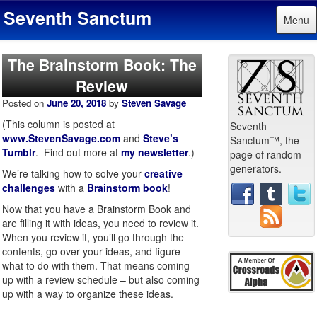
Seventh Sanctum
Menu
The Brainstorm Book: The
Review
Posted on
June 20, 2018
by
Steven Savage
(This column is posted at
Seventh
www.StevenSavage.com
and
Steve’s
Sanctum™, the
Tumblr
. Find out more at
my newsletter
.)
page of random
generators.
We’re talking how to solve your
creative
challenges
with a
Brainstorm book
!
Now that you have a Brainstorm Book and
are filling it with ideas, you need to review it.
When you review it, you’ll go through the
contents, go over your ideas, and figure
what to do with them. That means coming
up with a review schedule – but also coming
up with a way to organize these ideas.