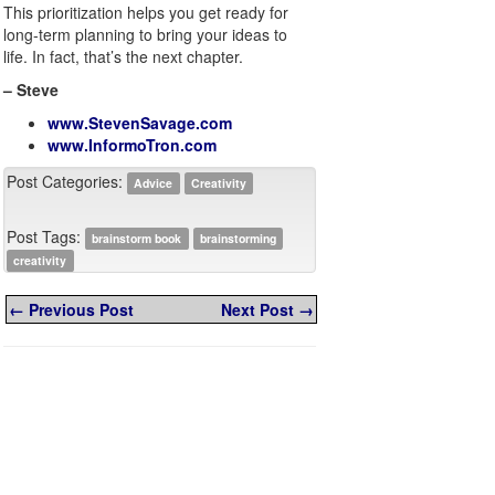
This prioritization helps you get ready for
long-term planning to bring your ideas to
life. In fact, that’s the next chapter.
– Steve
www.StevenSavage.com
www.InformoTron.com
Post Categories:
Advice
Creativity
Post Tags:
brainstorm book
brainstorming
creativity
← Previous Post
Next Post →