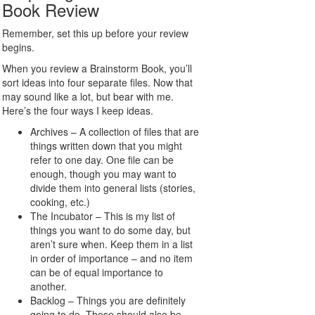
Book Review
Remember, set this up before your review
begins.
When you review a Brainstorm Book, you’ll
sort ideas into four separate files. Now that
may sound like a lot, but bear with me.
Here’s the four ways I keep ideas.
Archives – A collection of files that are
things written down that you might
refer to one day. One file can be
enough, though you may want to
divide them into general lists (stories,
cooking, etc.)
The Incubator – This is my list of
things you want to do some day, but
aren’t sure when. Keep them in a list
in order of importance – and no item
can be of equal importance to
another.
Backlog – Things you are definitely
going to do. These should also be