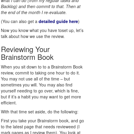
what I can do (from my regular tasks and
Backlog) and then commit to that. Then at
the end of the month I re-evaluate.
(You can also get a
detailed guide here
)
Now you know what you have toset up, let’s
talk about how we use the review.
Reviewing Your
Brainstorm Book
When you sit down to to a Brainstorm Book
review, commit to taking one hour to do it.
You may not use all of the time – but
sometimes you will. You may also find
yourself needing to go over, which is fine,
but if it’s a habit you may want to get more
efficient.
With that time set aside, do the following:
First you take your Brainstorm book, and go
to the latest page that needs revieweed (I
mark pages as I review them). You look at