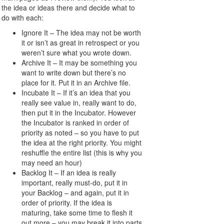
the idea or ideas there and decide what to
do with each:
Ignore It – The idea may not be worth
it or isn’t as great in retrospect or you
weren’t sure what you wrote down.
Archive It – It may be something you
want to write down but there’s no
place for it. Put it in an Archive file.
Incubate It – If it’s an idea that you
really see value in, really want to do,
then put it in the Incubator. However
the Incubator is ranked in order of
priority as noted – so you have to put
the idea at the right priority. You might
reshuffle the entire list (this is why you
may need an hour)
Backlog It – If an idea is really
important, really must-do, put it in
your Backlog – and again, put it in
order of priority. If the idea is
maturing, take some time to flesh it
out more – you may break it into parts