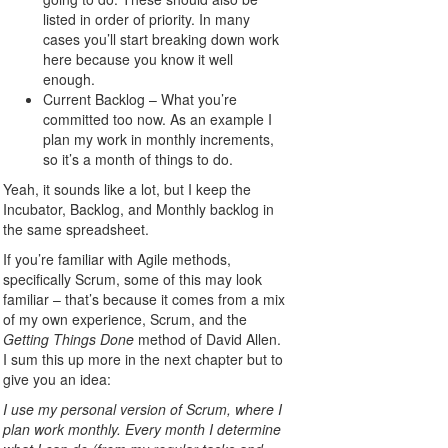
listed in order of priority. In many
cases you’ll start breaking down work
here because you know it well
enough.
Current Backlog – What you’re
committed too now. As an example I
plan my work in monthly increments,
so it’s a month of things to do.
Yeah, it sounds like a lot, but I keep the
Incubator, Backlog, and Monthly backlog in
the same spreadsheet.
If you’re familiar with Agile methods,
specifically Scrum, some of this may look
familiar – that’s because it comes from a mix
of my own experience, Scrum, and the
Getting Things Done
method of David Allen.
I sum this up more in the next chapter but to
give you an idea:
I use my personal version of Scrum, where I
plan work monthly. Every month I determine