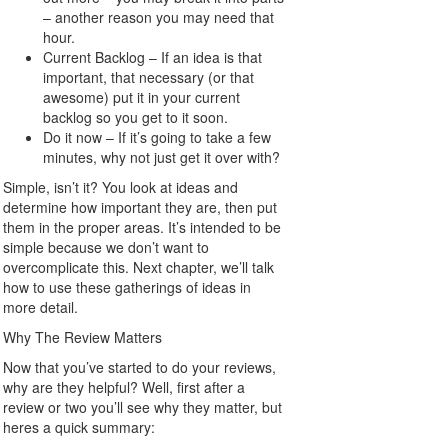
– another reason you may need that
hour.
Current Backlog – If an idea is that
important, that necessary (or that
awesome) put it in your current
backlog so you get to it soon.
Do it now – If it’s going to take a few
minutes, why not just get it over with?
Simple, isn’t it? You look at ideas and
determine how important they are, then put
them in the proper areas. It’s intended to be
simple because we don’t want to
overcomplicate this. Next chapter, we’ll talk
how to use these gatherings of ideas in
more detail.
Why The Review Matters
Now that you’ve started to do your reviews,
why are they helpful? Well, first after a
review or two you’ll see why they matter, but
heres a quick summary: