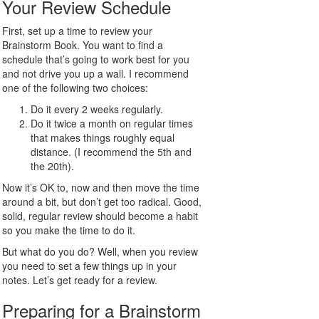
Your Review Schedule
First, set up a time to review your
Brainstorm Book. You want to find a
schedule that’s going to work best for you
and not drive you up a wall. I recommend
one of the following two choices:
Do it every 2 weeks regularly.
Do it twice a month on regular times
that makes things roughly equal
distance. (I recommend the 5th and
the 20th).
Now it’s OK to, now and then move the time
around a bit, but don’t get too radical. Good,
solid, regular review should become a habit
so you make the time to do it.
But what do you do? Well, when you review
you need to set a few things up in your
notes. Let’s get ready for a review.
Preparing for a Brainstorm