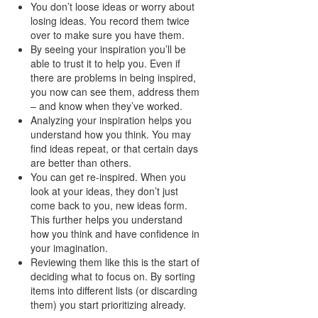
You don’t loose ideas or worry about
losing ideas. You record them twice
over to make sure you have them.
By seeing your inspiration you’ll be
able to trust it to help you. Even if
there are problems in being inspired,
you now can see them, address them
– and know when they’ve worked.
Analyzing your inspiration helps you
understand how you think. You may
find ideas repeat, or that certain days
are better than others.
You can get re-inspired. When you
look at your ideas, they don’t just
come back to you, new ideas form.
This further helps you understand
how you think and have confidence in
your imagination.
Reviewing them like this is the start of
deciding what to focus on. By sorting
items into different lists (or discarding
them) you start prioritizing already.