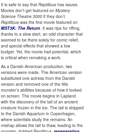
It is safe to say that
Reptilicus
has issues.
Movies don’t get featured on
Mystery
Science Theatre 3000
if they don’t.
Reptilicus
was the first movie featured on
MST3K: The Return
. It was ripe for riffing,
thanks to a slow start, an odd character that
seemed to be there solely for comic relief,
and special effects that showed a low
budget. Yet, the movie had potential, which
is critical when remaking a work.
As a Danish-American production, two
versions were made. The American version
substituted one actress from the Danish
version and removed one of the title
monster’s abilities because of how it looked
on screen. The movie begins in Lapland
with the discovery of the tail of an ancient
creature frozen in the ice. The tail is shipped
to the Danish Aquarium in Copenhagen,
where scientists study the remains. An
mishap allows the tail to thaw, leading to the
monster, dubbed Reptilicus,
regenerating