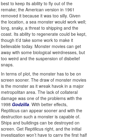
best to keep its ability to fly out of the
remake; the American version in 1961
removed it because it was too silly. Given
the location, a sea monster would work well;
long, snaky, a threat to shipping and the
coast. Its ability to regenerate could be kept,
though it’d take some work to make it
believable today. Monster movies can get
away with some biological weirdnesses, but
too weird and the suspension of disbelief
snaps.
In terms of plot, the monster has to be on
screen sooner. The draw of monster movies
is the monster as it wreak havok in a major
metropolitan area. The lack of collateral
damage was one of the problems with the
1998
Godzilla
. With better effects,
Reptilicus can appear sooner and with the
destruction such a monster is capable of.
Ships and buildings can be destroyed on
screen. Get Reptilicus right, and the initial
investigation won’t have to carry the first half