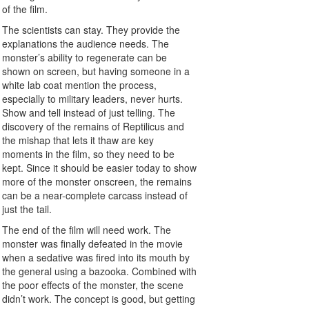
of the film.
The scientists can stay. They provide the
explanations the audience needs. The
monster’s ability to regenerate can be
shown on screen, but having someone in a
white lab coat mention the process,
especially to military leaders, never hurts.
Show and tell instead of just telling. The
discovery of the remains of Reptilicus and
the mishap that lets it thaw are key
moments in the film, so they need to be
kept. Since it should be easier today to show
more of the monster onscreen, the remains
can be a near-complete carcass instead of
just the tail.
The end of the film will need work. The
monster was finally defeated in the movie
when a sedative was fired into its mouth by
the general using a bazooka. Combined with
the poor effects of the monster, the scene
didn’t work. The concept is good, but getting