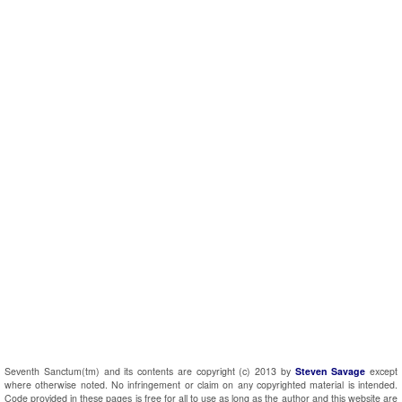
Seventh Sanctum(tm) and its contents are copyright (c) 2013 by
Steven Savage
except
where otherwise noted. No infringement or claim on any copyrighted material is intended.
Code provided in these pages is free for all to use as long as the author and this website are