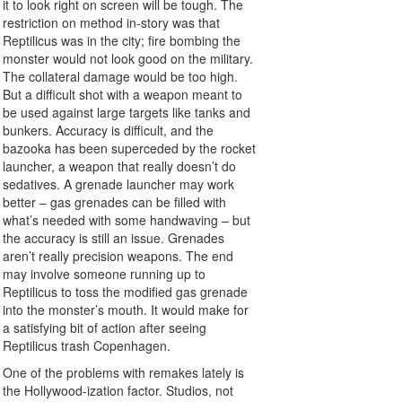
it to look right on screen will be tough. The
restriction on method in-story was that
Reptilicus was in the city; fire bombing the
monster would not look good on the military.
The collateral damage would be too high.
But a difficult shot with a weapon meant to
be used against large targets like tanks and
bunkers. Accuracy is difficult, and the
bazooka has been superceded by the rocket
launcher, a weapon that really doesn’t do
sedatives. A grenade launcher may work
better – gas grenades can be filled with
what’s needed with some handwaving – but
the accuracy is still an issue. Grenades
aren’t really precision weapons. The end
may involve someone running up to
Reptilicus to toss the modified gas grenade
into the monster’s mouth. It would make for
a satisfying bit of action after seeing
Reptilicus trash Copenhagen.
One of the problems with remakes lately is
the Hollywood-ization factor. Studios, not