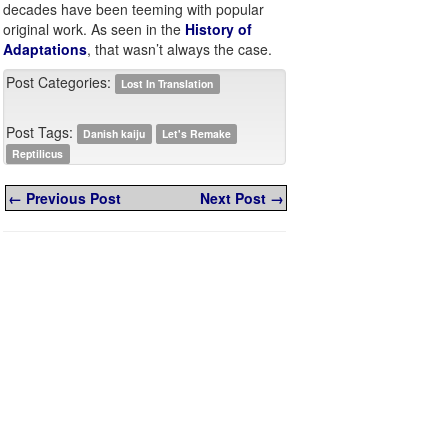
decades have been teeming with popular
original work. As seen in the
History of
Adaptations
, that wasn’t always the case.
Post Categories:
Lost In Translation
Post Tags:
Danish kaiju
Let's Remake
Reptilicus
← Previous Post
Next Post →