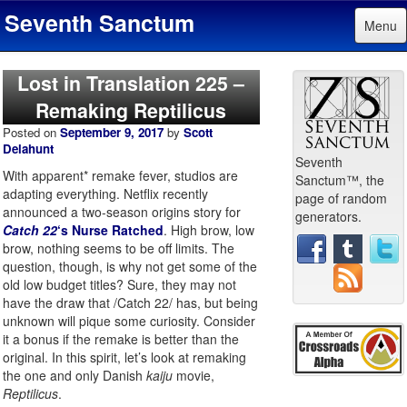
Seventh Sanctum
Menu
Lost in Translation 225 –
Remaking Reptilicus
Posted on
September 9, 2017
by
Scott
Delahunt
Seventh
With apparent* remake fever, studios are
Sanctum™, the
adapting everything. Netflix recently
page of random
announced a two-season origins story for
generators.
Catch 22
‘s Nurse Ratched
. High brow, low
brow, nothing seems to be off limits. The
question, though, is why not get some of the
old low budget titles? Sure, they may not
have the draw that /Catch 22/ has, but being
unknown will pique some curiosity. Consider
it a bonus if the remake is better than the
original. In this spirit, let’s look at remaking
the one and only Danish
kaiju
movie,
Reptilicus
.