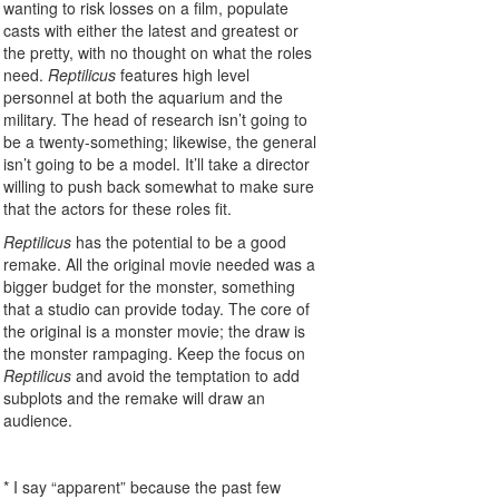
wanting to risk losses on a film, populate
casts with either the latest and greatest or
the pretty, with no thought on what the roles
need.
Reptilicus
features high level
personnel at both the aquarium and the
military. The head of research isn’t going to
be a twenty-something; likewise, the general
isn’t going to be a model. It’ll take a director
willing to push back somewhat to make sure
that the actors for these roles fit.
Reptilicus
has the potential to be a good
remake. All the original movie needed was a
bigger budget for the monster, something
that a studio can provide today. The core of
the original is a monster movie; the draw is
the monster rampaging. Keep the focus on
Reptilicus
and avoid the temptation to add
subplots and the remake will draw an
audience.
* I say “apparent” because the past few