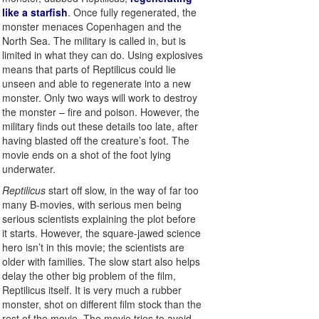
like a starfish
. Once fully regenerated, the
monster menaces Copenhagen and the
North Sea. The military is called in, but is
limited in what they can do. Using explosives
means that parts of Reptilicus could lie
unseen and able to regenerate into a new
monster. Only two ways will work to destroy
the monster – fire and poison. However, the
military finds out these details too late, after
having blasted off the creature’s foot. The
movie ends on a shot of the foot lying
underwater.
Reptilicus
start off slow, in the way of far too
many B-movies, with serious men being
serious scientists explaining the plot before
it starts. However, the square-jawed science
hero isn’t in this movie; the scientists are
older with families. The slow start also helps
delay the other big problem of the film,
Reptilicus itself. It is very much a rubber
monster, shot on different film stock than the
rest of the movie. The movie tries to avoid