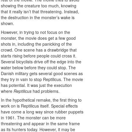
showing the creature too much, knowing
that it really isn’t that threatening. Instead,
the destruction in the monster’s wake is
shown.
However, in trying to not focus on the
monster, the movie does get a few good
shots in, including the panicking of the
crowd. One scene has a drawbridge that
starts rising before people could cross it.
Several bicyclists drive off the edge into the
water below before they could stop. The
Danish military gets several good scenes as
they try in vain to stop Reptilicus. The movie
has potential. It was just the execution
where
Reptilicus
had problems.
In the hypothetical remake, the first thing to
work on is Reptilicus itself. Special effects
have come a long way since rubber puppets
in 1961. The monster can be more
threatening and appear in the same frame
as its hunters today. However, it may be