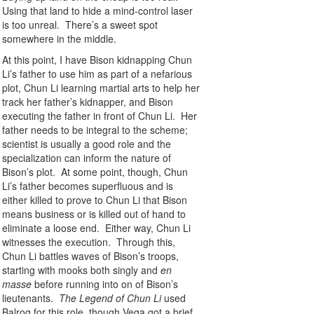
Using that land to hide a mind-control laser
is too unreal. There’s a sweet spot
somewhere in the middle.
At this point, I have Bison kidnapping Chun
Li’s father to use him as part of a nefarious
plot, Chun Li learning martial arts to help her
track her father’s kidnapper, and Bison
executing the father in front of Chun Li. Her
father needs to be integral to the scheme;
scientist is usually a good role and the
specialization can inform the nature of
Bison’s plot. At some point, though, Chun
Li’s father becomes superfluous and is
either killed to prove to Chun Li that Bison
means business or is killed out of hand to
eliminate a loose end. Either way, Chun Li
witnesses the execution. Through this,
Chun Li battles waves of Bison’s troops,
starting with mooks both singly and
en
masse
before running into on of Bison’s
lieutenants.
The Legend of Chun Li
used
Balrog for this role, though Vega got a brief