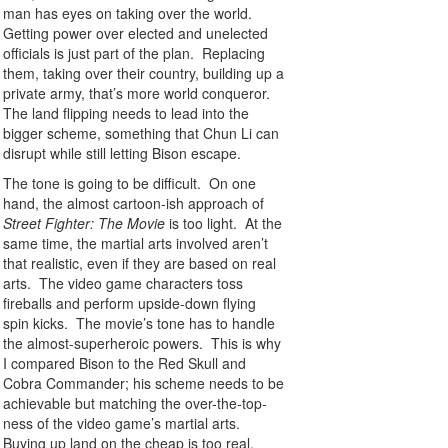
man has eyes on taking over the world.
Getting power over elected and unelected
officials is just part of the plan. Replacing
them, taking over their country, building up a
private army, that’s more world conqueror.
The land flipping needs to lead into the
bigger scheme, something that Chun Li can
disrupt while still letting Bison escape.
The tone is going to be difficult. On one
hand, the almost cartoon-ish approach of
Street Fighter: The Movie
is too light. At the
same time, the martial arts involved aren’t
that realistic, even if they are based on real
arts. The video game characters toss
fireballs and perform upside-down flying
spin kicks. The movie’s tone has to handle
the almost-superheroic powers. This is why
I compared Bison to the Red Skull and
Cobra Commander; his scheme needs to be
achievable but matching the over-the-top-
ness of the video game’s martial arts.
Buying up land on the cheap is too real.