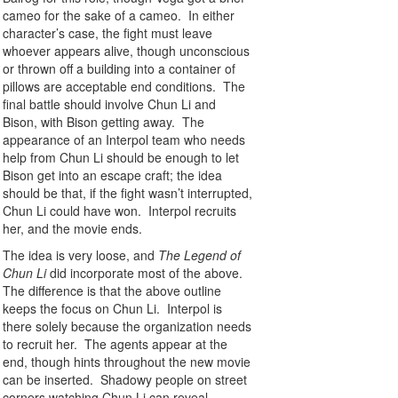
cameo for the sake of a cameo. In either
character’s case, the fight must leave
whoever appears alive, though unconscious
or thrown off a building into a container of
pillows are acceptable end conditions. The
final battle should involve Chun Li and
Bison, with Bison getting away. The
appearance of an Interpol team who needs
help from Chun Li should be enough to let
Bison get into an escape craft; the idea
should be that, if the fight wasn’t interrupted,
Chun Li could have won. Interpol recruits
her, and the movie ends.
The idea is very loose, and
The Legend of
Chun Li
did incorporate most of the above.
The difference is that the above outline
keeps the focus on Chun Li. Interpol is
there solely because the organization needs
to recruit her. The agents appear at the
end, though hints throughout the new movie
can be inserted. Shadowy people on street
corners watching Chun Li can reveal