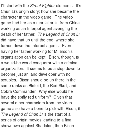
I’ll start with the
Street Fighter
elements. It’s
Chun Li’s origin story; how she became the
character in the video game. The video
game had her as a martial artist from China
working as an Interpol agent avenging the
death of her father.
The Legend of Chun Li
did have that up until the end, where she
turned down the Interpol agents. Even
having her father working for M. Bison’s
organziation can be kept. Bison, though, is
a would-be world conqueror with a criminal
organization. It seems to be a step down to
become just an land developer with no
scruples. Bison should be up there in the
same ranks as Blofeld, the Red Skull, and
Cobra Commander. Why else would he
have the spiffy red uniform? Given that
several other characters from the video
game also have a bone to pick with Bison, if
The Legend of Chun Li
is the start of a
series of origin movies leading to a final
showdown against Shadaloo, then Bison