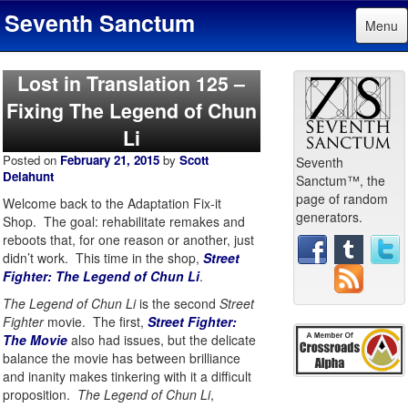
Seventh Sanctum
Menu
Lost in Translation 125 –
Fixing The Legend of Chun
Li
Posted on
February 21, 2015
by
Scott
Seventh
Delahunt
Sanctum™, the
page of random
Welcome back to the Adaptation Fix-it
generators.
Shop. The goal: rehabilitate remakes and
reboots that, for one reason or another, just
didn’t work. This time in the shop,
Street
Fighter: The Legend of Chun Li
.
The Legend of Chun Li
is the second
Street
Fighter
movie. The first,
Street Fighter:
The Movie
also had issues, but the delicate
balance the movie has between brilliance
and inanity makes tinkering with it a difficult
proposition.
The Legend of Chun Li
,