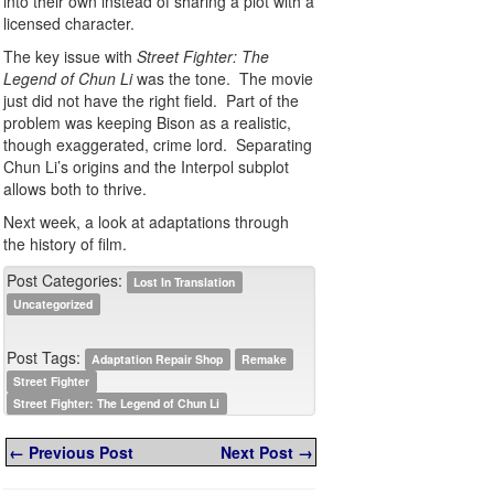
into their own instead of sharing a plot with a
licensed character.
The key issue with
Street Fighter: The
Legend of Chun Li
was the tone. The movie
just did not have the right field. Part of the
problem was keeping Bison as a realistic,
though exaggerated, crime lord. Separating
Chun Li’s origins and the Interpol subplot
allows both to thrive.
Next week, a look at adaptations through
the history of film.
Post Categories:
Lost In Translation
Uncategorized
Post Tags:
Adaptation Repair Shop
Remake
Street Fighter
Street Fighter: The Legend of Chun Li
← Previous Post
Next Post →