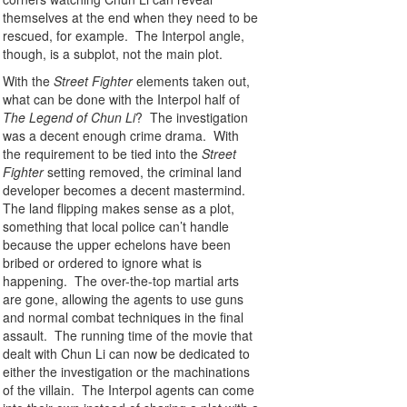
themselves at the end when they need to be
rescued, for example. The Interpol angle,
though, is a subplot, not the main plot.
With the
Street Fighter
elements taken out,
what can be done with the Interpol half of
The Legend of Chun Li
? The investigation
was a decent enough crime drama. With
the requirement to be tied into the
Street
Fighter
setting removed, the criminal land
developer becomes a decent mastermind.
The land flipping makes sense as a plot,
something that local police can’t handle
because the upper echelons have been
bribed or ordered to ignore what is
happening. The over-the-top martial arts
are gone, allowing the agents to use guns
and normal combat techniques in the final
assault. The running time of the movie that
dealt with Chun Li can now be dedicated to
either the investigation or the machinations
of the villain. The Interpol agents can come