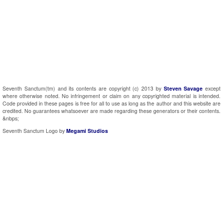
Seventh Sanctum(tm) and its contents are copyright (c) 2013 by
Steven Savage
except
where otherwise noted. No infringement or claim on any copyrighted material is intended.
Code provided in these pages is free for all to use as long as the author and this website are
credited. No guarantees whatsoever are made regarding these generators or their contents.
&nbps;
Seventh Sanctum Logo by
Megami Studios