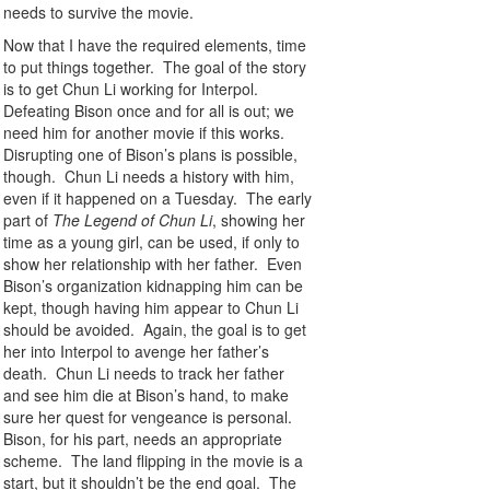
needs to survive the movie.
Now that I have the required elements, time
to put things together. The goal of the story
is to get Chun Li working for Interpol.
Defeating Bison once and for all is out; we
need him for another movie if this works.
Disrupting one of Bison’s plans is possible,
though. Chun Li needs a history with him,
even if it happened on a Tuesday. The early
part of
The Legend of Chun Li
, showing her
time as a young girl, can be used, if only to
show her relationship with her father. Even
Bison’s organization kidnapping him can be
kept, though having him appear to Chun Li
should be avoided. Again, the goal is to get
her into Interpol to avenge her father’s
death. Chun Li needs to track her father
and see him die at Bison’s hand, to make
sure her quest for vengeance is personal.
Bison, for his part, needs an appropriate
scheme. The land flipping in the movie is a
start, but it shouldn’t be the end goal. The