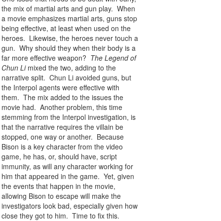
the mix of martial arts and gun play. When
a movie emphasizes martial arts, guns stop
being effective, at least when used on the
heroes. Likewise, the heroes never touch a
gun. Why should they when their body is a
far more effective weapon?
The Legend of
Chun Li
mixed the two, adding to the
narrative split. Chun Li avoided guns, but
the Interpol agents were effective with
them. The mix added to the issues the
movie had. Another problem, this time
stemming from the Interpol investigation, is
that the narrative requires the villain be
stopped, one way or another. Because
Bison is a key character from the video
game, he has, or, should have, script
immunity, as will any character working for
him that appeared in the game. Yet, given
the events that happen in the movie,
allowing Bison to escape will make the
investigators look bad, especially given how
close they got to him. Time to fix this.