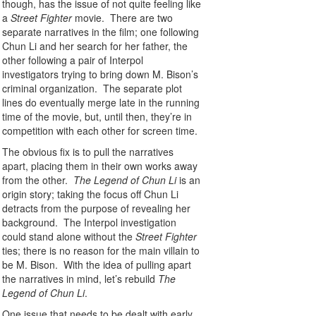
though, has the issue of not quite feeling like
a
Street Fighter
movie. There are two
separate narratives in the film; one following
Chun Li and her search for her father, the
other following a pair of Interpol
investigators trying to bring down M. Bison’s
criminal organization. The separate plot
lines do eventually merge late in the running
time of the movie, but, until then, they’re in
competition with each other for screen time.
The obvious fix is to pull the narratives
apart, placing them in their own works away
from the other.
The Legend of Chun Li
is an
origin story; taking the focus off Chun Li
detracts from the purpose of revealing her
background. The Interpol investigation
could stand alone without the
Street Fighter
ties; there is no reason for the main villain to
be M. Bison. With the idea of pulling apart
the narratives in mind, let’s rebuild
The
Legend of Chun Li
.
One issue that needs to be dealt with early,