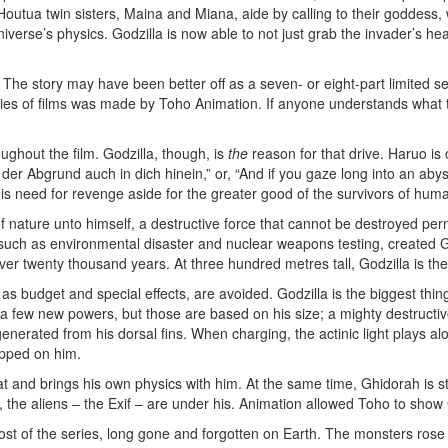
outua twin sisters, Maina and Miana, aide by calling to their goddess, 
niverse’s physics. Godzilla is now able to not just grab the invader’s hea
 The story may have been better off as a seven- or eight-part limited se
eries of films was made by Toho Animation. If anyone understands what
ughout the film. Godzilla, though, is
the
reason for that drive. Haruo is
der Abgrund auch in dich hinein,” or, “And if you gaze long into an abys
s need for revenge aside for the greater good of the survivors of huma
of nature unto himself, a destructive force that cannot be destroyed per
, such as environmental disaster and nuclear weapons testing, created Go
r twenty thousand years. At three hundred metres tall, Godzilla is the
h as budget and special effects, are avoided. Godzilla is the biggest th
 few new powers, but those are based on his size; a mighty destructive 
nerated from his dorsal fins. When charging, the actinic light plays alo
opped on him.
d brings his own physics with him. At the same time, Ghidorah is still a
s, the aliens – the Exif – are under his. Animation allowed Toho to sho
most of the series, long gone and forgotten on Earth. The monsters rose