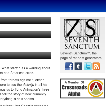
Seventh Sanctum™, the
page of random generators.
 What started as a warning about
se and American cities.
rom threats against it, either
there to see the
daikaiju
in all his
ings us to Toho Animation’s three-
s tell the story of how humanity
verything is as it seems.
fight back, but Godzilla appeared.