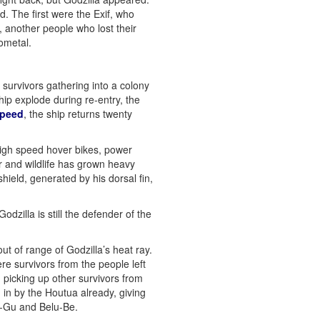
. The first were the Exif, who
, another people who lost their
ometal.
survivors gathering into a colony
hip explode during re-entry, the
 speed
, the ship returns twenty
high speed hover bikes, power
r and wildlife has grown heavy
shield, generated by his dorsal fin,
dzilla is still the defender of the
out of range of Godzilla’s heat ray.
e survivors from the people left
picking up other survivors from
 in by the Houtua already, giving
la-Gu and Belu-Be.