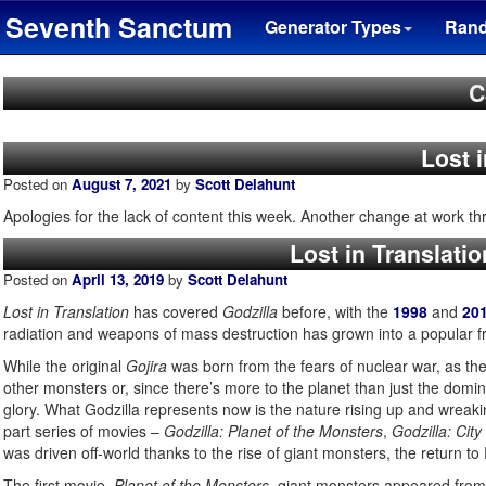
Seventh Sanctum
Generator Types
Ran
C
Lost 
Posted on
August 7, 2021
by
Scott Delahunt
Apologies for the lack of content this week. Another change at work t
Lost in Translatio
Posted on
April 13, 2019
by
Scott Delahunt
Lost in Translation
has covered
Godzilla
before, with the
1998
and
20
radiation and weapons of mass destruction has grown into a popular fr
While the original
Gojira
was born from the fears of nuclear war, as the 
other monsters or, since there’s more to the planet than just the domina
glory. What Godzilla represents now is the nature rising up and wreak
part series of movies –
Godzilla: Planet of the Monsters
,
Godzilla: City
was driven off-world thanks to the rise of giant monsters, the return to
The first movie,
Planet of the Monsters
, giant monsters appeared from 