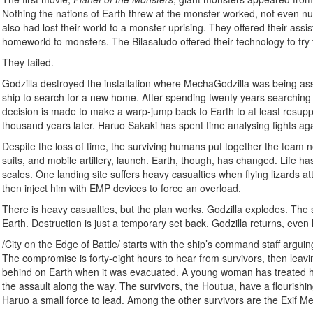
Nothing the nations of Earth threw at the monster worked, not even nuc
also had lost their world to a monster uprising. They offered their ass
homeworld to monsters. The Bilasaludo offered their technology to try 
They failed.
Godzilla destroyed the installation where MechaGodzilla was being asse
ship to search for a new home. After spending twenty years searching a
decision is made to make a warp-jump back to Earth to at least resup
thousand years later. Haruo Sakaki has spent time analysing fights agai
Despite the loss of time, the surviving humans put together the team 
suits, and mobile artillery, launch. Earth, though, has changed. Life
scales. One landing site suffers heavy casualties when flying lizards atta
then inject him with EMP devices to force an overload.
There is heavy casualties, but the plan works. Godzilla explodes. The su
Earth. Destruction is just a temporary set back. Godzilla returns, even
/City on the Edge of Battle/ starts with the ship’s command staff arguing
The compromise is forty-eight hours to hear from survivors, then leav
behind on Earth when it was evacuated. A young woman has treated hi
the assault along the way. The survivors, the Houtua, have a flourishi
Haruo a small force to lead. Among the other survivors are the Exif M