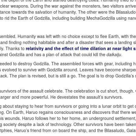
lear weapons. During the war against the monsters, two visitors arrived
istance towards the salvation of humanity. The other were the Bilasaludo
to rid the Earth of Godzilla, including building MechaGodzilla using nan
mbled. Humanity was left with no choice except to flee Earth, with the 
nd finding nothing habitable and after a disaster that sees a landing s
ply. Thanks to
relativity and the effect of time dilation at near light
nst Godzilla and has a plan of attack that could kill the
daikaiju
.
needed to destroy Godzilla. The assembled forces with gear, including 
 has evolved to survive with Godzilla around. Leaves have become sharpe
ck. The plan is revised, but is still a go. The goal is to drop Godzilla’s 
rvivors of the assault celebrate. The celebration is cut short, though. Go
 larger and more powerful. He devestates the assault’s survivors.
 about staying to hear from survivors or going into a lunar orbit to get 
ing. On Earth, Haruo regains consciousness and discovers that there wer
s wounds. Haruo follows her to her home, an underground settlement, 
ng society despite a lack of technology. Other survivors have been taken
etphies, Haruo’s friend from on board the ship, and the Bilasaludo, Ga