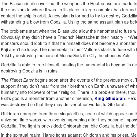
The Bilasaludo discover that the weapons the Houtua use are made from
the survivors to where it was. In its place, a large complex has forme
contact the ship in orbit. A new plan is formed to try to destroy Godzil
withstanding a blow from Godzilla. Using the same assault plan as befo
The problems start when the Bilasaludo allow the nanometal to fuse w
Obviously, they didn’t have a Friedrich Nietzsche in their history – 
monsters should look to it that he himself does not become a monster.
Kaji aren’t so lucky. The nanometal in their Vultures starts to fuse with
Yuki by destroying the core of MechaGodzilla City, he chooses Yuki.
Godzilla is able to free himself, heating the nanometal to beyond its 
destroying Godzilla is in ruins.
The Planet Eater
begins soon after the events of the previous movie. Th
support if they don’t hear from their brethren on Earth, unaware of w
humanity into followers of their religion. There is a problem there, tho
Exif’s god is a monster from another dimension,
King Ghidorah
. He’s
was destroyed so that they may deliver other worlds to Ghidorah.
Ghidorah emerges from three singularities, none of which appear on the
universe, time warps. with events happening after they became impossibl
Godzilla. The fight is one-sided; Ghidorah can bite Godzilla but the d
In the spiritual realm, Haruo fights against Ghidorah and his priest, Me