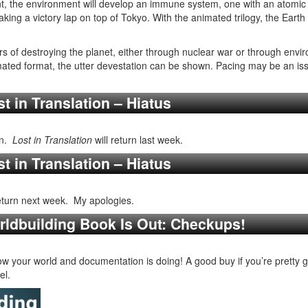
ent, the environment will develop an immune system, one with an atomic
aking a victory lap on top of Tokyo. With the animated trilogy, the Earth
s of destroying the planet, either through nuclear war or through env
ated format, the utter devestation can be shown. Pacing may be an issu
t in Translation – Hiatus
mn.
Lost in Translation
will return last week.
t in Translation – Hiatus
return next week. My apologies.
rldbuilding Book Is Out: Checkups!
w your world and documentation is doing! A good buy if you’re pretty g
el.