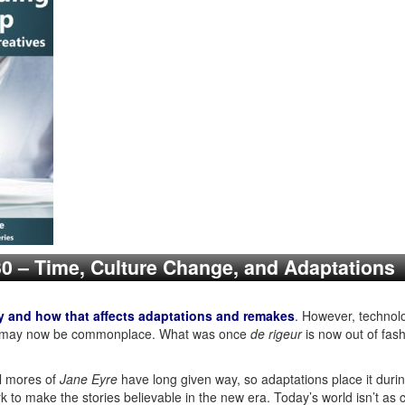
230 – Time, Culture Change, and Adaptations
y and how that affects adaptations and remakes
. However, technolo
lous may now be commonplace. What was once
de rigeur
is now out of fa
l mores of
Jane Eyre
have long given way, so adaptations place it during
k to make the stories believable in the new era. Today’s world isn’t as 