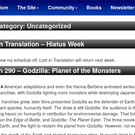
dom
The Site
Community
Books
Newsletter
ategory: Uncategorized
in Translation – Hiatus Week
hrew my schedule off.
Lost in Translation
will return next week.
n 290 – Godzilla: Planet of the Monsters
14
American adaptations and even the Hanna-Barbera animated series.
anchise, with Godzilla fighting more monsters while destroying Japane
franchise grew, later films presented Godzilla as the defender of Earth f
nt species, humanity itself. The draw is still Godzilla; the audience is 
ing havoc on humanity in retribution for environmental damage. That br
 on the Edge of Battle
, and
Godzilla: The Planet Eater
. The three movie
 Earth, and the fight to reclaim the planet from Godzilla. However, not e
the depth of the Earth and started destroying cities. Humanity tried to 