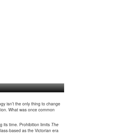
gy isn’t the only thing to change
shion. What was once common
 its time. Prohibition limits
The
class-based as the Victorian era