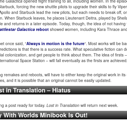
 the
Galactica
opened flight training to all, including women. In the epis
arbuck, forcing the new shuttle pilots to upgrade their skills to fly Vipe
, Apollo and Starbuck lead the new pilots, but each needs to break off, o
dron. When Starbuck leaves, he places Lieutenant Deitra, played by Shei
ode and returns in a later episode. Today, though, the idea of not havi
attlestar Galactica
reboot
showed women, including Kara Thrace and Sh
et once said, “
Always in motion is the future
“. Most works will be b
edictions is that there is a success rate. What speculative fiction can do
rial colonization, and get people to think about them. The idea of firsts 
rnational Space Station – will fall eventually as the firsts are achieved
 remakes and reboots, will have to either keep the original work in its o
, and it is possible that an original cannot be easily updated.
t in Translation – Hiatus
ng a post ready for today.
Lost in Translation
will return next week.
y With Worlds Minibook Is Out!