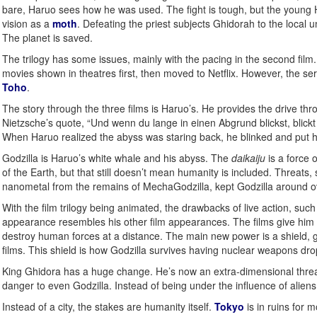
bare, Haruo sees how he was used. The fight is tough, but the young H
vision as a
moth
. Defeating the priest subjects Ghidorah to the local u
The planet is saved.
The trilogy has some issues, mainly with the pacing in the second film.
movies shown in theatres first, then moved to Netflix. However, the s
Toho
.
The story through the three films is Haruo’s. He provides the drive thro
Nietzsche’s quote, “Und wenn du lange in einen Abgrund blickst, blickt 
When Haruo realized the abyss was staring back, he blinked and put hi
Godzilla is Haruo’s white whale and his abyss. The
daikaiju
is a force 
of the Earth, but that still doesn’t mean humanity is included. Threats
nanometal from the remains of MechaGodzilla, kept Godzilla around ove
With the film trilogy being animated, the drawbacks of live action, suc
appearance resembles his other film appearances. The films give him a
destroy human forces at a distance. The main new power is a shield, ge
films. This shield is how Godzilla survives having nuclear weapons dr
King Ghidora has a huge change. He’s now an extra-dimensional threat an
danger to even Godzilla. Instead of being under the influence of alien
Instead of a city, the stakes are humanity itself.
Tokyo
is in ruins for 