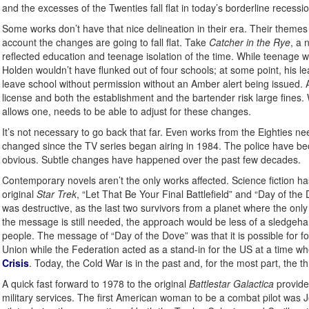
and the excesses of the Twenties fall flat in today’s borderline recessio
Some works don’t have that nice delineation in their era. Their themes
account the changes are going to fall flat. Take
Catcher in the Rye
, a 
reflected education and teenage isolation of the time. While teenage worr
Holden wouldn’t have flunked out of four schools; at some point, his 
leave school without permission without an Amber alert being issued. An
license and both the establishment and the bartender risk large fines.
allows one, needs to be able to adjust for these changes.
It’s not necessary to go back that far. Even works from the Eighties ne
changed since the TV series began airing in 1984. The police have beco
obvious. Subtle changes have happened over the past few decades.
Contemporary novels aren’t the only works affected. Science fiction ha
original
Star Trek
, “Let That Be Your Final Battlefield” and “Day of the
was destructive, as the last two survivors from a planet where the only
the message is still needed, the approach would be less of a sledgeha
people. The message of “Day of the Dove” was that it is possible for f
Union while the Federation acted as a stand-in for the US at a time wh
Crisis
. Today, the Cold War is in the past and, for the most part, the t
A quick fast forward to 1978 to the original
Battlestar Galactica
provide
military services. The first American woman to be a combat pilot was Je