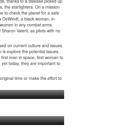
ode, thanks to a disease picked up
rs, the starfighters. On a mission
ne to check the planet for a safe
la DeWindt, a black woman, in
ng women in any combat arms,
aron Valerii, as pilots with no
ased on current culture and issues.
 is explore the potential issues,
– first man in space, first woman to
, yet today, they are important to
riginal time or make the effort to