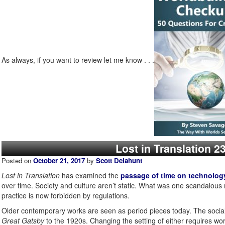
As always, if you want to review let me know . . .
Lost in Translation 
Posted on
October 21, 2017
by
Scott Delahunt
Lost in Translation
has examined the
passage of time on technolog
over time. Society and culture aren’t static. What was one scanda
practice is now forbidden by regulations.
Older contemporary works are seen as period pieces today. The socia
Great Gatsby
to the 1920s. Changing the setting of either requires wor