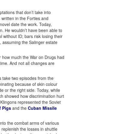
tations that don’t take into
written in the Forties and
e novel date the work. Today,
an. He wouldn’t have been able to
without ID; bars risk losing their
n, assuming the Salinger estate
or how much the War on Drugs had
time. And not all changes are
’s take two episodes from the
minating because of skin colour
e or the right side. Today, while
ich showed how discrimination hurt
e Klingons represented the Soviet
f Pigs
and the
Cuban Missile
into the combat arms of various
replenish the losses in shuttle