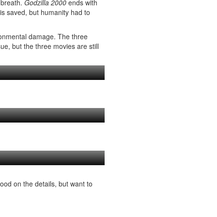
 breath.
Godzilla 2000
ends with
 is saved, but humanity had to
ironmental damage. The three
e, but the three movies are still
ood on the details, but want to