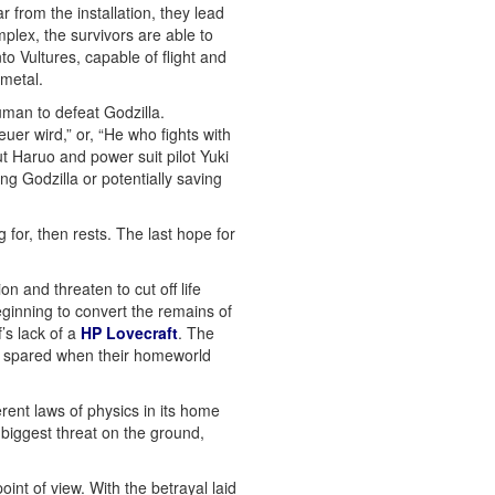
from the installation, they lead
plex, the survivors are able to
to Vultures, capable of flight and
ometal.
man to defeat Godzilla.
er wird,” or, “He who fights with
t Haruo and power suit pilot Yuki
ing Godzilla or potentially saving
for, then rests. The last hope for
n and threaten to cut off life
ginning to convert the remains of
’s lack of a
HP Lovecraft
. The
re spared when their homeworld
rent laws of physics in its home
 biggest threat on the ground,
int of view. With the betrayal laid