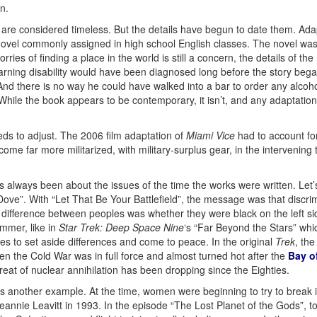
n.
 are considered timeless. But the details have begun to date them. Adap
novel commonly assigned in high school English classes. The novel was 
ies of finding a place in the world is still a concern, the details of th
learning disability would have been diagnosed long before the story beg
d there is no way he could have walked into a bar to order any alcohol 
 While the book appears to be contemporary, it isn’t, and any adaptatio
eds to adjust. The 2006 film adaptation of
Miami Vice
had to account f
me far more militarized, with military-surplus gear, in the intervening 
s always been about the issues of the time the works were written. Let
 Dove”. With “Let That Be Your Battlefield”, the message was that discri
 difference between peoples was whether they were black on the left sid
mmer, like in
Star Trek: Deep Space Nine
‘s “Far Beyond the Stars” wh
oes to set aside differences and come to peace. In the original
Trek
, th
en the Cold War was in full force and almost turned hot after the
Bay o
hreat of nuclear annihilation has been dropping since the Eighties.
s another example. At the time, women were beginning to try to break 
annie Leavitt in 1993. In the episode “The Lost Planet of the Gods”, to 