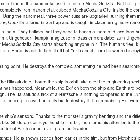
 a form of the nanometal used to create MechaGodzilla. Not being far 
d completely from nanometal, dubbed MechaGodzilla City. Inside the com
la. Using the nanometal, three power suits are upgraded, turning them in
re, Godzilla is lured into a trap and is caught in place using more nan
ith them. They believe that they need to become more and less than hu
“Wer mit Ungeheuern kämpft, mag zusehn, dass er nicht dabei zum Ungeheu
” MechaGodzilla City starts absorbing anyone in it. The humans flee, bu
 them. Haruo is able to fight it off but Yuki cannot. Torn between destroy
melting point. He destroys the complex, something he had been searching 
e Bilasaludo on board the ship in orbit take over the engineering sectio
hat has happened. Meanwhile, the Exif on both the ship and Earth are be
ugh. The Balisaludo’s lack of a Nietzsche is nothing compared to the Exif
 not coming to save humanity but to destroy it. The remaining Exif we
 ship’s sensors. Thanks to the monster’s gravity bending and the diffe
e. Ghidorah destroys the ship in orbit, then turns his attention to the
efender of Earth cannot even grab the invader.
tphies. He is shown scenes from earlier in the film, but from Metphies’ po