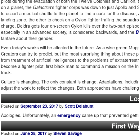
pilots during the evacuation of both the Twelve Colonies and Carillon,
on a planet, the
Galactica
‘s fighter corps was down to just Apollo and St
to escort a medical shuttle to the planet to find a cure for the disease
landing zone, the other to check on a Cylon fighter trailing the squa
charge. Deidra gets four on-screen Cylon kills over the two-part epis
especially in an advanced society, is considered backwards, and the
B
fanfare about their gender.
Even today’s works will be affected in the future. As a wise green Mupp
Creators can try to predict, but the most surprising thing about these pr
from treatment of artificial intelligences to the problems of extraterrest
become a fighter pilot, first black man to command a mission on the Inte
track.
Culture is changing. The only constant is change. Adaptations, including
adjust the work to reflect the changes. Both approaches have challenges
Los
Posted on
September 23, 2017
by
Scott Delahunt
Apologies. Unfortunately, an
emergency
came up that prevented getti
First Wa
Posted on
June 28, 2017
by
Steven Savage