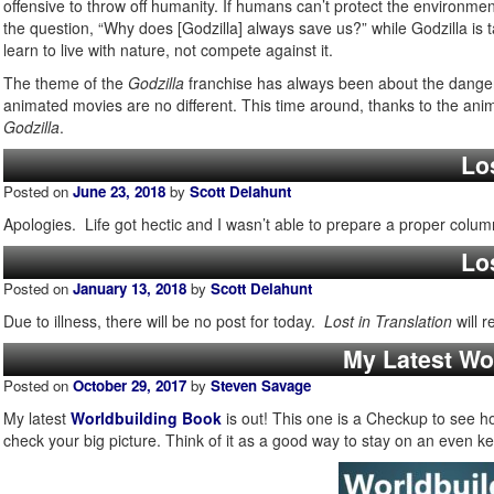
offensive to throw off humanity. If humans can’t protect the environm
the question, “Why does [Godzilla] always save us?” while Godzilla is t
learn to live with nature, not compete against it.
The theme of the
Godzilla
franchise has always been about the danger
animated movies are no different. This time around, thanks to the anim
Godzilla
.
Los
Posted on
June 23, 2018
by
Scott Delahunt
Apologies. Life got hectic and I wasn’t able to prepare a proper colu
Los
Posted on
January 13, 2018
by
Scott Delahunt
Due to illness, there will be no post for today.
Lost in Translation
will 
My Latest Wo
Posted on
October 29, 2017
by
Steven Savage
My latest
Worldbuilding Book
is out! This one is a Checkup to see ho
check your big picture. Think of it as a good way to stay on an even ke