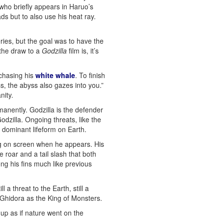
who briefly appears in Haruo’s
ds but to also use his heat ray.
ries, but the goal was to have the
 the draw to a
Godzilla
film is, it’s
 chasing his
white whale
. To finish
s, the abyss also gazes into you.”
nity.
manently. Godzilla is the defender
dzilla. Ongoing threats, like the
 dominant lifeform on Earth.
ing on screen when he appears. His
roar and a tail slash that both
ng his fins much like previous
 threat to the Earth, still a
w Ghidora as the King of Monsters.
 up as if nature went on the