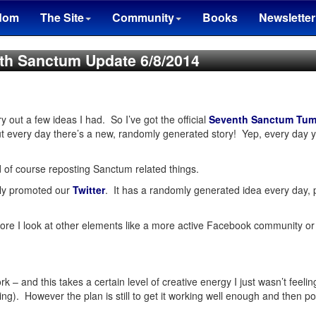
dom
The Site
Community
Books
Newsletter
th Sanctum Update 6/8/2014
y out a few ideas I had. So I’ve got the official
Seventh Sanctum Tum
ut every day there’s a new, randomly generated story! Yep, every day y
 of course reposting Sanctum related things.
ally promoted our
Twitter
. It has a randomly generated idea every day, 
ore I look at other elements like a more active Facebook community or a 
rk – and this takes a certain level of creative energy I just wasn’t feel
ing). However the plan is still to get it working well enough and then po