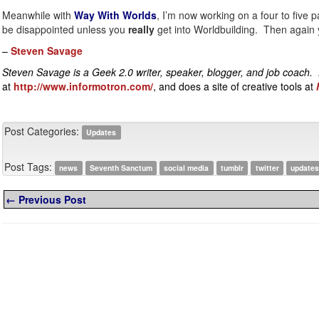
Meanwhile with
Way With Worlds
, I’m now working on a four to five 
be disappointed unless you
really
get into Worldbuilding. Then again y
–
Steven Savage
Steven Savage is a Geek 2.0 writer, speaker, blogger, and job coach.
at
http://www.informotron.com/
, and does a site of creative tools at
Post Categories:
Updates
Post Tags:
news
Seventh Sanctum
social media
tumblr
twitter
update
← Previous Post