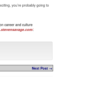
xciting, you’re probably going to
on career and culture
w.stevensavage.com/
.
Next Post →