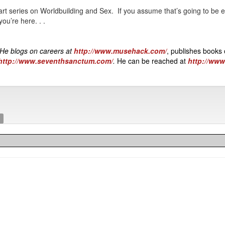
part series on Worldbuilding and Sex. If you assume that’s going to be e
ou’re here. . .
 He blogs on careers at
http://www.musehack.com/
, publishes books 
http://www.seventhsanctum.com/
.
He can be reached at
http://ww
s