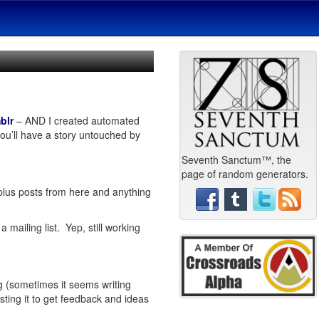
blr
– AND I created automated
ou’ll have a story untouched by
Seventh Sanctum™, the
page of random generators.
plus posts from here and anything
mailing list. Yep, still working
ing (sometimes it seems writing
sting it to get feedback and ideas