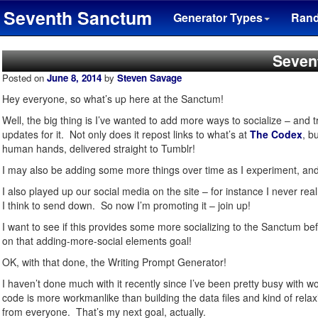
Seventh Sanctum
Generator Types
Ran
Seven
Posted on
June 8, 2014
by
Steven Savage
Hey everyone, so what’s up here at the Sanctum!
Well, the big thing is I’ve wanted to add more ways to socialize – and tr
updates for it. Not only does it repost links to what’s at
The Codex
, b
human hands, delivered straight to Tumblr!
I may also be adding some more things over time as I experiment, and
I also played up our social media on the site – for instance I never re
I think to send down. So now I’m promoting it – join up!
I want to see if this provides some more socializing to the Sanctum bef
on that adding-more-social elements goal!
OK, with that done, the Writing Prompt Generator!
I haven’t done much with it recently since I’ve been pretty busy with wo
code is more workmanlike than building the data files and kind of relax
from everyone. That’s my next goal, actually.