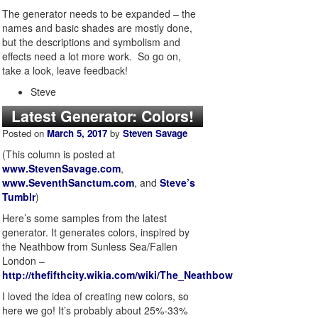
The generator needs to be expanded – the
names and basic shades are mostly done,
but the descriptions and symbolism and
effects need a lot more work. So go on,
take a look, leave feedback!
Steve
Latest Generator: Colors!
Posted on
March 5, 2017
by
Steven Savage
(This column is posted at
www.StevenSavage.com
,
www.SeventhSanctum.com
, and
Steve’s
Tumblr
)
Here’s some samples from the latest
generator. It generates colors, inspired by
the Neathbow from Sunless Sea/Fallen
London –
http://thefifthcity.wikia.com/wiki/The_Neathbow
I loved the idea of creating new colors, so
here we go! It’s probably about 25%-33%