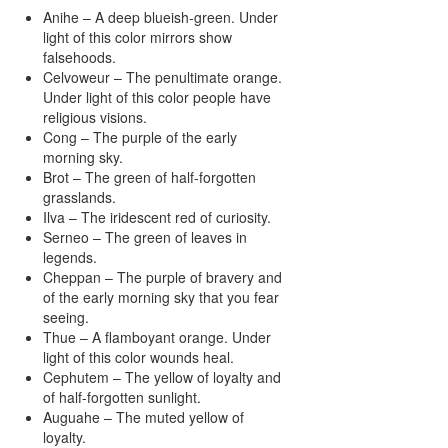
Anihe – A deep blueish-green. Under
light of this color mirrors show
falsehoods.
Celvoweur – The penultimate orange.
Under light of this color people have
religious visions.
Cong – The purple of the early
morning sky.
Brot – The green of half-forgotten
grasslands.
Ilva – The iridescent red of curiosity.
Serneo – The green of leaves in
legends.
Cheppan – The purple of bravery and
of the early morning sky that you fear
seeing.
Thue – A flamboyant orange. Under
light of this color wounds heal.
Cephutem – The yellow of loyalty and
of half-forgotten sunlight.
Auguahe – The muted yellow of
loyalty.