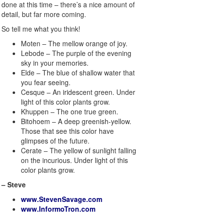
done at this time – there’s a nice amount of
detail, but far more coming.
So tell me what you think!
Moten – The mellow orange of joy.
Lebode – The purple of the evening
sky in your memories.
Elde – The blue of shallow water that
you fear seeing.
Cesque – An iridescent green. Under
light of this color plants grow.
Khuppen – The one true green.
Bitohoem – A deep greenish-yellow.
Those that see this color have
glimpses of the future.
Cerate – The yellow of sunlight falling
on the incurious. Under light of this
color plants grow.
– Steve
www.StevenSavage.com
www.InformoTron.com