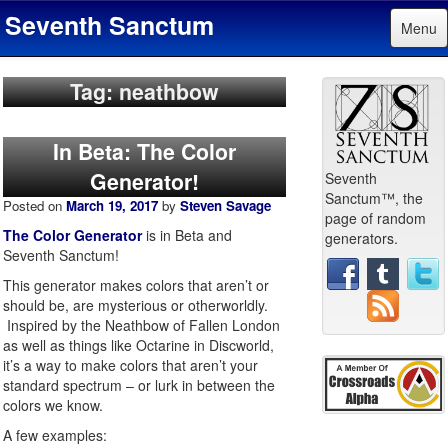
Seventh Sanctum
Menu
Tag: neathbow
In Beta: The Color
Generator!
Seventh
Sanctum™, the
Posted on
March 19, 2017
by
Steven Savage
page of random
The Color Generator
is in Beta and
generators.
Seventh Sanctum!
This generator makes colors that aren’t or
should be, are mysterious or otherworldly.
Inspired by the Neathbow of Fallen London
as well as things like Octarine in Discworld,
it’s a way to make colors that aren’t your
standard spectrum – or lurk in between the
colors we know.
A few examples: