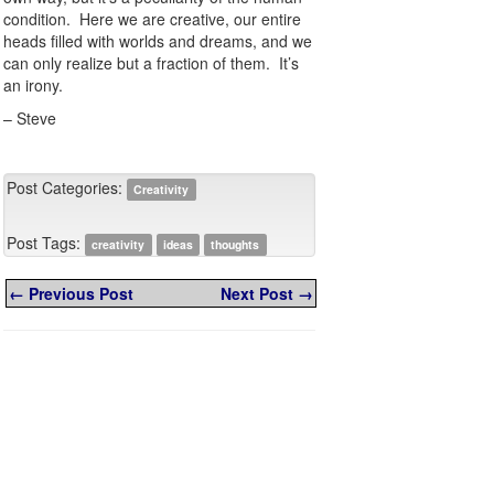
condition. Here we are creative, our entire
heads filled with worlds and dreams, and we
can only realize but a fraction of them. It’s
an irony.
– Steve
Post Categories:
Creativity
Post Tags:
creativity
ideas
thoughts
← Previous Post
Next Post →