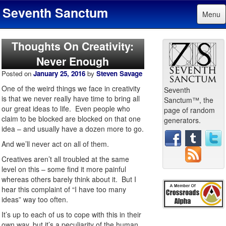
Seventh Sanctum
Menu
Thoughts On Creativity:
Never Enough
Posted on
January 25, 2016
by
Steven Savage
One of the weird things we face in creativity
Seventh
is that we never really have time to bring all
Sanctum™, the
our great ideas to life. Even people who
page of random
claim to be blocked are blocked on that one
generators.
idea – and usually have a dozen more to go.
And we’ll never act on all of them.
Creatives aren’t all troubled at the same
level on this – some find it more painful
whereas others barely think about it. But I
hear this complaint of “I have too many
ideas” way too often.
It’s up to each of us to cope with this in their
own way, but it’s a peculiarity of the human