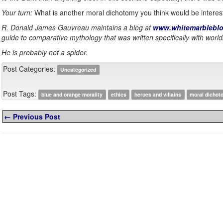
Your turn:
What is another moral dichotomy you think would be interes
R. Donald James Gauvreau maintains a blog at
www.whitemarbleblo
guide to comparative mythology that was written specifically with world
He is probably not a spider.
Post Categories:
Uncategorized
Post Tags:
blue and orange morality
ethics
heroes and villains
moral dichot
← Previous Post