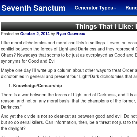
Seventh Sanctum
Generator Types
Ran
Things That I Like:
Posted on
October 2, 2014
by
Ryan Gauvreau
I like moral dichotomies and moral conflicts in settings. I even, on 
conflict between the forces of Light and Darkness and they represent
Chaos? Nowadays that seems to be just as overplayed as Good and E
synonyms for Good and Evil.
Maybe one day I’ll write up a column about other ways to treat Order an
dichotomies in general and present four Light/Dark dichotomies that ar
Knowledge/Censorship
There is a war between the forces of Light and of Darkness, and it is 
reason, and not on any moral basis, that the champions of the former, n
Darkness.”
And yet the divide is not so clear-cut as between good and evil. Do not
but so do serial killers. Can information, then, be a threat not just to t
the daylight?