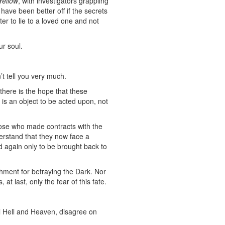
Yellow
, with investigators grappling
 have been better off if the secrets
r to lie to a loved one and not
ur soul.
’t tell you very much.
here is the hope that these
 is an object to be acted upon, not
those who made contracts with the
erstand that they now face a
 again only to be brought back to
ishment for betraying the Dark. Nor
 at last, only the fear of this fate.
ll Hell and Heaven, disagree on