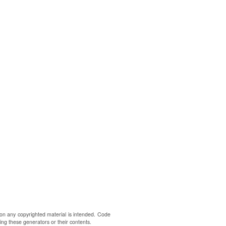
on any copyrighted material is intended. Code
ing these generators or their contents.