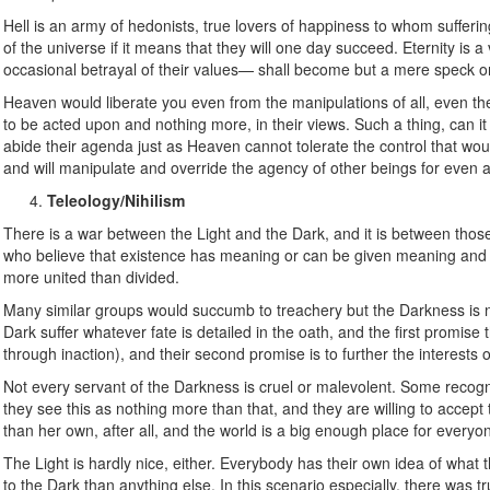
Hell is an army of hedonists, true lovers of happiness to whom sufferi
of the universe if it means that they will one day succeed. Eternity is a 
occasional betrayal of their values— shall become but a mere speck on
Heaven would liberate you even from the manipulations of all, even them
to be acted upon and nothing more, in their views. Such a thing, can i
abide their agenda just as Heaven cannot tolerate the control that wou
and will manipulate and override the agency of other beings for even a
Teleology/Nihilism
There is a war between the Light and the Dark, and it is between thos
who believe that existence has meaning or can be given meaning and t
more united than divided.
Many similar groups would succumb to treachery but the Darkness is
Dark suffer whatever fate is detailed in the oath, and the first promise
through inaction), and their second promise is to further the interests 
Not every servant of the Darkness is cruel or malevolent. Some recogn
they see this as nothing more than that, and they are willing to accept 
than her own, after all, and the world is a big enough place for everyo
The Light is hardly nice, either. Everybody has their own idea of what 
to the Dark than anything else. In this scenario especially, there was t