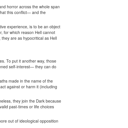
 and horror across the whole span
that this conflict— and the
ive experience, is to be an object
r, for which reason Hell cannot
they are as hypocritical as Hell
s. To put it another way, those
ened self-interest— they can do
aths made in the name of the
act against or harm it (including
heless, they join the Dark because
alid past-times or life choices
ore out of ideological opposition