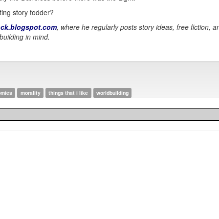
ting story fodder?
ck.blogspot.com
, where he regularly posts story ideas, free fiction, 
building in mind.
omies
morality
things that i like
worldbuilding