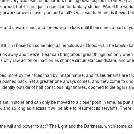
atter very clear with book-burners hunting down copies of
The King in 
arned, but it is not just a question for fantasy stories. Would the world
ork or even never pursued at all? Or, closer to home, is it ever bette
ble and unvarnished, and forces you to look until it becomes a part of yo
n if it isn’t based on something as nebulous as Good/Evil. The labels don
ink away and freeze. Fear can bring about great things but only when t
e is only raw action or inaction as chance circumstances dictate, and one
aped more by their foes than by innate nature, and its lieutenants are 
be pushed back. Yet a greater one always comes, and they come to und
identity outside of half-conscious nightmares, doomed to die again and
 is set in stone and can only be moved to a closer point in time, as pun
nd so long as it exists it will be able to resurrect its servants. There is,
ut the will and power to act? The Light and the Darkness, which some ca