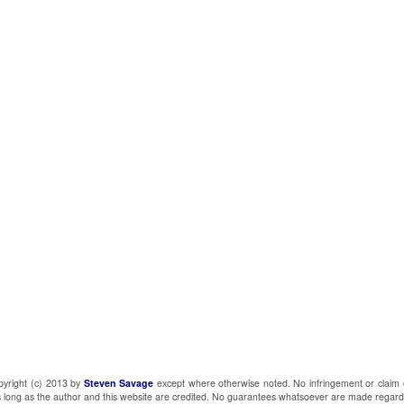
pyright (c) 2013 by
Steven Savage
except where otherwise noted. No infringement or claim 
 as long as the author and this website are credited. No guarantees whatsoever are made regard