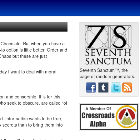
nd Chocolate. But when you have a
-to option is little better. Order and
Chaos but these are just
Seventh Sanctum™, the
day I want to deal with moral
page of random generators.
 and censorship. It is for this
who seek to obscure, are called “of
d. Information wants to be free,
y secrets than to bring them into