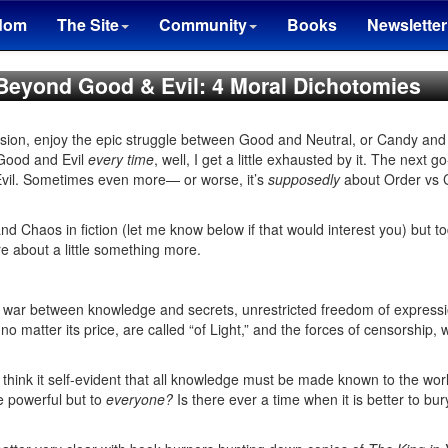
dom
The Site
Community
Books
Newsletter
 Beyond Good & Evil: 4 Moral Dichotomies
occasion, enjoy the epic struggle between Good and Neutral, or Candy a
 Good and Evil
every time
, well, I get a little exhausted by it. The next go
vil. Sometimes even more— or worse, it’s
supposedly
about Order vs 
d Chaos in fiction (let me know below if that would interest you) but to
e about a little something more.
a war between knowledge and secrets, unrestricted freedom of expression
o matter its price, are called “of Light,” and the forces of censorship, 
 think it self-evident that all knowledge must be made known to the worl
he powerful but to
everyone?
Is there ever a time when it is better to bur