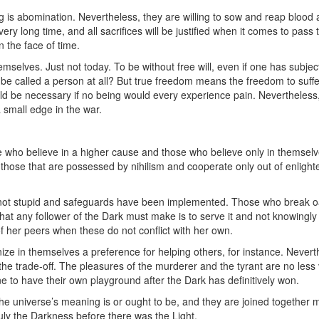
ng is abomination. Nevertheless, they are willing to sow and reap blood
very long time, and all sacrifices will be justified when it comes to pass 
 the face of time.
selves. Just not today. To be without free will, even if one has subject
t be called a person at all? But true freedom means the freedom to suffe
ld be necessary if no being would every experience pain. Nevertheless, 
 small edge in the war.
e who believe in a higher cause and those who believe only in themselve
hose that are possessed by nihilism and cooperate only out of enlight
 not stupid and safeguards have been implemented. Those who break o
 that any follower of the Dark must make is to serve it and not knowingly 
of her peers when these do not conflict with her own.
ize in themselves a preference for helping others, for instance. Nevert
the trade-off. The pleasures of the murderer and the tyrant are no less v
ne to have their own playground after the Dark has definitively won.
the universe’s meaning is or ought to be, and they are joined together m
ruly the Darkness before there was the Light.