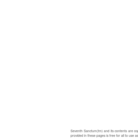
Seventh Sanctum(tm) and its contents are co
provided in these pages is free for all to use