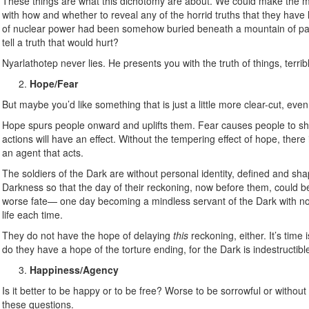
These things are what this dichotomy are about. We could make the m
with how and whether to reveal any of the horrid truths that they have le
of nuclear power had been somehow buried beneath a mountain of paperw
tell a truth that would hurt?
Nyarlathotep never lies. He presents you with the truth of things, terri
Hope/Fear
But maybe you’d like something that is just a little more clear-cut, eve
Hope spurs people onward and uplifts them. Fear causes people to shr
actions will have an effect. Without the tempering effect of hope, ther
an agent that acts.
The soldiers of the Dark are without personal identity, defined and sh
Darkness so that the day of their reckoning, now before them, could 
worse fate— one day becoming a mindless servant of the Dark with no 
life each time.
They do not have the hope of delaying
this
reckoning, either. It’s time
do they have a hope of the torture ending, for the Dark is indestructible, a
Happiness/Agency
Is it better to be happy or to be free? Worse to be sorrowful or witho
these questions.