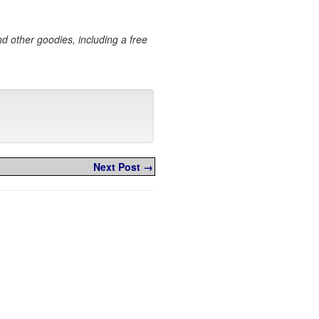
and other goodies, including a free
Next Post →