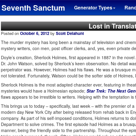
Seventh Sanctum
Generator Types
Ran
Lost in Transla
Posted on
October 6, 2012
by
Scott Delahunt
The murder mystery has long been a mainstay of television and cinema. 
mystery writers, con men, post officer clerks, and, yes, even private d
Doyle’s creation, Sherlock Holmes, first appeared in 1887 in the novel 
Dr. John Watson, solved by Sherlock’s keen observation. No detail was
perpetrator was. However, Holmes had his flaws. He was a brusque man
not tolerated. Fortunately, Watson could be the softer side of Holmes, 
Sherlock Holmes is the most adapted character ever, featuring in theatre
mysteries would have a Holmesian episode;
Star Trek: The Next Gen
flaws appears to be irrestible to writers. Helping with the temptation is
This brings us to today – specifically, last week – with the premier of
modern day New York City after being released from rehab back in En
company. As part of his self-imposed conditions, Holmes returns to doi
Department to solve crimes. The first episode had Holmes as a brusqu
manner, being the friendly side to the partnership. Throughout the epis