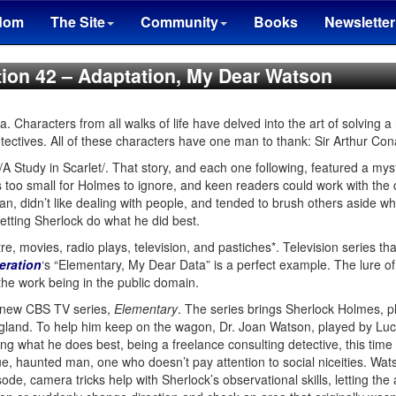
dom
The Site
Community
Books
Newsletter
tion 42 – Adaptation, My Dear Watson
Characters from all walks of life have delved into the art of solving a
etectives. All of these characters have one man to thank: Sir Arthur Co
/A Study in Scarlet/. That story, and each one following, featured a mys
 too small for Holmes to ignore, and keen readers could work with the
, didn’t like dealing with people, and tended to brush others aside w
letting Sherlock do what he did best.
, movies, radio plays, television, and pastiches*. Television series tha
eration
‘s “Elementary, My Dear Data” is a perfect example. The lure of 
 the work being in the public domain.
 a new CBS TV series,
Elementary
. The series brings Sherlock Holmes, p
gland. To help him keep on the wagon, Dr. Joan Watson, played by Luc
ng what he does best, being a freelance consulting detective, this time
e, haunted man, one who doesn’t pay attention to social niceities. Wa
ode, camera tricks help with Sherlock’s observational skills, letting t