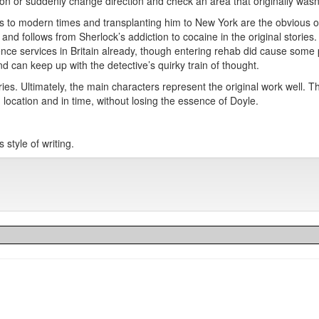
n or suddenly change direction and check an area that originally wasn’
es to modern times and transplanting him to New York are the obvious o
d follows from Sherlock’s addiction to cocaine in the original stories. 
igence services in Britain already, though entering rehab did cause some
d can keep up with the detective’s quirky train of thought.
ies. Ultimately, the main characters represent the original work well. Th
 location and in time, without losing the essence of Doyle.
 style of writing.