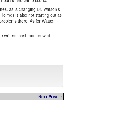
t part of the crime scene.
nes, as is changing Dr. Watson’s
Holmes is also not starting out as
 problems there. As for Watson,
e writers, cast, and crew of
Next Post →