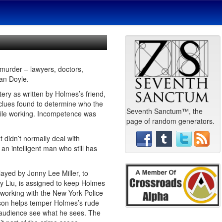
 murder – lawyers, doctors,
nan Doyle.
tery as written by Holmes’s friend,
 clues found to determine who the
Seventh Sanctum™, the
hile working. Incompetence was
page of random generators.
t didn’t normally deal with
an intelligent man who still has
layed by Jonny Lee Miller, to
y Liu, is assigned to keep Holmes
 working with the New York Police
tson helps temper Holmes’s rude
he audience see what he sees. The