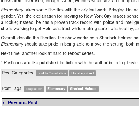
tricks aren’t overused, though. Often, Holmes would ask an odd questio
Elementary
takes some liberties with the original work. Bringing Holm
gender. Yet, the explanation for moving to New York City makes sense an
a rookie; instead, he has a proven track record with police and intell
she is working to get Holmes’s trust while making sure he is healthy, an
Overall, despite the liberties, the show works as a Sherlock Holmes ser
Elementary
should take pride in being able to move the setting, both in
Next time, another look at hard to reboot series.
* Pastiches are like published fanfiction with the author imitating Doyle’s
Post Categories:
Lost In Translation
Uncategorized
Post Tags:
adaptation
Elementary
Sherlock Holmes
← Previous Post