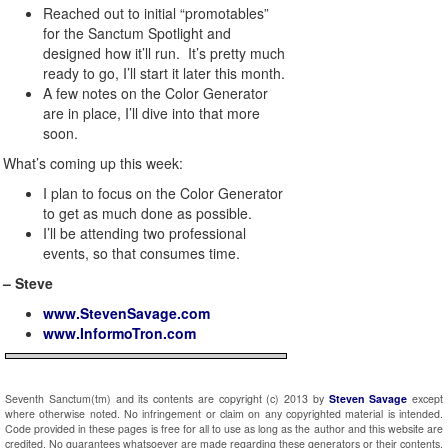
Reached out to initial “promotables”
for the Sanctum Spotlight and
designed how it’ll run. It’s pretty much
ready to go, I’ll start it later this month.
A few notes on the Color Generator
are in place, I’ll dive into that more
soon.
What’s coming up this week:
I plan to focus on the Color Generator
to get as much done as possible.
I’ll be attending two professional
events, so that consumes time.
– Steve
www.StevenSavage.com
www.InformoTron.com
Seventh Sanctum(tm) and its contents are copyright (c) 2013 by
Steven Savage
except
where otherwise noted. No infringement or claim on any copyrighted material is intended.
Code provided in these pages is free for all to use as long as the author and this website are
credited. No guarantees whatsoever are made regarding these generators or their contents.