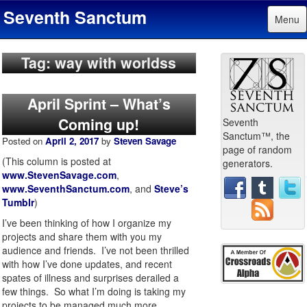
Seventh Sanctum
Menu
Tag: way with worldss
April Sprint – What’s
Coming up!
Seventh
Sanctum™, the
Posted on
April 2, 2017
by
Steven Savage
page of random
(This column is posted at
generators.
www.StevenSavage.com
,
www.SeventhSanctum.com
, and
Steve’s
Tumblr
)
I’ve been thinking of how I organize my
projects and share them with you my
audience and friends. I’ve not been thrilled
with how I’ve done updates, and recent
spates of illness and surprises derailed a
few things. So what I’m doing is taking my
projects to be managed much more