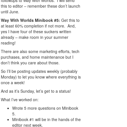
followups to Way With Worlds. I will send
this to editor – remember these don’t launch
until June.
Way With Worlds Minibook #5:
Get this to
at least 60% completion if not more. And,
yes I have four of these suckers written
already – make room in your summer
reading!
There are also some marketing efforts, tech
purchases, and home maintenance but I
don’t think you care about those.
So I’ll be posting updates weekly (probably
Monday) to let you know where everything is
once a week!
And as it’s Sunday, let’s get to a status!
What I’ve worked on:
Wrote 5 more questions on Minibook
5.
Minibook #1 will be in the hands of the
editor next week.