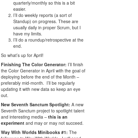
quarterly/monthly so this is a bit
easier.
I’ll do weekly reports (a sort of
Standup) on progress. These are
usually daily in proper Scrum, but I
have my limits.
I’ll do a roundup/retrospective at the
end.
So what’s up for April!
Finishing The Color Generator:
I’ll finish
the Color Generator in April with the goal of
deploying before the end of the Month –
preferably mid-month. I’ll be regularly
updating it with new data so keep an eye
out.
New Seventh Sanctum Spotlight:
A new
Seventh Sanctum project to spotlight talent
and interesting media –
this is an
experiment
and may or may not succeed.
Way With Worlds Minibooks #1
:
The