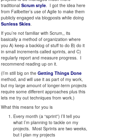
traditional
Scrum style
. I got the idea here
from Failbetter’s use of Agile to make them
publicly engaged via blogposts while doing
Sunless Skies
.
If you’re not familiar with Scrum,, its
basically a method of organization where
you A) keep a backlog of stuff to do B) do it
in small increments called sprints, and C)
regularly report and measure progress. I
recommend reading up on it.
(I’m still big on the
Getting Things Done
method, and will use it as part of my work,
but my large amount of longer-term projects
require some different approaches plus this
lets me try out techniques from work.)
What this means for you is
Every month (a “sprint”) I’ll tell you
what I’m planning to tackle on my
projects. Most Sprints are two weeks,
but I plan my projects