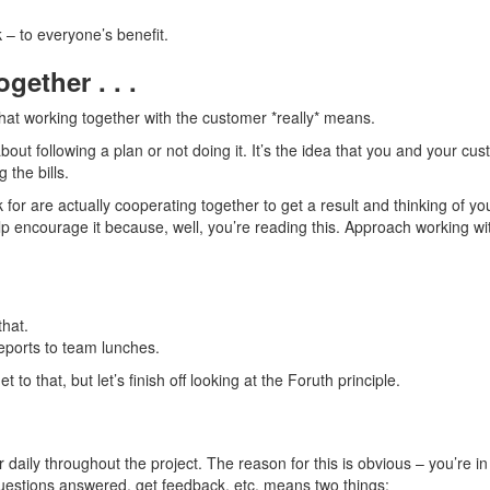
 – to everyone’s benefit.
ether . . .
what working together with the customer *really* means.
 about following a plan or not doing it. It’s the idea that you and your c
 the bills.
r are actually cooperating together to get a result and thinking of yo
help encourage it because, well, you’re reading this. Approach working w
that.
reports to team lunches.
o that, but let’s finish off looking at the Foruth principle.
daily throughout the project. The reason for this is obvious – you’re in
uestions answered, get feedback, etc. means two things: