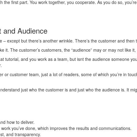
with the first part. You work together, you cooperate. As you do so, you’
nt and Audience
 – except but there’s another wrinkle. There’s the customer and then th
ke it. The customer’s customers, the “audience” may or may not like it, b
at tutorial, and you work as a team, but isnt the audience someone yo
.
er or customer team, just a lot of readers, some of which you’re in touc
nderstand just who the customer is and just who the audience is. It mig
and how to deliver.
he work you’ve done, which improves the results and communications.
st, and transparency.