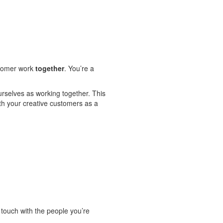
ustomer work
together
. You’re a
urselves as working together. This
ith your creative customers as a
 touch with the people you’re