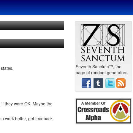
Seventh Sanctum™, the
 states.
page of random generators.
d if they were OK. Maybe the
you work better, get feedback