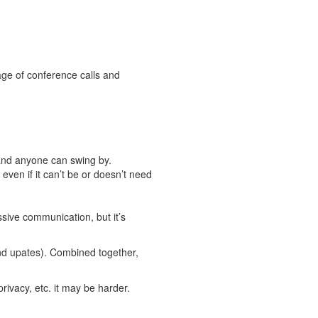
 age of conference calls and
and anyone can swing by.
even if it can’t be or doesn’t need
sive communication, but it’s
and upates). Combined together,
ivacy, etc. it may be harder.