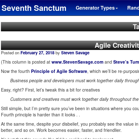
Seventh Sanctum
Generator Types
Ran
Ta
Agile Creativi
Posted on
February 27, 2018
by
Steven Savage
(This column is posted at
www.StevenSavage.com
and
Steve’s Tum
Now the fourth
Principle of Agile Software
, which we’ll be re-purposin
Business people and developers must work together daily through
Easy, right? First, let’s tweak this a bit for creatives
Customers and creatives must work together daily throughout the 
Still simple, but I’m pretty sure you’ve been in situations where you 
Fourth principle is harder than it looks . .
At the same time, despite your disbelief, you probably see the value i
better, and so on. Work becomes easier, faster, and friendlier.