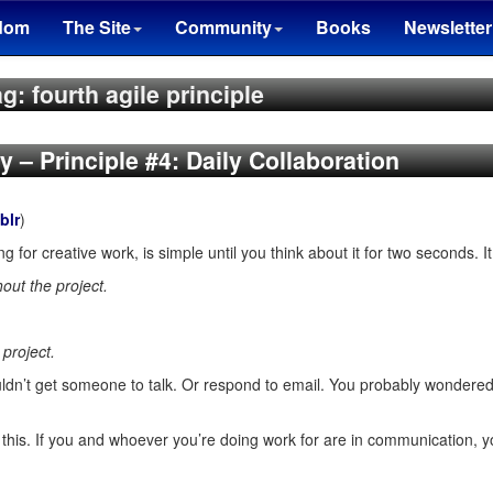
dom
The Site
Community
Books
Newsletter
g: fourth agile principle
ty – Principle #4: Daily Collaboration
blr
)
g for creative work, is simple until you think about it for two seconds. It
out the project.
project.
couldn’t get someone to talk. Or respond to email. You probably wondere
n this. If you and whoever you’re doing work for are in communication, 