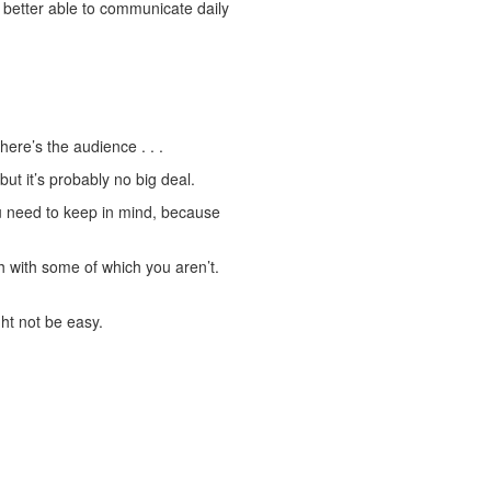
re better able to communicate daily
ere’s the audience . . .
ut it’s probably no big deal.
u need to keep in mind, because
h with some of which you aren’t.
ht not be easy.