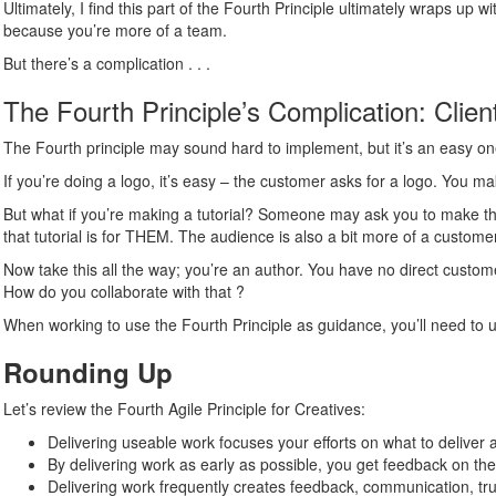
Ultimately, I find this part of the Fourth Principle ultimately wraps up 
because you’re more of a team.
But there’s a complication . . .
The Fourth Principle’s Complication: Clie
The Fourth principle may sound hard to implement, but it’s an easy one
If you’re doing a logo, it’s easy – the customer asks for a logo. You ma
But what if you’re making a tutorial? Someone may ask you to make th
that tutorial is for THEM. The audience is also a bit more of a customer
Now take this all the way; you’re an author. You have no direct custom
How do you collaborate with that ?
When working to use the Fourth Principle as guidance, you’ll need to u
Rounding Up
Let’s review the Fourth Agile Principle for Creatives:
Delivering useable work focuses your efforts on what to deliver 
By delivering work as early as possible, you get feedback on t
Delivering work frequently creates feedback, communication, tru