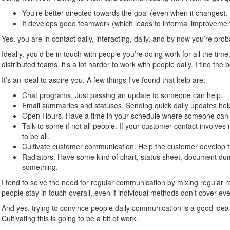
You’re better directed towards the goal (even when it changes).
It develops good teamwork (which leads to informal improvemen
Yes, you are in contact daily, interacting, daily, and by now you’re pro
Ideally, you’d be in touch with people you’re doing work for all the time
distributed teams, it’s a lot harder to work with people daily. I find the b
It’s an ideal to aspire you. A few things I’ve found that help are:
Chat programs. Just passing an update to someone can help.
Email summaries and statuses. Sending quick daily updates hel
Open Hours. Have a time in your schedule where someone can co
Talk to some if not all people. If your customer contact involve
to be all.
Cultivate customer communication. Help the customer develop t
Radiators. Have some kind of chart, status sheet, document dump
something.
I tend to solve the need for regular communication by mixing regular 
people stay in touch overall, even if individual methods don’t cover ev
And yes, trying to convince people daily communication is a good idea 
Cultivating this is going to be a bit of work.