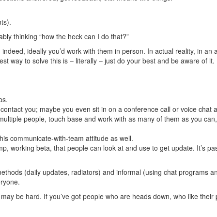
ts).
bably thinking “how the heck can I do that?”
; indeed, ideally you’d work with them in person. In actual reality, in an
est way to solve this is – literally – just do your best and be aware of it.
ps.
ntact you; maybe you even sit in on a conference call or voice chat 
s multiple people, touch base and work with as many of them as you can, 
his communicate-with-team attitude as well.
, working beta, that people can look at and use to get update. It’s pas
methods (daily updates, radiators) and informal (using chat programs 
eryone.
may be hard. If you’ve got people who are heads down, who like their pr