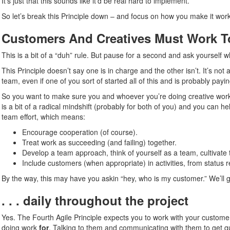
It’s just that this sounds like it’d be real hard to implement.
So let’s break this Principle down – and focus on how you make it work
Customers And Creatives Must Work Tog
This is a bit of a “duh” rule. But pause for a second and ask yourself 
This Principle doesn’t say one is in charge and the other isn’t. It’s not
team, even if one of you sort of started all of this and is probably paying
So you want to make sure you and whoever you’re doing creative work fo
is a bit of a radical mindshift (probably for both of you) and you can 
team effort, which means:
Encourage cooperation (of course).
Treat work as succeeding (and failing) together.
Develop a team approach, think of yourself as a team, cultivate 
Include customers (when appropriate) in activities, from status 
By the way, this may have you askin “hey, who is my customer.” We’ll get t
. . . daily throughout the project
Yes. The Fourth Agile Principle expects you to work with your customer 
doing work
for
. Talking to them and communicating with them to get q