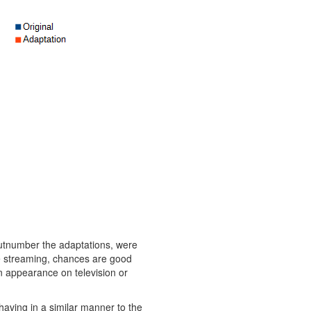
 outnumber the adaptations, were
ne streaming, chances are good
an appearance on television or
having in a similar manner to the