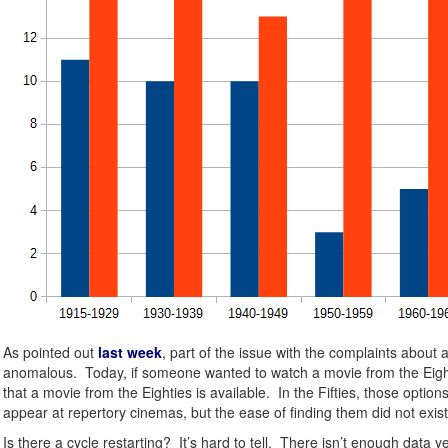
As pointed out
last week
, part of the issue with the complaints about
anomalous. Today, if someone wanted to watch a movie from the Eightie
that a movie from the Eighties is available. In the Fifties, those opt
appear at repertory cinemas, but the ease of finding them did not exist 
Is there a cycle restarting? It’s hard to tell. There isn’t enough dat