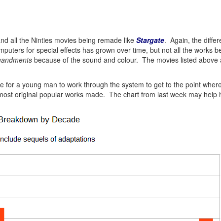
and all the Ninties movies being remade like
Stargate
. Again, the diffe
uters for special effects has grown over time, but not all the works be
mandments
because of the sound and colour. The movies listed above 
 time for a young man to work through the system to get to the point wh
 most original popular works made. The chart from last week may help 