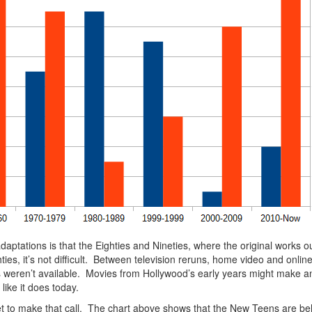
 adaptations is that the Eighties and Nineties, where the original works
s, it’s not difficult. Between television reruns, home video and onli
ions weren’t available. Movies from Hollywood’s early years might make 
like it does today.
a yet to make that call. The chart above shows that the New Teens are be