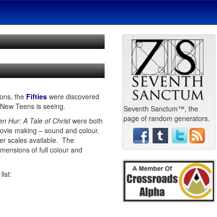
ions, the
Fifties
were discovered
 New Teens is seeing.
Seventh Sanctum™, the
page of random generators.
en Hur: A Tale of Christ
were both
 movie making – sound and colour.
er scales available. The
mensions of full colour and
list: