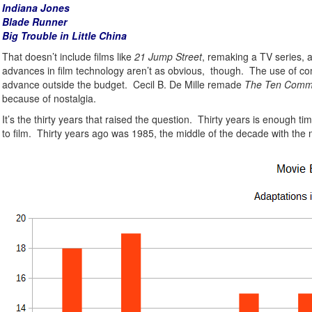
Indiana Jones
Blade Runner
Big Trouble in Little China
That doesn’t include films like
21 Jump Street
, remaking a TV series, 
advances in film technology aren’t as obvious, though. The use of comp
advance outside the budget. Cecil B. De Mille remade
The Ten Com
because of nostalgia.
It’s the thirty years that raised the question. Thirty years is enough
to film. Thirty years ago was 1985, the middle of the decade with the