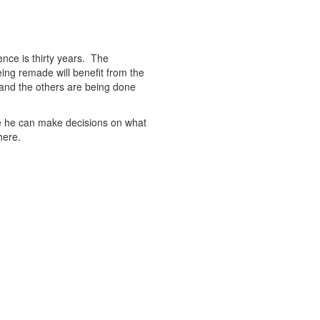
rence is thirty years. The
ing remade will benefit from the
and the others are being done
ere he can make decisions on what
here.