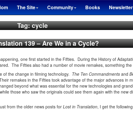
dom
The Site
Community
Books
Newsletter
Tag: cycle
nslation 139 – Are We in a Cycle?
happening, one first started in the Fifties. During the History of Adaptat
red. The Fifties also had a number of movie remakes, something the
e of the change in filming technology.
The Ten Commandments
and
B
 Their remakes in the Fifties took advantage of the major advances in
changed beyond what was essential for the new technologies and grand
hile those who saw the originals could see them again with the new di
ust from the older news posts for
Lost in Translation
, I get the following 