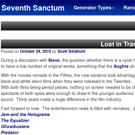
Seventh Sanctum
Generator Types
Ran
Lost in Tra
Posted on
October 24, 2015
by
Scott Delahunt
During a discussion with
Steve
, the question whether there is a cycle 
to have a low number of original works, something that the
Aughts
sha
With the movies remade in the Fifties, the new versions took advantag
black and white silent films when they were released in the Twenties.
With both films being period pieces, nothing on screen needed to be 
spectacle of both epics were enough to draw in the younger audience w
sound. Thirty years made a huge difference in the film industry.
Fast forward to now. The entertainment news is filled with remakes. J
Jem and the Holograms
The Equalizer
Ghostbusters
Predator