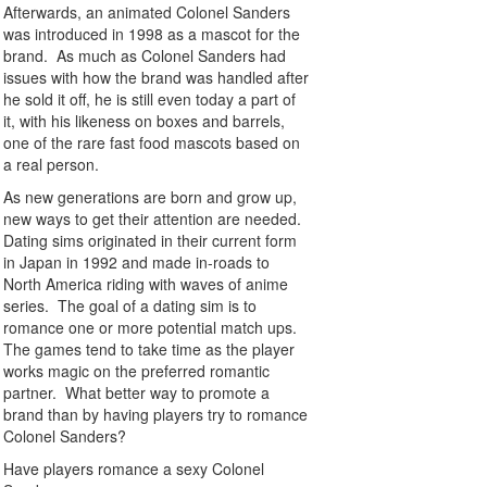
Afterwards, an animated Colonel Sanders
was introduced in 1998 as a mascot for the
brand. As much as Colonel Sanders had
issues with how the brand was handled after
he sold it off, he is still even today a part of
it, with his likeness on boxes and barrels,
one of the rare fast food mascots based on
a real person.
As new generations are born and grow up,
new ways to get their attention are needed.
Dating sims originated in their current form
in Japan in 1992 and made in-roads to
North America riding with waves of anime
series. The goal of a dating sim is to
romance one or more potential match ups.
The games tend to take time as the player
works magic on the preferred romantic
partner. What better way to promote a
brand than by having players try to romance
Colonel Sanders?
Have players romance a sexy Colonel