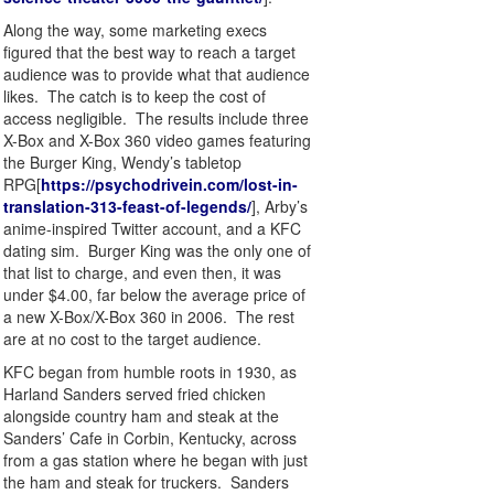
Along the way, some marketing execs
figured that the best way to reach a target
audience was to provide what that audience
likes. The catch is to keep the cost of
access negligible. The results include three
X-Box and X-Box 360 video games featuring
the Burger King, Wendy’s tabletop
RPG[
https://psychodrivein.com/lost-in-
translation-313-feast-of-legends/
], Arby’s
anime-inspired Twitter account, and a KFC
dating sim. Burger King was the only one of
that list to charge, and even then, it was
under $4.00, far below the average price of
a new X-Box/X-Box 360 in 2006. The rest
are at no cost to the target audience.
KFC began from humble roots in 1930, as
Harland Sanders served fried chicken
alongside country ham and steak at the
Sanders’ Cafe in Corbin, Kentucky, across
from a gas station where he began with just
the ham and steak for truckers. Sanders