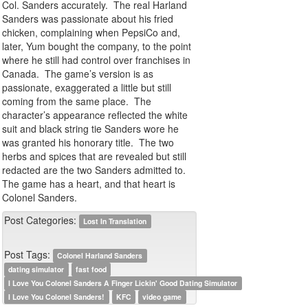
Col. Sanders accurately. The real Harland
Sanders was passionate about his fried
chicken, complaining when PepsiCo and,
later, Yum bought the company, to the point
where he still had control over franchises in
Canada. The game’s version is as
passionate, exaggerated a little but still
coming from the same place. The
character’s appearance reflected the white
suit and black string tie Sanders wore he
was granted his honorary title. The two
herbs and spices that are revealed but still
redacted are the two Sanders admitted to.
The game has a heart, and that heart is
Colonel Sanders.
Post Categories:
Lost In Translation
Post Tags:
Colonel Harland Sanders
dating simulator
fast food
I Love You Colonel Sanders A Finger Lickin' Good Dating Simulator
I Love You Colonel Sanders!
KFC
video game