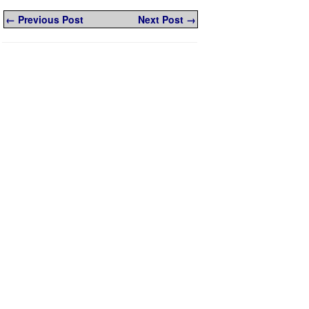
← Previous Post
Next Post →