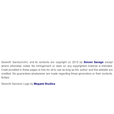
Seventh Sanctum(tm) and its contents are copyright (c) 2013 by
Steven Savage
except
where otherwise noted. No infringement or claim on any copyrighted material is intended.
Code provided in these pages is free for all to use as long as the author and this website are
credited. No guarantees whatsoever are made regarding these generators or their contents.
&nbps;
Seventh Sanctum Logo by
Megami Studios