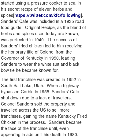
started using a pressure cooker to seal in
his secret recipe of eleven herbs and
spices[
https://twitter.com/kfc/following
].
Sanders’ Cafe was included in a 1935 road-
food guide. Original Recipe, as the blend of
herbs and spices used today are known,
was perfected in 1940. The success of
Sanders’ fried chicken led to him receiving
the honorary title of Colonel from the
Governor of Kentucky in 1950, leading
Sanders to wear the white suit and black
bow tie he became known for.
The first franchise was created in 1952 in
South Salt Lake, Utah. When a highway
bypassed Corbin in 1955, Sanders’ Cafe
shut down due to a lack of travellers.
Colonel Sanders sold the property and
travelled across the US to sell more
franchises, gaining the name Kentucky Fried
Chicken in the process. Sanders became
the face of the franchise until, even
appearing in ads until his death in 1980.