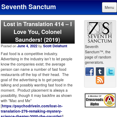
Seventh Sanctum
Menu
Lost in Translation 414 – I
Love You, Colonel
Saunders! (2019)
Posted on
June 4, 2022
by
Scott Delahunt
Seventh
Sanctum™, the
Fast food is a competitive industry.
page of random
Advertising in the industry isn’t to let people
generators.
know the companies exist; the average
person can name a number of fast food
restaurants off the top of their head. The
goal of the advertising is to get people
talking and possibly wanting fast food in the
moment. Product placement is always a
possibility, though it may backfire as shown
with *Mac and Me*
[
https://psychodrivein.com/lost-in-
translation-276-remaking-mystery-
science-theater-3000-the-gauntlet/
].