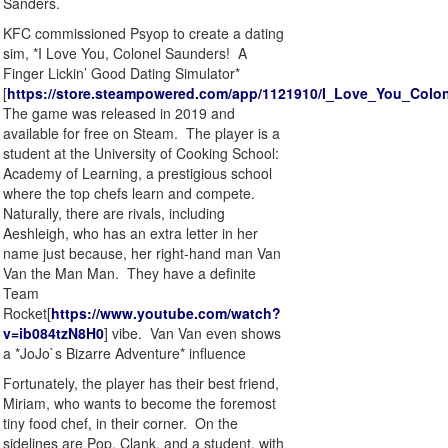
Sanders.
KFC commissioned Psyop to create a dating
sim, *I Love You, Colonel Saunders! A
Finger Lickin’ Good Dating Simulator*
[
https://store.steampowered.com/app/1121910/I_Love_You_Colo
The game was released in 2019 and
available for free on Steam. The player is a
student at the University of Cooking School:
Academy of Learning, a prestigious school
where the top chefs learn and compete.
Naturally, there are rivals, including
Aeshleigh, who has an extra letter in her
name just because, her right-hand man Van
Van the Man Man. They have a definite
Team
Rocket[
https://www.youtube.com/watch?
v=ib084tzN8H0
] vibe. Van Van even shows
a *JoJo`s Bizarre Adventure* influence
Fortunately, the player has their best friend,
Miriam, who wants to become the foremost
tiny food chef, in their corner. On the
sidelines are Pop, Clank, and a student, with