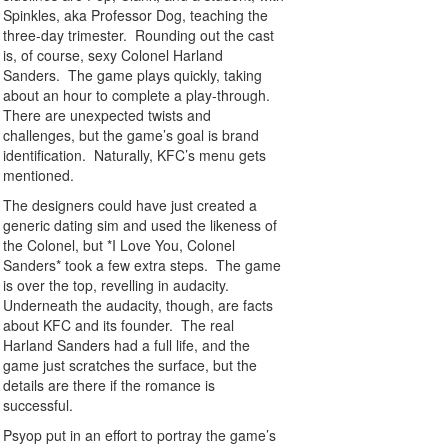
Spinkles, aka Professor Dog, teaching the
three-day trimester. Rounding out the cast
is, of course, sexy Colonel Harland
Sanders. The game plays quickly, taking
about an hour to complete a play-through.
There are unexpected twists and
challenges, but the game’s goal is brand
identification. Naturally, KFC’s menu gets
mentioned.
The designers could have just created a
generic dating sim and used the likeness of
the Colonel, but *I Love You, Colonel
Sanders* took a few extra steps. The game
is over the top, revelling in audacity.
Underneath the audacity, though, are facts
about KFC and its founder. The real
Harland Sanders had a full life, and the
game just scratches the surface, but the
details are there if the romance is
successful.
Psyop put in an effort to portray the game’s