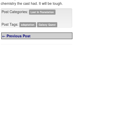
chemistry the cast had. It will be tough.
Post Categories:
Lost In Translation
Post Tags:
adaptation
Galaxy Quest
← Previous Post