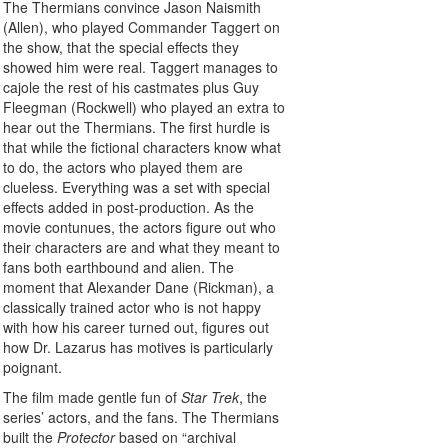
The Thermians convince Jason Naismith
(Allen), who played Commander Taggert on
the show, that the special effects they
showed him were real. Taggert manages to
cajole the rest of his castmates plus Guy
Fleegman (Rockwell) who played an extra to
hear out the Thermians. The first hurdle is
that while the fictional characters know what
to do, the actors who played them are
clueless. Everything was a set with special
effects added in post-production. As the
movie contunues, the actors figure out who
their characters are and what they meant to
fans both earthbound and alien. The
moment that Alexander Dane (Rickman), a
classically trained actor who is not happy
with how his career turned out, figures out
how Dr. Lazarus has motives is particularly
poignant.
The film made gentle fun of
Star Trek
, the
series’ actors, and the fans. The Thermians
built the
Protector
based on “archival