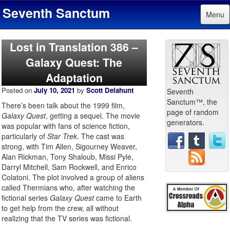
Seventh Sanctum
Menu
Lost in Translation 386 –
Galaxy Quest: The
Adaptation
Posted on
July 10, 2021
by
Scott Delahunt
Seventh
Sanctum™, the
There’s been talk about the 1999 film,
page of random
Galaxy Quest
, getting a sequel. The movie
generators.
was popular with fans of science fiction,
particularly of
Star Trek
. The cast was
strong, with Tim Allen, Sigourney Weaver,
Alan Rickman, Tony Shaloub, Missi Pyle,
Darryl Mitchell, Sam Rockwell, and Enrico
Colatoni. The plot involved a group of aliens
called Thermians who, after watching the
fictional series
Galaxy Quest
came to Earth
to get help from the crew, all without
realizing that the TV series was fictional.