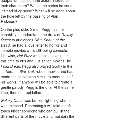
adaptation focus on the actors instead of
their characters? Would the series be serial
instead of episodic? What will be done about
the hole left by the passing of Alan
Rickman?
On the plus side, Simon Pegg has the
capability to understand the draw of
Galaxy
Quest
to audiences. With
Shaun of the
Dead
, he had a love letter to horror and
zombie movies while still being comedic.
Likewise,
Hot Fuzz
was also a love letter,
this time to 80s and 90s action movies like
Point Break
. Pegg also played Scotty in the
JJ Abrams
Star Trek
reboot movie, and has
made the convention circuit to meet fans of
his works. If anyone will be able to create a
gentle parody, Pegg is the one. At the same
time, there is trepidation.
Galaxy Quest
was bottled lightning when it
was released. Recreating it will take a deft
touch under someone who can pull in the
different parts of the movie and maintain the