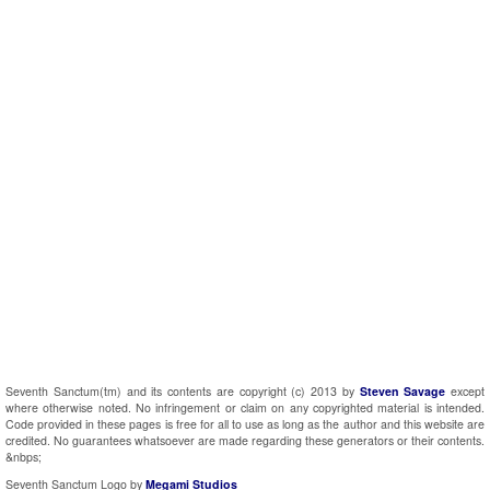
Seventh Sanctum(tm) and its contents are copyright (c) 2013 by
Steven Savage
except
where otherwise noted. No infringement or claim on any copyrighted material is intended.
Code provided in these pages is free for all to use as long as the author and this website are
credited. No guarantees whatsoever are made regarding these generators or their contents.
&nbps;
Seventh Sanctum Logo by
Megami Studios