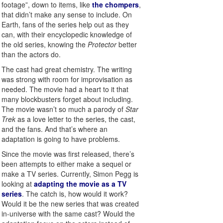
footage”, down to items, like
the chompers
,
that didn’t make any sense to include. On
Earth, fans of the series help out as they
can, with their encyclopedic knowledge of
the old series, knowing the
Protector
better
than the actors do.
The cast had great chemistry. The writing
was strong with room for improvisation as
needed. The movie had a heart to it that
many blockbusters forget about including.
The movie wasn’t so much a parody of
Star
Trek
as a love letter to the series, the cast,
and the fans. And that’s where an
adaptation is going to have problems.
Since the movie was first released, there’s
been attempts to either make a sequel or
make a TV series. Currently, Simon Pegg is
looking at
adapting the movie as a TV
series
. The catch is, how would it work?
Would it be the new series that was created
in-universe with the same cast? Would the