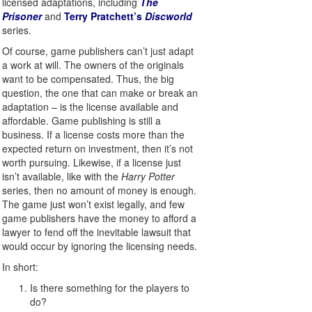
licensed adaptations, including
The
Prisoner
and
Terry Pratchett’s
Discworld
series.
Of course, game publishers can’t just adapt
a work at will. The owners of the originals
want to be compensated. Thus, the big
question, the one that can make or break an
adaptation – is the license available and
affordable. Game publishing is still a
business. If a license costs more than the
expected return on investment, then it’s not
worth pursuing. Likewise, if a license just
isn’t available, like with the
Harry Potter
series, then no amount of money is enough.
The game just won’t exist legally, and few
game publishers have the money to afford a
lawyer to fend off the inevitable lawsuit that
would occur by ignoring the licensing needs.
In short:
Is there something for the players to
do?