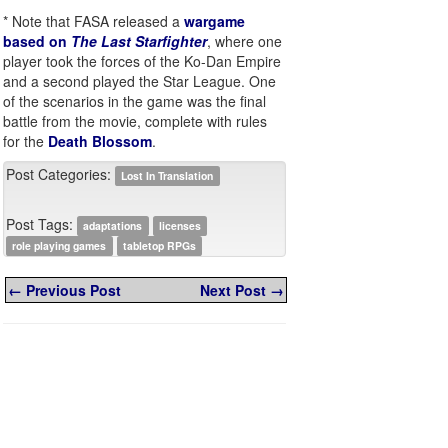
* Note that FASA released a
wargame
based on
The Last Starfighter
, where one
player took the forces of the Ko-Dan Empire
and a second played the Star League. One
of the scenarios in the game was the final
battle from the movie, complete with rules
for the
Death Blossom
.
Post Categories:
Lost In Translation
Post Tags:
adaptations
licenses
role playing games
tabletop RPGs
← Previous Post
Next Post →