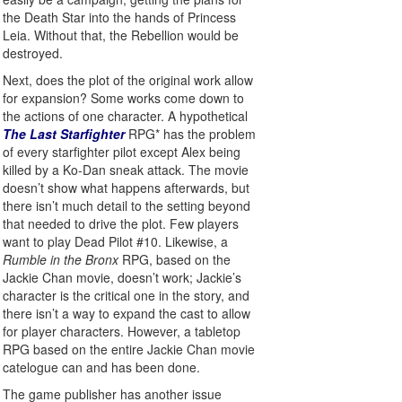
the Death Star into the hands of Princess
Leia. Without that, the Rebellion would be
destroyed.
Next, does the plot of the original work allow
for expansion? Some works come down to
the actions of one character. A hypothetical
The Last Starfighter
RPG* has the problem
of every starfighter pilot except Alex being
killed by a Ko-Dan sneak attack. The movie
doesn’t show what happens afterwards, but
there isn’t much detail to the setting beyond
that needed to drive the plot. Few players
want to play Dead Pilot #10. Likewise, a
Rumble in the Bronx
RPG, based on the
Jackie Chan movie, doesn’t work; Jackie’s
character is the critical one in the story, and
there isn’t a way to expand the cast to allow
for player characters. However, a tabletop
RPG based on the entire Jackie Chan movie
catelogue can and has been done.
The game publisher has another issue