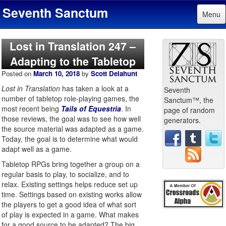
Seventh Sanctum
Menu
Lost in Translation 247 –
Adapting to the Tabletop
Posted on
March 10, 2018
by
Scott Delahunt
Lost in Translation
has taken a look at a
Seventh
number of tabletop role-playing games, the
Sanctum™, the
most recent being
Tails of Equestria
. In
page of random
those reviews, the goal was to see how well
generators.
the source material was adapted as a game.
Today, the goal is to determine what would
adapt well as a game.
Tabletop RPGs bring together a group on a
regular basis to play, to socialize, and to
relax. Existing settings helps reduce set up
time. Settings based on existing works allow
the players to get a good idea of what sort
of play is expected in a game. What makes
for a good source to be adapted? The big