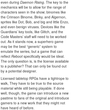
even during
Daemon Rising
. The key to the
mechanics will be to allow for the range of
characters seen in the show; binomes like
the Crimson Binome, Binky, and Algernon,
sprites like Dot, Bob, and big and little Enzo,
and even benign viruses. Devices like the
Guardians’ key tools, like Glitch, and the
Code Masters’ staff will need to be worked
out. As it stands now, a superhero game
may be the best “generic” system to
emulate the series, but a game that can
reflect
Reboot
specifically would be ideal.
The only question is, is the license available
to a publisher? That can only be found out
by a potential designer.
Licensed tabletop RPGs have a tightrope to
walk, They have to be true to the source
material while still being playable. If done
well, though, the game can introduce a new
pastime to fans of the original and introduce
gamers to a new work that they might not
have heard of before.