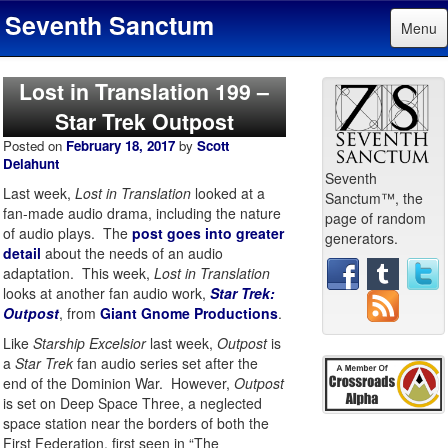
Seventh Sanctum
Menu
Lost in Translation 199 –
Star Trek Outpost
Posted on
February 18, 2017
by
Scott
Delahunt
Seventh
Last week,
Lost in Translation
looked at a
Sanctum™, the
fan-made audio drama, including the nature
page of random
of audio plays. The
post goes into greater
generators.
detail
about the needs of an audio
adaptation. This week,
Lost in Translation
looks at another fan audio work,
Star Trek:
Outpost
, from
Giant Gnome Productions
.
Like
Starship Excelsior
last week,
Outpost
is
a
Star Trek
fan audio series set after the
end of the Dominion War. However,
Outpost
is set on Deep Space Three, a neglected
space station near the borders of both the
First Federation, first seen in “The