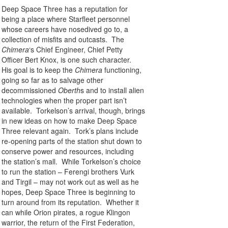
Deep Space Three has a reputation for
being a place where Starfleet personnel
whose careers have nosedived go to, a
collection of misfits and outcasts. The
Chimera
‘s Chief Engineer, Chief Petty
Officer Bert Knox, is one such character.
His goal is to keep the
Chimera
functioning,
going so far as to salvage other
decommissioned
Oberth
s and to install alien
technologies when the proper part isn’t
available. Torkelson’s arrival, though, brings
in new ideas on how to make Deep Space
Three relevant again. Tork’s plans include
re-opening parts of the station shut down to
conserve power and resources, including
the station’s mall. While Torkelson’s choice
to run the station – Ferengi brothers Vurk
and Tirgil – may not work out as well as he
hopes, Deep Space Three is beginning to
turn around from its reputation. Whether it
can while Orion pirates, a rogue Klingon
warrior, the return of the First Federation,