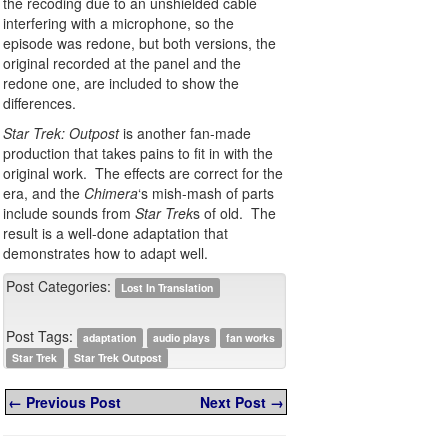
the recoding due to an unshielded cable
interfering with a microphone, so the
episode was redone, but both versions, the
original recorded at the panel and the
redone one, are included to show the
differences.
Star Trek: Outpost
is another fan-made
production that takes pains to fit in with the
original work. The effects are correct for the
era, and the
Chimera
‘s mish-mash of parts
include sounds from
Star Trek
s of old. The
result is a well-done adaptation that
demonstrates how to adapt well.
Post Categories:
Lost In Translation
Post Tags:
adaptation
audio plays
fan works
Star Trek
Star Trek Outpost
← Previous Post
Next Post →