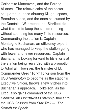
Corbomite Maneuver”, and the Ferengi
Alliance. The relative calm of the sector
compared to those abutting Klingon space,
Romulan space, and the ones consumed by
the Dominion War meant that Starfleet did
what it could to keep the station running
without spending too many finite resources.
Commanding the station is Captain
Montaigne Buchanan, an efficiency expert
who has managed to keep the station going
with fewer and fewer resources. Captain
Buchanan is looking forward to his efforts at
the station being rewarded with a promotion
to Admiral. However, the transfer of Lt.
Commander Greg “Tork” Torkelson from the
USS
Remington
to become as the station’s
Executive Officer, throws a few hitches into
Buchanan’s approach. Torkelson, as the
Exec, also gains command of the USS
Chimera
, an
Oberth
-class starship similar to
the USS
Grissom
from
Star Trek III: The
Search for Spock
.