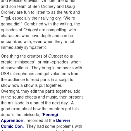
and Eleiece Krawiec. Of note, the father-
and-son team of Ben Cromey and Doug
Cromey are fun to listen to as the Vurk and
Tirgil, especially their rallying cry, “We’re
gonna die!” Combined with the writing, the
episodes of
Outpost
are compelling, with
characters who have depth and can be
empathized with, even when they’re not
immediately sympathetic.
One thing the creators of
Outpost
do is
create “minisodes”, or mini-episodes, when
at conventions. They bring in netbooks with
USB microphones and get volunteers from
the audience to read parts in a script to
show how a show is put together.
Overnight, they edit the parts together, add
in the sound effects and music, then present
the minisode in a panel the next day. A
good example of how the creators get this
done is the minisode, “
Ferengi
Apprentice
“, recorded at the
Denver
Comic Con
. They had some problems with