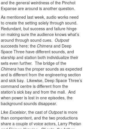
and the general weirdness of the Pinchot
Expanse are around is another question.
As mentioned last week, audio works need
to create the setting solely through sound.
Redundant, but success and failure hinge
on making sure the audience knows what’s
around through sound cues.
Outpost
succeeds here; the
Chimera
and Deep
Space Three have different sounds, and
starship and station both individualize their
sets even further. The bridge of the
Chimera
has the proper sounds as expected
and is different from the engineering section
and sick bay. Likewise, Deep Space Three’s
command centre is different from the
station’s sick bay and from the mall. And
when power is lost in one episodes, the
background sounds disappear.
Like
Excelsior
, the cast of
Outpost
is more
than compentent, and the two productions
share a couple of voice actors, Larry Phelan