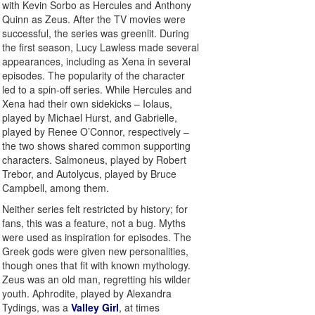
with Kevin Sorbo as Hercules and Anthony
Quinn as Zeus. After the TV movies were
successful, the series was greenlit. During
the first season, Lucy Lawless made several
appearances, including as Xena in several
episodes. The popularity of the character
led to a spin-off series. While Hercules and
Xena had their own sidekicks – Iolaus,
played by Michael Hurst, and Gabrielle,
played by Renee O’Connor, respectively –
the two shows shared common supporting
characters. Salmoneus, played by Robert
Trebor, and Autolycus, played by Bruce
Campbell, among them.
Neither series felt restricted by history; for
fans, this was a feature, not a bug. Myths
were used as inspiration for episodes. The
Greek gods were given new personalities,
though ones that fit with known mythology.
Zeus was an old man, regretting his wilder
youth. Aphrodite, played by Alexandra
Tydings, was a
Valley Girl
, at times