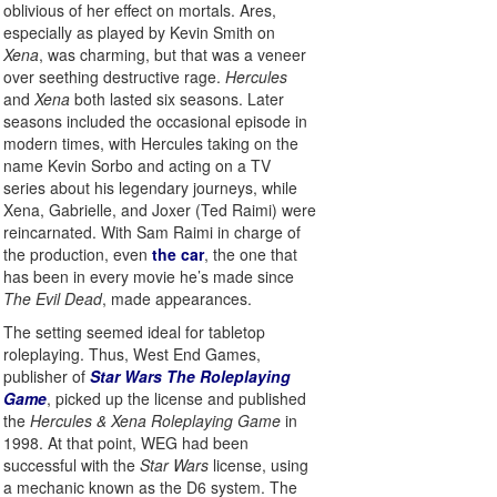
oblivious of her effect on mortals. Ares,
especially as played by Kevin Smith on
Xena
, was charming, but that was a veneer
over seething destructive rage.
Hercules
and
Xena
both lasted six seasons. Later
seasons included the occasional episode in
modern times, with Hercules taking on the
name Kevin Sorbo and acting on a TV
series about his legendary journeys, while
Xena, Gabrielle, and Joxer (Ted Raimi) were
reincarnated. With Sam Raimi in charge of
the production, even
the car
, the one that
has been in every movie he’s made since
The Evil Dead
, made appearances.
The setting seemed ideal for tabletop
roleplaying. Thus, West End Games,
publisher of
Star Wars The Roleplaying
Game
, picked up the license and published
the
Hercules & Xena Roleplaying Game
in
1998. At that point, WEG had been
successful with the
Star Wars
license, using
a mechanic known as the D6 system. The