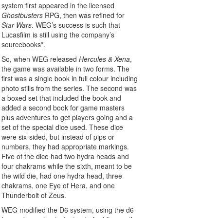
system first appeared in the licensed
Ghostbusters
RPG, then was refined for
Star Wars
. WEG’s success is such that
Lucasfilm is still using the company’s
sourcebooks*.
So, when WEG released
Hercules & Xena
,
the game was available in two forms. The
first was a single book in full colour including
photo stills from the series. The second was
a boxed set that included the book and
added a second book for game masters
plus adventures to get players going and a
set of the special dice used. These dice
were six-sided, but instead of pips or
numbers, they had appropriate markings.
Five of the dice had two hydra heads and
four chakrams while the sixth, meant to be
the wild die, had one hydra head, three
chakrams, one Eye of Hera, and one
Thunderbolt of Zeus.
WEG modified the D6 system, using the d6