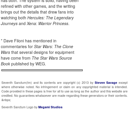
has both. The system is solid, having been
refined with other games, and the writing
brings out the details that drew fans into
watching both
Hercules: The Legendary
Journeys
and
Xena: Warrior Princess
.
* Dave Filoni has mentioned in
commentaries for
Star Wars: The Clone
Wars
that several designs for equipment
have come from
The Star Wars Source
Book
published by WEG.
Seventh Sanctum(tm) and its contents are copyright (c) 2013 by
Steven Savage
except
where otherwise noted. No infringement or claim on any copyrighted material is intended.
Code provided in these pages is free for all to use as long as the author and this website are
credited. No guarantees whatsoever are made regarding these generators or their contents.
&nbps;
Seventh Sanctum Logo by
Megami Studios