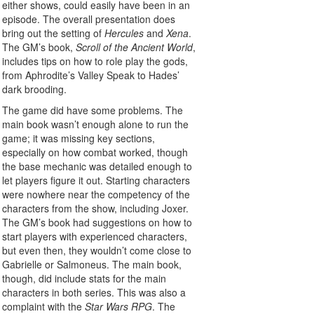
either shows, could easily have been in an
episode. The overall presentation does
bring out the setting of
Hercules
and
Xena
.
The GM’s book,
Scroll of the Ancient World
,
includes tips on how to role play the gods,
from Aphrodite’s Valley Speak to Hades’
dark brooding.
The game did have some problems. The
main book wasn’t enough alone to run the
game; it was missing key sections,
especially on how combat worked, though
the base mechanic was detailed enough to
let players figure it out. Starting characters
were nowhere near the competency of the
characters from the show, including Joxer.
The GM’s book had suggestions on how to
start players with experienced characters,
but even then, they wouldn’t come close to
Gabrielle or Salmoneus. The main book,
though, did include stats for the main
characters in both series. This was also a
complaint with the
Star Wars RPG
. The