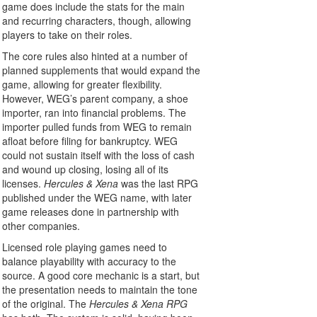
game does include the stats for the main
and recurring characters, though, allowing
players to take on their roles.
The core rules also hinted at a number of
planned supplements that would expand the
game, allowing for greater flexibility.
However, WEG’s parent company, a shoe
importer, ran into financial problems. The
importer pulled funds from WEG to remain
afloat before filing for bankruptcy. WEG
could not sustain itself with the loss of cash
and wound up closing, losing all of its
licenses.
Hercules & Xena
was the last RPG
published under the WEG name, with later
game releases done in partnership with
other companies.
Licensed role playing games need to
balance playability with accuracy to the
source. A good core mechanic is a start, but
the presentation needs to maintain the tone
of the original. The
Hercules & Xena RPG