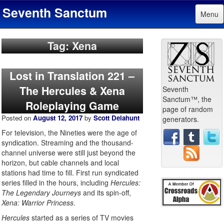
Seventh Sanctum
Menu
Tag: Xena
Lost in Translation 221 –
The Hercules & Xena
Seventh
Sanctum™, the
Roleplaying Game
page of random
Posted on
August 12, 2017
by
Scott Delahunt
generators.
For television, the Nineties were the age of
syndication. Streaming and the thousand-
channel universe were still just beyond the
horizon, but cable channels and local
stations had time to fill. First run syndicated
series filled in the hours, including
Hercules:
The Legendary Journeys
and its spin-off,
Xena: Warrior Princess
.
Hercules
started as a series of TV movies