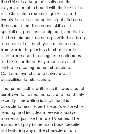
the GM sets a target difficulty and the
players attempt to beat it with their skill dice
roll. Character creation is quick – spend
twenty-four dice among the eight attributes,
then spend ten dice among skills and
specialties, purchase equipment, and that’s
it. The main book even helps with describing
a number of different types of characters,
from warrior to priestess to chronicler to
entrepreneur and the suggested attributes
and skills for them. Players are also not
limited to creating human characters.
Centaurs, nymphs, and satyrs are all
possibilities for characters.
The game itself is written as if it was a set of
scrolls written by Salmoneus and found only
recently. The writing is such that it is
possible to hear Robert Trebor’s voice while
reading, and includes a few
wink-nudge
moments, just like the two TV series. The
example of play in the main book, despite
not featuring any of the characters from