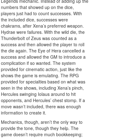
Legends mechanic. Instead of adding up the
numbers that showed up on the dice,
players just had to count successes. With
the included dice, successes were
chakrams, after Xena’s preferred weapon.
Hydrae were failures. With the wild die, the
Thunderbolt of Zeus was counted as a
success and then allowed the player to roll
the die again. The Eye of Hera cancelled a
success and allowed the GM to introduce a
complication if so wanted. The system
provided for cinematic action, just like the
shows the game is emulating. The RPG
provided for specialties based on what was
seen in the shows, including Xena’s pinch,
Hercules swinging Iolaus around to hit
opponents, and Hercules’ chest stomp. If a
move wasn’t included, there was enough
information to create it.
Mechanics, though, aren’t the only way to
provide the tone, though they help. The
game doesn’t require much bookkeeping;