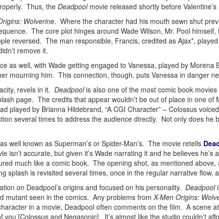
properly. Thus, the
Deadpool
movie released shortly before Valentine’s
rigins: Wolverine
. Where the character had his mouth sewn shut previo
t sequence. The core plot hinges around Wade Wilson, Mr. Pool himself, t
ple reversed. The man responsible, Francis, credited as Ajax*, played 
idn’t remove it.
mance as well, with Wade getting engaged to Vanessa, played by Morena
er mourning him. This connection, though, puts Vanessa in danger nea
ity, revels in it.
Deadpool
is also one of the most comic book movie
ash page. The credits that appear wouldn’t be out of place in one of Mar
d played by Brianna Hildebrand, “A CGI Character” – Colossus voiced b
ction several times to address the audience directly. Not only does he br
t as well known as Superman’s or Spider-Man’s. The movie retells
Dead
e isn’t accurate, but given it’s Wade narrating it and he believes he’s a
tured much like a comic book. The opening shot, as mentioned above, 
g splash is revisited several times, once in the regular narrative flow, 
ation on Deadpool’s origins and focused on his personality.
Deadpool
i
nged mutant seen in the comics. Any problems from
X-Men Origins: Wolv
 character in a movie, Deadpool often comments on the film. A scene 
of you [Colossus and Negasonic]. It’s almost like the studio couldn’t af