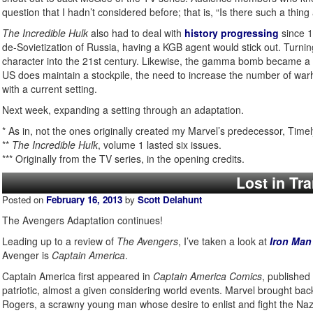
question that I hadn’t considered before; that is, “Is there such a thing
The Incredible Hulk
also had to deal with
history progressing
since 1
de-Sovietization of Russia, having a KGB agent would stick out. Turnin
character into the 21st century. Likewise, the gamma bomb became a l
US does maintain a stockpile, the need to increase the number of warh
with a current setting.
Next week, expanding a setting through an adaptation.
* As in, not the ones originally created my Marvel’s predecessor, Timel
**
The Incredible Hulk
, volume 1 lasted six issues.
*** Originally from the TV series, in the opening credits.
Lost in Tr
Posted on
February 16, 2013
by
Scott Delahunt
The Avengers Adaptation continues!
Leading up to a review of
The Avengers
, I’ve taken a look at
Iron Man
Avenger is
Captain America
.
Captain America first appeared in
Captain America Comics
, published
patriotic, almost a given considering world events. Marvel brought ba
Rogers, a scrawny young man whose desire to enlist and fight the Nazis