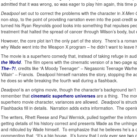
admitted that it was wrong, so was eager to play him again, this time 
Deadpool
set out to correct the problems with the character in
X-Men O
non-stop, to the point of providing narration even into the post-credi
turned his Ryan Reynolds good looks into something that repulses peo
treatment that halted the spread of cancer through Wilson’s body, but d
However, the core plot isn’t the only part of the story. There’s a ro
why Wade went into the Weapon X program – he didn’t want to leave h
The movie is a superhero comedy that, instead of taking refuge in audac
the World
. The film opens with the cinematic version of a two-page spl
The–?!
, credits like “A Moody Teenager” – Negasonic Teenage Warhea
Villain” – Francis. Deadpool himself narrates the story, stopping the a
he does so while breaking the fourth wall during a flashback.
Deadpool
is an origins movie, though the character’s background isn’
remember that
cinematic superhero universes
are a thing. The movi
superhero movie character, variances are allowed.
Deadpool
is struc
Flashbacks fill in details. Narration adds extra information. The openin
The writers, Rhett Reese and Paul Wernick, pulled together the inform
getting details of his history correct and presents Wade as the unhi
and ridiculed by Wade himself. To emphasize that he believes he’s a
commenting that, “It’s a big house. It’s funny that I only ever see two 