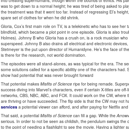
into creating superhumans, though within the bounds of ethics. His par
was to get down to a normal height; he was tired of being asked to pl
the treatment was that it went too far. Instead of regressing El’s heigh
spare set of clothes for when he did shrink.
Gloria, Cox’s first main role on TV, is a telekinetic who has to see her t
blindfold, which became a plot point in one episode. Gloria is also trou
Holmes). Johnny B who Gloria has a crush on, is a rock musician who ga
superspeed. Johnny B also drains all electrical and electronic devices, so
Stetmeyer is the put upon director of Humanidyne. He’s the face of th
is there for the research, not world domination.
The episodes were all stand-alones, as was typical for the era. The s
some solutions called for a specific abilitiy one of the characters had
show had potential that was never brought forward
That potential makes
Misfits of Science
ripe for being remade. Superpow
success diving into Marvel’s characters, even if certain X-titles are off-
networks, CBS, NBC, ABC, and FOX. It could work on the CW, where 
are thriving or have succeeded. The flip side is that the CW may not 
services
a potential viewer can afford, and after paying for Netflix a
That said, a potential
Misfits of Science
can fill a gap. While the
Arrow
serious. In order to not be seen as childish, the pendulum swings the o
to the point of needing a flashlight to see the movie. Having a lighter 