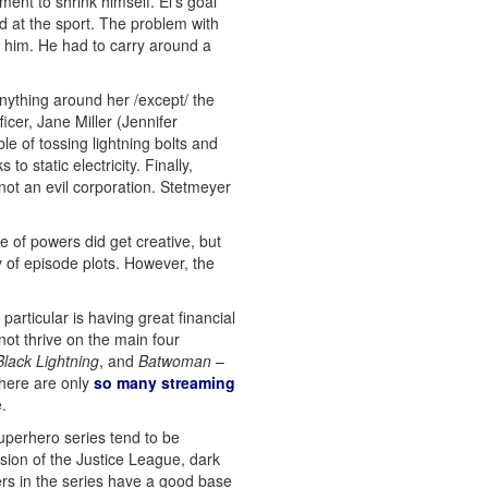
ent to shrink himself. El’s goal
d at the sport. The problem with
st him. He had to carry around a
 anything around her /except/ the
icer, Jane Miller (Jennifer
e of tossing lightning bolts and
o static electricity. Finally,
ot an evil corporation. Stetmeyer
 of powers did get creative, but
y of episode plots. However, the
articular is having great financial
ot thrive on the main four
Black Lightning
, and
Batwoman
–
There are only
so many streaming
.
uperhero series tend to be
rsion of the Justice League, dark
ters in the series have a good base