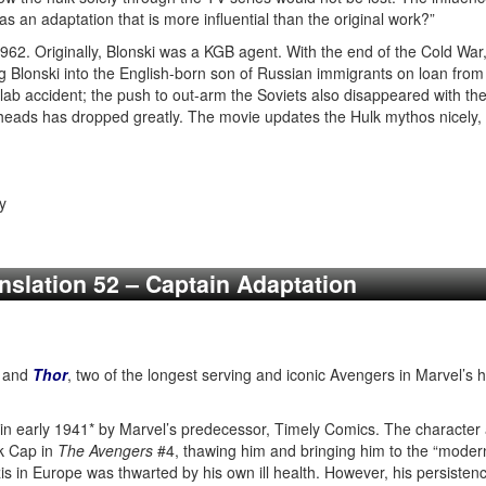
 as an adaptation that is more influential than the original work?”
962. Originally, Blonski was a KGB agent. With the end of the Cold War, t
g Blonski into the English-born son of Russian immigrants on loan from
ab accident; the push to out-arm the Soviets also disappeared with the
eads has dropped greatly. The movie updates the Hulk mythos nicely, te
y
anslation 52 – Captain Adaptation
and
Thor
, two of the longest serving and iconic Avengers in Marvel’s 
 in early 1941* by Marvel’s predecessor, Timely Comics. The character 
ck Cap in
The Avengers
#4, thawing him and bringing him to the “modern
 in Europe was thwarted by his own ill health. However, his persistenc