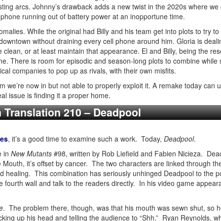
resting arcs. Johnny’s drawback adds a new twist in the 2020s where we 
ll phone running out of battery power at an inopportune time.
alies. While the original had Billy and his team get into plots to try to
 downtown without draining every cell phone around him. Gloria is deal
lean, or at least maintain that appearance. El and Billy, being the re
ne. There is room for episodic and season-long plots to combine while st
cal companies to pop up as rivals, with their own misfits.
 we’re now in but not able to properly exploit it. A remake today can
l issue is finding it a proper home.
n Translation 210 – Deadpool
ies
, it’s a good time to examine such a work. Today,
Deadpool
.
e in
New Mutants
#98, written by Rob Liefield and Fabien Nicieza. Deadp
e Mouth, it’s offset by cancer. The two characters are linked through t
 healing. This combination has seriously unhinged Deadpool to the po
e fourth wall and talk to the readers directly. In his video game appea
e
. The problem there, though, was that his mouth was sewn shut, so h
cking up his head and telling the audience to “Shh.” Ryan Reynolds, w