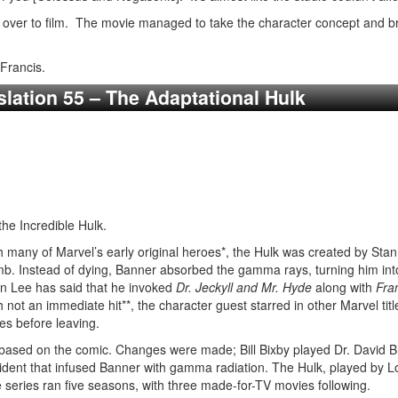
d over to film. The movie managed to take the character concept and bri
Francis.
slation 55 – The Adaptational Hulk
he Incredible Hulk.
 many of Marvel’s early original heroes*, the Hulk was created by Stan 
b. Instead of dying, Banner absorbed the gamma rays, turning him into
n Lee has said that he invoked
Dr. Jeckyll and Mr. Hyde
along with
Fra
h not an immediate hit**, the character guest starred in other Marvel t
ues before leaving.
based on the comic. Changes were made; Bill Bixby played Dr. David
ent that infused Banner with gamma radiation. The Hulk, played by Lo
e series ran five seasons, with three made-for-TV movies following.