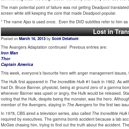
The main potential point of failure was not getting Deadpool translate
screen while still keeping the core that made Deadpool popular.
* The name Ajax is used once. Even the DVD subtitles refer to him as 
Lost in Tran
Posted on
March 16, 2013
by
Scott Delahunt
The Avangers Adaptation continues! Previous entries are:
Iron Man
Thor
Captain America
This week, everyone’s favourite hero with anger management issues, t
The Hulk first appeared in
The Incredible Hulk
#1 back in 1962. As with
had Dr. Bruce Banner, physicist, being at ground zero of a gamma bom
whenever Banner was upset or angry, the Hulk would be released. Sta
noting that the Hulk, despite being the monster, was the hero. Althoug
member of the Avengers, staying in
The Avengers
for the first two iss
In 1978, CBS aired a television series, also called
The Incredible Hulk
required by executives. The gamma bomb accident because a lab accid
McGee chasing him, trying to find out the truth about the accident. Th