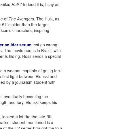
edible Hulk
? Indeed it is, I say as I
se of
The Avengers
. The Hulk, as
s
#1 is older than the target
iconic characters, inspiring
er solider serum
test go wrong.
s. The movie opens in Brazil, with
er is hiding. Ross sends a special
ate a weapon capable of going toe-
e first fight between Blonski and
ded by a jounalism student with
in, eventually becoming the
ngth and fury, Blonski keeps his
ooked a lot like the late Bill
nalism student mentioned is a
e of the TV series brought me to a