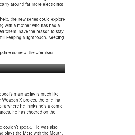
carry around far more electronics
 help, the new series could explore
ing with a mother who has had a
searchers, have the reason to stay
ill keeping a light touch. Keeping
 update some of the premises,
ool’s main ability is much like
he Weapon X project, the one that
int where he thinks he’s a comic
rances, he has cheered on the
e couldn’t speak. He was also
ho plays the Merc with the Mouth,