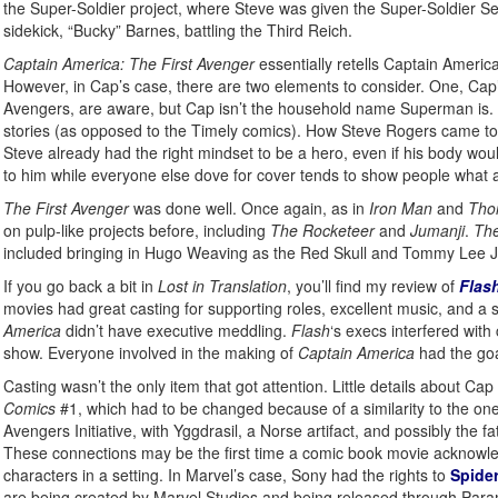
the Super-Soldier project, where Steve was given the Super-Soldier Se
sidekick, “Bucky” Barnes, battling the Third Reich.
Captain America: The First Avenger
essentially retells Captain Americ
However, in Cap’s case, there are two elements to consider. One, Cap’
Avengers, are aware, but Cap isn’t the household name Superman is. Tw
stories (as opposed to the Timely comics). How Steve Rogers came to th
Steve already had the right mindset to be a hero, even if his body wou
to him while everyone else dove for cover tends to show people what a
The First Avenger
was done well. Once again, as in
Iron Man
and
Tho
on pulp-like projects before, including
The Rocketeer
and
Jumanji
.
The
included bringing in Hugo Weaving as the Red Skull and Tommy Lee J
If you go back a bit in
Lost in Translation
, you’ll find my review of
Flas
movies had great casting for supporting roles, excellent music, and a s
America
didn’t have executive meddling.
Flash
‘s execs interfered with
show. Everyone involved in the making of
Captain America
had the goa
Casting wasn’t the only item that got attention. Little details about 
Comics
#1, which had to be changed because of a similarity to the on
Avengers Initiative, with Yggdrasil, a Norse artifact, and possibly the fa
These connections may be the first time a comic book movie acknowledges
characters in a setting. In Marvel’s case, Sony had the rights to
Spide
are being created by Marvel Studios and being released through Para