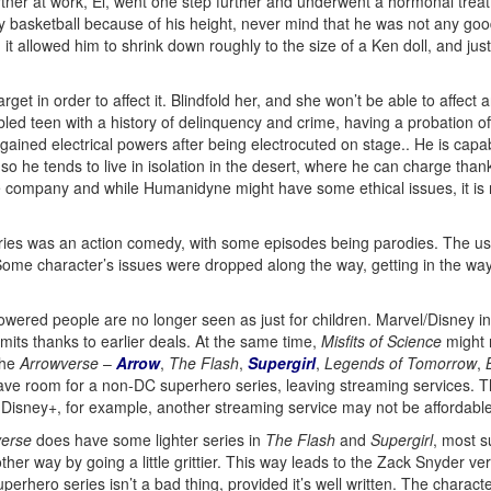
tner at work, El, went one step further and underwent a hormonal treatm
ay basketball because of his height, never mind that he was not any goo
t, it allowed him to shrink down roughly to the size of a Ken doll, and ju
arget in order to affect it. Blindfold her, and she won’t be able to affect
bled teen with a history of delinquency and crime, having a probation off
ined electrical powers after being electrocuted on stage.. He is capabl
 he tends to live in isolation in the desert, where he can charge thanks t
e company and while Humanidyne might have some ethical issues, it is n
eries was an action comedy, with some episodes being parodies. The use
. Some character’s issues were dropped along the way, getting in the wa
ered people are no longer seen as just for children. Marvel/Disney in p
limits thanks to earlier deals. At the same time,
Misfits of Science
might n
the
Arrowverse
–
Arrow
,
The Flash
,
Supergirl
,
Legends of Tomorrow
,
have room for a non-DC superhero series, leaving streaming services. 
nd Disney+, for example, another streaming service may not be affordable
verse
does have some lighter series in
The Flash
and
Supergirl
, most s
ther way by going a little grittier. This way leads to the Zack Snyder ve
superhero series isn’t a bad thing, provided it’s well written. The charac