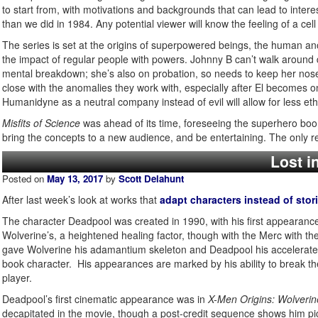
to start from, with motivations and backgrounds that can lead to inte
than we did in 1984. Any potential viewer will know the feeling of a ce
The series is set at the origins of superpowered beings, the human anom
the impact of regular people with powers. Johnny B can’t walk around
mental breakdown; she’s also on probation, so needs to keep her nose c
close with the anomalies they work with, especially after El becomes o
Humanidyne as a neutral company instead of evil will allow for less ethi
Misfits of Science
was ahead of its time, foreseeing the superhero boom
bring the concepts to a new audience, and be entertaining. The only rea
Lost i
Posted on
May 13, 2017
by
Scott Delahunt
After last week’s look at works that
adapt characters instead of stor
The character Deadpool was created in 1990, with his first appearanc
Wolverine’s, a heightened healing factor, though with the Merc with th
gave Wolverine his adamantium skeleton and Deadpool his accelerated
book character. His appearances are marked by his ability to break th
player.
Deadpool’s first cinematic appearance was in
X-Men Origins: Wolverin
decapitated in the movie, though a post-credit sequence shows him pi