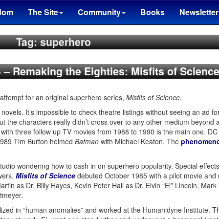
dom
The Site
Community
Books
Newsletter
Tag: superhero
4 – Remaking the Eighties: Misfits of Scienc
 attempt for an original superhero series,
Misfits of Science
.
novels. It’s impossible to check theatre listings without seeing an ad f
ut the characters really didn’t cross over to any other medium beyond 
, with three follow up TV movies from 1988 to 1990 is the main one. DC
 1989 Tim Burton helmed
Batman
with Michael Keaton. The
phenomen
udio wondering how to cash in on superhero popularity. Special effects
owers.
Misfits of Science
debuted October 1985 with a pilot movie and r
rtin as Dr. Billy Hayes, Kevin Peter Hall as Dr. Elvin “El” Lincoln, Mar
etmeyer.
alized in “human anomalies” and worked at the Humanidyne Institute. Th