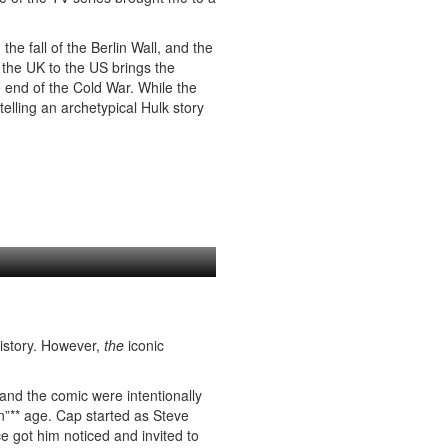
he fall of the Berlin Wall, and the
 the UK to the US brings the
 end of the Cold War. While the
lling an archetypical Hulk story
history. However,
the
iconic
and the comic were intentionally
”** age. Cap started as Steve
e got him noticed and invited to