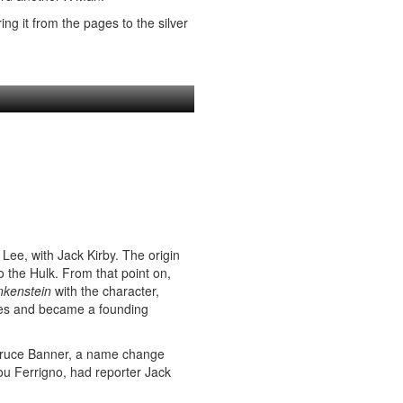
ng it from the pages to the silver
Lee, with Jack Kirby. The origin
 the Hulk. From that point on,
nkenstein
with the character,
itles and became a founding
 Bruce Banner, a name change
u Ferrigno, had reporter Jack