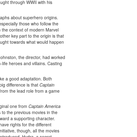
ought through WWII with his
raphs about superhero origins.
specially those who follow the
n the context of modern Marvel
er key part to the origin is that
thought towards what would happen
e Johnston, the director, had worked
-life heroes and villains. Casting
ke a good adaptation. Both
ig difference is that
Captain
s from the lead role from a game
iginal one from
Captain America
 to the previous movies in the
ward a supporting character.
ve rights for the different
tiative, though, all the movies
ntroduced. Hydra, a secret