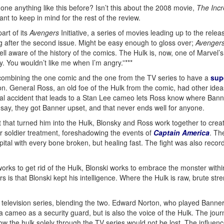
ne anything like this before? Isn’t this about the 2008 movie,
The Incr
t to keep in mind for the rest of the review.
art of its
Avengers
Initiative, a series of movies leading up to the relea
 after the second issue. Might be easy enough to gloss over;
Avenger
ll aware of the history of the comics. The Hulk is, now, one of Marvel’s 
. You wouldn’t like me when I’m angry.”***
, combining the one comic and the one from the TV series to have a
sup
n. General Ross, an old foe of the Hulk from the comic, had other idea
rial accident that leads to a Stan Lee cameo lets Ross know where Bann
 to say, they got Banner upset, and that never ends well for anyone.
ct that turned him into the Hulk, Blonsky and Ross work together to cre
er soldier treatment, foreshadowing the events of
Captain America
. Th
pital with every bone broken, but healing fast. The fight was also recor
orks to get rid of the Hulk, Blonski works to embrace the monster with
 that Blonski kept his intelligence. Where the Hulk is raw, brute stre
television series, blending the two. Edward Norton, who played Banner, l
cameo as a security guard, but is also the voice of the Hulk. The jour
the hulk solely through the TV series would not be lost. The influenc