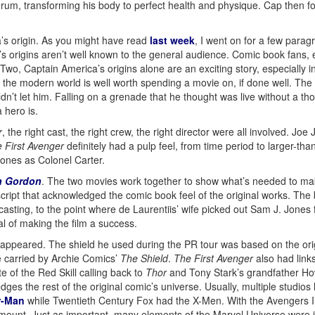
rum, transforming his body to perfect health and physique. Cap then f
a’s origin. As you might have read
last week
, I went on for a few parag
s origins aren’t well known to the general audience. Comic book fans, e
o, Captain America’s origins alone are an exciting story, especially i
e modern world is well worth spending a movie on, if done well. The oth
ldn’t let him. Falling on a grenade that he thought was live without a 
 hero is.
r
, the right cast, the right crew, the right director were all involved. Jo
 First Avenger
definitely had a pulp feel, from time period to larger-than
ones as Colonel Carter.
h Gordon
. The two movies work together to show what’s needed to ma
cript that acknowledged the comic book feel of the original works. The b
 casting, to the point where de Laurentiis’ wife picked out Sam J. Jone
l of making the film a success.
Cap appeared. The shield he used during the PR tour was based on the or
e carried by Archie Comics’
The Shield
.
The First Avenger
also had links
te of the Red Skill calling back to
Thor
and Tony Stark’s grandfather Ho
 the rest of the original comic’s universe. Usually, multiple studios ha
r-Man
while Twentieth Century Fox had the X-Men. With the Avengers Ini
mount. Just as important, many elements of the Marvel Universe were i