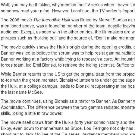
Wait, you may be thinking, why mention the TV series when I haven’t do
somehow read your mind. However, I continue, the TV series is importan
The 2008 movie
The Incredible Hulk
was filmed by Marvel Studios as p
mentioned above, was a founding member of the team, despite leaving
audience. Except, as seen with the other entries, the filmmakers are we
phrases such as “hulking out” and the source of, “Don’t make me angry
The movie quickly shows the Hulk’s origin during the opening credtis
Banner was led to believe the serum was to help resist gamma radiatio
Banner working at a factory while trying to research a cure. An indust
forces team, led Emil Blonski, to retrieve the hiding scientist. Suffice
While Banner returns to the US to get the original data from the proje
to-toe with the green monster. Blonski volunteers to under go the sup
the Hulk, at a college campus, leads to Blonski recuperating in the hos
the last name McGee.
The movie continues, using Blonski as a mirror to Banner. As Banner w
Abomination. The difference between the two gamma radiated monsters is
skills, losing a little in raw power.
The movie itself draws from the Hulk’s forty year comic history and the 
Bixby, even down to mannerisms as Bruce. Lou Ferrigno not only has a 
shout out to Jack McGee of the TV series. Audience members who know 