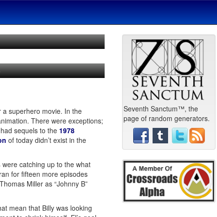
e
Seventh Sanctum™, the
or a superhero movie. In the
page of random generators.
animation. There were exceptions;
 had sequels to the
1978
on
of today didn’t exist in the
 were catching up to the what
an for fifteen more episodes
k Thomas Miller as “Johnny B”
at mean that Billy was looking