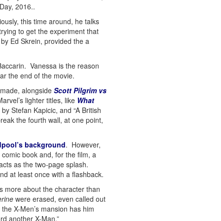
 Day, 2016..
usly, this time around, he talks
rying to get the experiment that
by Ed Skrein, provided the a
 Baccarin. Vanessa is the reason
r the end of the movie.
s made, alongside
Scott Pilgrim vs
vel’s lighter titles, like
What
y Stefan Kapicic, and “A British
eak the fourth wall, at one point,
pool’s background
. However,
 comic book and, for the film, a
acts as the two-page splash.
and at least once with a flashback.
s more about the character than
erine
were erased, even called out
at the X-Men’s mansion has him
ford another X-Man.”