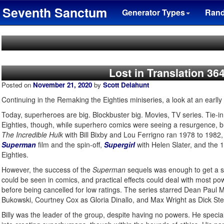
Seventh Sanctum
Generator Types
Ran
Lost in Translation 36
Posted on
November 21, 2020
by
Scott Delahunt
Continuing in the Remaking the Eighties miniseries, a look at an earlly
Today, superheroes are big. Blockbuster big. Movies, TV series. Tie-in 
Eighties, though, while superhero comics were seeing a resurgence, b
The Incredible Hulk
with Bill Bixby and Lou Ferrigno ran 1978 to 1982
Superman
film and the spin-off,
Supergirl
with Helen Slater, and the
Eighties.
However, the success of the
Superman
sequels was enough to get a st
could be seen in comics, and practical effects could deal with most p
before being cancelled for low ratings. The series starred Dean Paul Ma
Bukowski, Courtney Cox as Gloria Dinallo, and Max Wright as Dick St
Billy was the leader of the group, despite having no powers. He speci