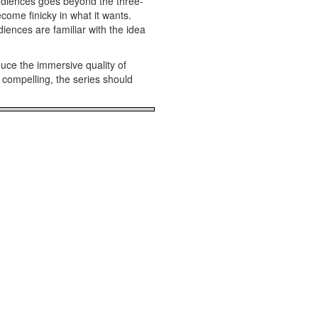
audiences goes beyond the three-
ome finicky in what it wants.
iences are familiar with the idea
uce the immersive quality of
 compelling, the series should