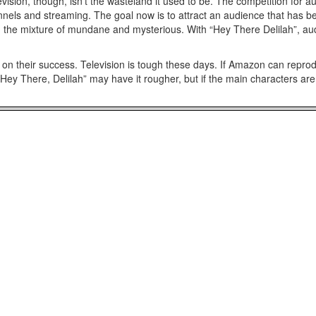
vision, though, isn’t the wasteland it used to be. The competition for 
ls and streaming. The goal now is to attract an audience that has bec
on the mixture of mundane and mysterious. With “Hey There Delilah”, aud
n their success. Television is tough these days. If Amazon can reprod
Hey There, Delilah” may have it rougher, but if the main characters are