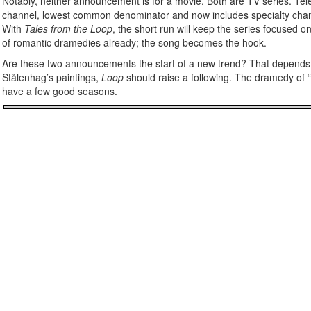
Notably, neither announcement is for a movie. Both are TV series. Tele
channel, lowest common denominator and now includes specialty channe
With
Tales from the Loop
, the short run will keep the series focused 
of romantic dramedies already; the song becomes the hook.
Are these two announcements the start of a new trend? That depends o
Stålenhag’s paintings,
Loop
should raise a following. The dramedy of “
have a few good seasons.