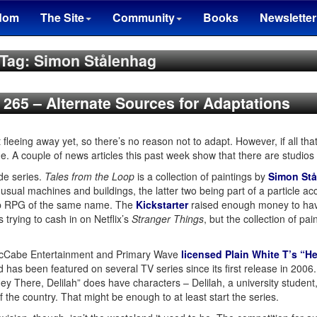
dom
The Site
Community
Books
Newsletter
Tag: Simon Stålenhag
n 265 – Alternate Sources for Adaptations
fleeing away yet, so there’s no reason not to adapt. However, if all that
. A couple of news articles this past week show that there are studios
de series.
Tales from the Loop
is a collection of paintings by
Simon St
ual machines and buildings, the latter two being part of a particle ac
top RPG of the same name. The
Kickstarter
raised enough money to hav
 trying to cash in on Netflix’s
Stranger Things
, but the collection of pa
McCabe Entertainment and Primary Wave
licensed Plain White T’s “He
nd has been featured on several TV series since its first release in 20
Hey There, Delilah” does have characters – Delilah, a university stude
f the country. That might be enough to at least start the series.