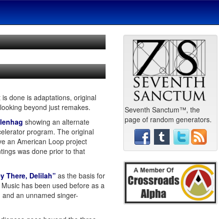
 is done is adaptations, original
 looking beyond just remakes.
Seventh Sanctum™, the
page of random generators.
ålenhag
showing an alternate
celerator program. The original
e an American Loop project
intings was done prior to that
y There, Delilah”
as the basis for
06. Music has been used before as a
nt, and an unnamed singer-