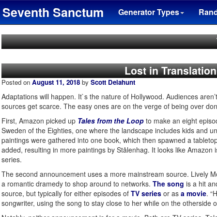
Seventh Sanctum
Generator Types
Ran
Lost in Translatio
Posted on
August 11, 2018
by
Scott Delahunt
Adaptations will happen. It`s the nature of Hollywood. Audiences aren’t 
sources get scarce. The easy ones are on the verge of being over done
First, Amazon picked up
Tales from the Loop
to make an eight episo
Sweden of the Eighties, one where the landscape includes kids and unus
paintings were gathered into one book, which then spawned a table
added, resulting in more paintings by Stålenhag. It looks like Amazon is
series.
The second announcement uses a more mainstream source. Lively 
a romantic dramedy to shop around to networks.
The song
is a hit a
source, but typically for either episodes of
TV series
or as
a movie
. “
songwriter, using the song to stay close to her while on the otherside o