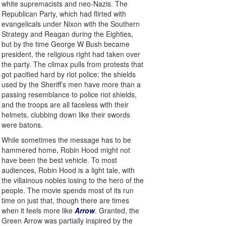
white supremacists and neo-Nazis. The
Republican Party, which had flirted with
evangelicals under Nixon with the Southern
Strategy and Reagan during the Eighties,
but by the time George W Bush became
president, the religious right had taken over
the party. The climax pulls from protests that
got pacified hard by riot police; the shields
used by the Sheriff’s men have more than a
passing resemblance to police riot shields,
and the troops are all faceless with their
helmets, clubbing down like their swords
were batons.
While sometimes the message has to be
hammered home, Robin Hood might not
have been the best vehicle. To most
audiences, Robin Hood is a light tale, with
the villainous nobles losing to the hero of the
people. The movie spends most of its run
time on just that, though there are times
when it feels more like
Arrow
. Granted, the
Green Arrow was partially inspired by the