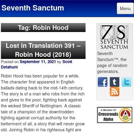
Seventh Sanctum
Menu
Tag: Robin Hood
Lost in Translation 391 –
Robin Hood (2018)
Seventh
Sanctum™, the
Posted on
September 11, 2021
by
Scott
page of random
Delahunt
generators.
Robin Hood has been popular for a while.
The character first appeared in English
ballads dating back to the mid-14th century.
The story is of a man who robs from the rich
and gives to the poor, fighting back against
the wicked Sheriff of Nottingham. A classic
tale of a champion of the downtrodden
fighting against corrupt authority for the
betterment of all, a story that will never grow
old. Joining Robin in his righteous fight are