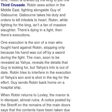
Third Crusade
. Robin sees action in the
Middle East, fighting alongside Guy of
Gisbourne. Gisbourne takes his duty and
orders to kill infedels to heart. Robin, while
fighting for the king, isn’t a fan of massive
slaughter. There’s dying in a fight, then
there’s executions.
One execution is the son of a man who
fought hard against Robin, stopping only
because his hand was cut off by a sword
during the fight. The man, soon to be
revealed as Yahya, reveals the details that
Guy is looking for, but Yahya’s info is out of
date. Robin tries to interfere in the execution
of Yahya’s son and is shot in the leg for the
effort. Guy sends Robin back home on a
hospital ship.
When Robin returns to Loxley, the manor is
in disrepair, almost ruins. A notice posted by
the Sheriff on the remains of the main doors
says that the contents have been taken due