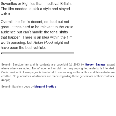
Seventies or Eighties than medieval Britain.
The film needed to pick a style and stayed
with it.
Overall, the film is decent, not bad but not
great. It tries hard to be relevant to the 2018
audience but can’t handle the tonal shifts
that happen. There is an idea within the film
worth pursuing, but
Robin Hood
might not
have been the best vehicle.
Seventh Sanctum(tm) and its contents are copyright (c) 2013 by
Steven Savage
except
where otherwise noted. No infringement or claim on any copyrighted material is intended.
Code provided in these pages is free for all to use as long as the author and this website are
credited. No guarantees whatsoever are made regarding these generators or their contents.
&nbps;
Seventh Sanctum Logo by
Megami Studios