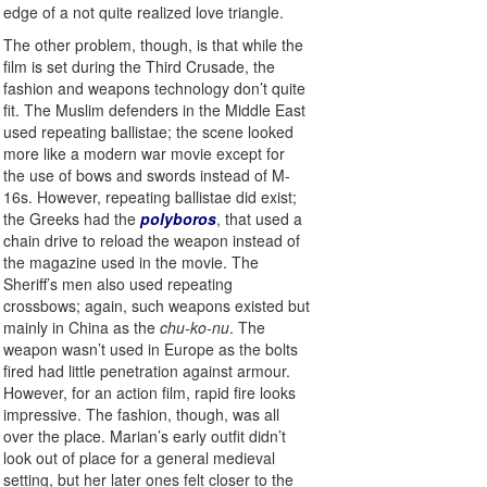
edge of a not quite realized love triangle.
The other problem, though, is that while the
film is set during the Third Crusade, the
fashion and weapons technology don’t quite
fit. The Muslim defenders in the Middle East
used repeating ballistae; the scene looked
more like a modern war movie except for
the use of bows and swords instead of M-
16s. However, repeating ballistae did exist;
the Greeks had the
polyboros
, that used a
chain drive to reload the weapon instead of
the magazine used in the movie. The
Sheriff’s men also used repeating
crossbows; again, such weapons existed but
mainly in China as the
chu-ko-nu
. The
weapon wasn’t used in Europe as the bolts
fired had little penetration against armour.
However, for an action film, rapid fire looks
impressive. The fashion, though, was all
over the place. Marian’s early outfit didn’t
look out of place for a general medieval
setting, but her later ones felt closer to the