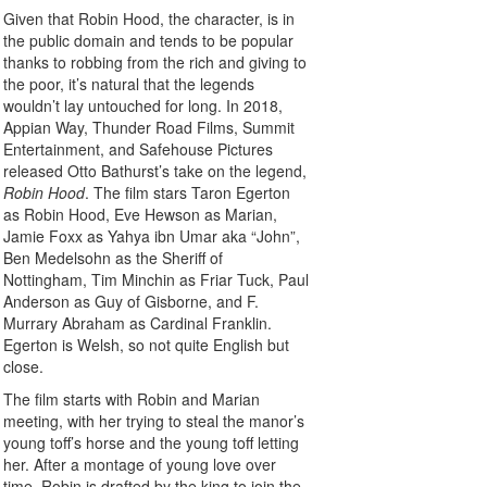
Given that Robin Hood, the character, is in
the public domain and tends to be popular
thanks to robbing from the rich and giving to
the poor, it’s natural that the legends
wouldn’t lay untouched for long. In 2018,
Appian Way, Thunder Road Films, Summit
Entertainment, and Safehouse Pictures
released Otto Bathurst’s take on the legend,
Robin Hood
. The film stars Taron Egerton
as Robin Hood, Eve Hewson as Marian,
Jamie Foxx as Yahya ibn Umar aka “John”,
Ben Medelsohn as the Sheriff of
Nottingham, Tim Minchin as Friar Tuck, Paul
Anderson as Guy of Gisborne, and F.
Murrary Abraham as Cardinal Franklin.
Egerton is Welsh, so not quite English but
close.
The film starts with Robin and Marian
meeting, with her trying to steal the manor’s
young toff’s horse and the young toff letting
her. After a montage of young love over
time, Robin is drafted by the king to join the