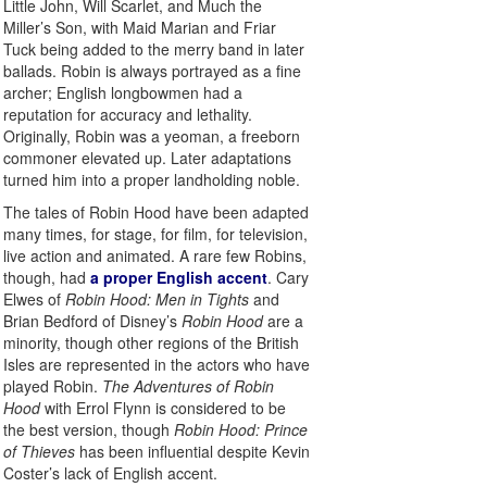
Little John, Will Scarlet, and Much the
Miller’s Son, with Maid Marian and Friar
Tuck being added to the merry band in later
ballads. Robin is always portrayed as a fine
archer; English longbowmen had a
reputation for accuracy and lethality.
Originally, Robin was a yeoman, a freeborn
commoner elevated up. Later adaptations
turned him into a proper landholding noble.
The tales of Robin Hood have been adapted
many times, for stage, for film, for television,
live action and animated. A rare few Robins,
though, had
a proper English accent
. Cary
Elwes of
Robin Hood: Men in Tights
and
Brian Bedford of Disney’s
Robin Hood
are a
minority, though other regions of the British
Isles are represented in the actors who have
played Robin.
The Adventures of Robin
Hood
with Errol Flynn is considered to be
the best version, though
Robin Hood: Prince
of Thieves
has been influential despite Kevin
Coster’s lack of English accent.