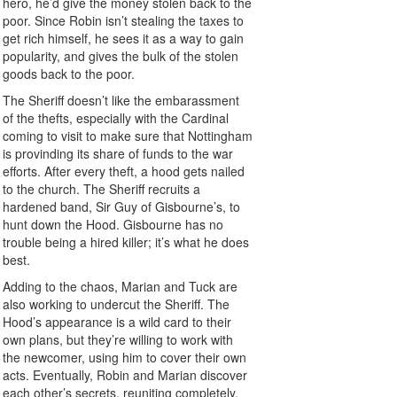
hero, he’d give the money stolen back to the
poor. Since Robin isn’t stealing the taxes to
get rich himself, he sees it as a way to gain
popularity, and gives the bulk of the stolen
goods back to the poor.
The Sheriff doesn’t like the embarassment
of the thefts, especially with the Cardinal
coming to visit to make sure that Nottingham
is provinding its share of funds to the war
efforts. After every theft, a hood gets nailed
to the church. The Sheriff recruits a
hardened band, Sir Guy of Gisbourne’s, to
hunt down the Hood. Gisbourne has no
trouble being a hired killer; it’s what he does
best.
Adding to the chaos, Marian and Tuck are
also working to undercut the Sheriff. The
Hood’s appearance is a wild card to their
own plans, but they’re willing to work with
the newcomer, using him to cover their own
acts. Eventually, Robin and Marian discover
each other’s secrets, reuniting completely.