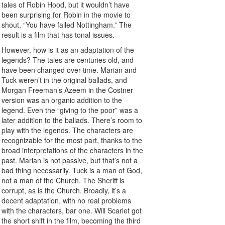
tales of Robin Hood, but it wouldn’t have
been surprising for Robin in the movie to
shout, “You have failed Nottingham.” The
result is a film that has tonal issues.
However, how is it as an adaptation of the
legends? The tales are centuries old, and
have been changed over time. Marian and
Tuck weren’t in the original ballads, and
Morgan Freeman’s Azeem in the Costner
version was an organic addition to the
legend. Even the “giving to the poor” was a
later addition to the ballads. There’s room to
play with the legends. The characters are
recognizable for the most part, thanks to the
broad interpretations of the characters in the
past. Marian is not passive, but that’s not a
bad thing necessarily. Tuck is a man of God,
not a man of the Church. The Sheriff is
corrupt, as is the Church. Broadly, it’s a
decent adaptation, with no real problems
with the characters, bar one. Will Scarlet got
the short shift in the film, becoming the third