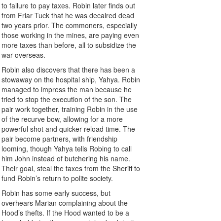
to failure to pay taxes. Robin later finds out
from Friar Tuck that he was decalred dead
two years prior. The commoners, especially
those working in the mines, are paying even
more taxes than before, all to subsidize the
war overseas.
Robin also discovers that there has been a
stowaway on the hospital ship, Yahya. Robin
managed to impress the man because he
tried to stop the execution of the son. The
pair work together, training Robin in the use
of the recurve bow, allowing for a more
powerful shot and quicker reload time. The
pair become partners, with friendship
looming, though Yahya tells Robing to call
him John instead of butchering his name.
Their goal, steal the taxes from the Sheriff to
fund Robin’s return to polite society.
Robin has some early success, but
overhears Marian complaining about the
Hood’s thefts. If the Hood wanted to be a