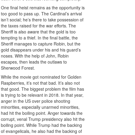
One final heist remains as the opportunity is
too good to pass up. The Cardinal’s arrival
isn’t social; he’s there to take possession of
the taxes raised for the war efforts. The
Sheriff is also aware that the gold is too
tempting to a thief. In the final battle, the
Sheriff manages to capture Robin, but the
gold disappears under his and his guard’s
noses. With the help of John, Robin
escapes, then leads the outlaws to
Sherwood Forest.
While the movie got nominated for Golden
Raspberries, it’s not that bad. It’s also not
that good. The biggest problem the film has
is trying to be relevant in 2018. In that year,
anger in the US over police shooting
minorities, especially unarmed minorities,
had hit the boiling point. Anger towards the
corrupt, venal Trump presidency also hit the
boiling point. While Trump had the backing
of evangelicals, he also had the backing of