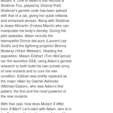
Mutant X. One of Adam’s first recruits is
Shalimar Fox, played by Victoria Pratt.
Shalimar’s genetic code has been spliced
with that of a cat, giving her quick reflexes
and enhanced senses. Along with Shalimar
is Jesse Kilmartin (Forbes March) who can
manipulate his body’s density. During the
pilot episodes, Adam recruits the
telempathic Emma deLauro (Laurent Lee
Smith) and the lightning projector Brenna
Mulwray (Victor Webster). Heading the
opposition, Mason Eckhart (Tom McCamus)
ran the secretive GSA, using Adam’s genetic
research to both build his own private army
of new mutants and to cure his own
condition. Eckhart was briefly replaced as
the major villain by Gabriel Ashlocke
(Michael Easton), who was Adam’s first
patient, the first and the most powerful of
the new mutants.
With that cast, how does
Mutant X
differ
from
X-Men
? Let’s start with Adam, who is in