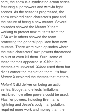
core, the show is a syndicated action series
featuring superpowers and wire-fu fight
scenes. As the seasons progressed, the
show explored each character’s past and
the nature of being a new mutant. Several
episodes showed the Mutant X team
working to protect new mutants from the
GSA while others showed the team
protecting the general populace from new
mutants. There were even episodes where
the main characters’ own powers threatened
to hurt or even kill them. Sure. some of
these themes appeared in
X-Men
, but
themes are universal.
X-Men
used them but
didn’t corner the market on them. It’s how
Mutant X
explored the themes that matters.
Mutant X
did deliver on being an action
series. Budget and effects limitations
restricted how often powers could be used.
Flashier powers, including Brennan’s
lightning and Jesse’s body manipulation,
required more work and money than the