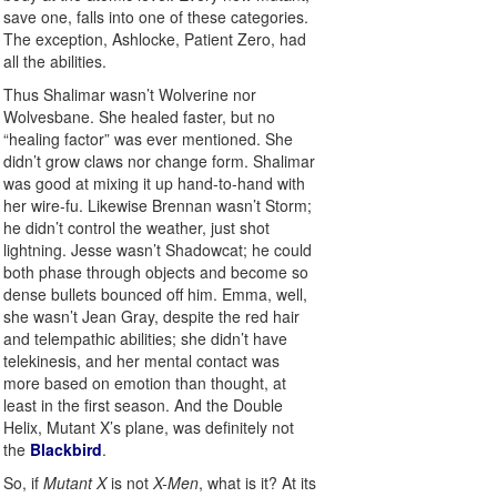
save one, falls into one of these categories.
The exception, Ashlocke, Patient Zero, had
all the abilities.
Thus Shalimar wasn’t Wolverine nor
Wolvesbane. She healed faster, but no
“healing factor” was ever mentioned. She
didn’t grow claws nor change form. Shalimar
was good at mixing it up hand-to-hand with
her wire-fu. Likewise Brennan wasn’t Storm;
he didn’t control the weather, just shot
lightning. Jesse wasn’t Shadowcat; he could
both phase through objects and become so
dense bullets bounced off him. Emma, well,
she wasn’t Jean Gray, despite the red hair
and telempathic abilities; she didn’t have
telekinesis, and her mental contact was
more based on emotion than thought, at
least in the first season. And the Double
Helix, Mutant X’s plane, was definitely not
the
Blackbird
.
So, if
Mutant X
is not
X-Men
, what is it? At its