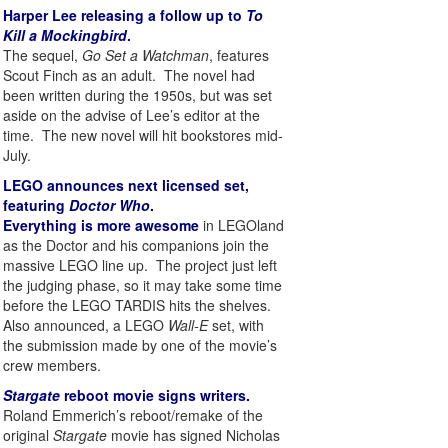
Harper Lee releasing a follow up to
To
Kill a Mockingbird
.
The sequel,
Go Set a Watchman
, features
Scout Finch as an adult. The novel had
been written during the 1950s, but was set
aside on the advise of Lee’s editor at the
time. The new novel will hit bookstores mid-
July.
LEGO announces next licensed set,
featuring
Doctor Who
.
Everything is more awesome
in LEGOland
as the Doctor and his companions join the
massive LEGO line up. The project just left
the judging phase, so it may take some time
before the LEGO TARDIS hits the shelves.
Also announced, a LEGO
Wall-E
set, with
the submission made by one of the movie’s
crew members.
Stargate
reboot movie signs writers.
Roland Emmerich’s reboot/remake of the
original
Stargate
movie has signed Nicholas