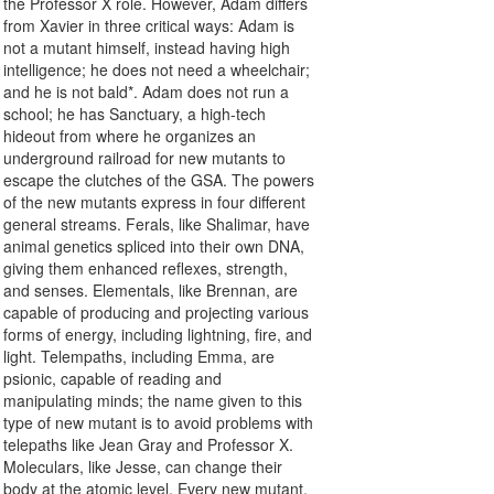
the Professor X role. However, Adam differs
from Xavier in three critical ways: Adam is
not a mutant himself, instead having high
intelligence; he does not need a wheelchair;
and he is not bald*. Adam does not run a
school; he has Sanctuary, a high-tech
hideout from where he organizes an
underground railroad for new mutants to
escape the clutches of the GSA. The powers
of the new mutants express in four different
general streams. Ferals, like Shalimar, have
animal genetics spliced into their own DNA,
giving them enhanced reflexes, strength,
and senses. Elementals, like Brennan, are
capable of producing and projecting various
forms of energy, including lightning, fire, and
light. Telempaths, including Emma, are
psionic, capable of reading and
manipulating minds; the name given to this
type of new mutant is to avoid problems with
telepaths like Jean Gray and Professor X.
Moleculars, like Jesse, can change their
body at the atomic level. Every new mutant,