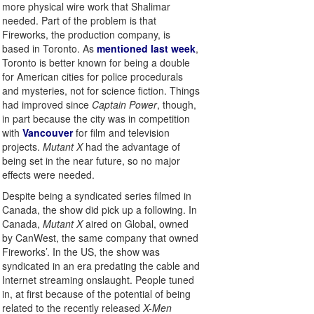
more physical wire work that Shalimar
needed. Part of the problem is that
Fireworks, the production company, is
based in Toronto. As
mentioned last week
,
Toronto is better known for being a double
for American cities for police procedurals
and mysteries, not for science fiction. Things
had improved since
Captain Power
, though,
in part because the city was in competition
with
Vancouver
for film and television
projects.
Mutant X
had the advantage of
being set in the near future, so no major
effects were needed.
Despite being a syndicated series filmed in
Canada, the show did pick up a following. In
Canada,
Mutant X
aired on Global, owned
by CanWest, the same company that owned
Fireworks’. In the US, the show was
syndicated in an era predating the cable and
Internet streaming onslaught. People tuned
in, at first because of the potential of being
related to the recently released
X-Men