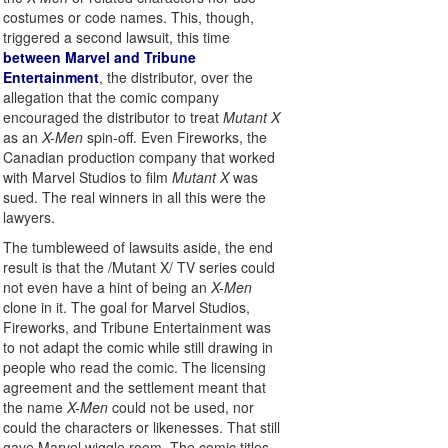
costumes or code names. This, though,
triggered a second lawsuit, this time
between Marvel and Tribune
Entertainment
, the distributor, over the
allegation that the comic company
encouraged the distributor to treat
Mutant X
as an
X-Men
spin-off. Even Fireworks, the
Canadian production company that worked
with Marvel Studios to film
Mutant X
was
sued. The real winners in all this were the
lawyers.
The tumbleweed of lawsuits aside, the end
result is that the /Mutant X/ TV series could
not even have a hint of being an
X-Men
clone in it. The goal for Marvel Studios,
Fireworks, and Tribune Entertainment was
to not adapt the comic while still drawing in
people who read the comic. The licensing
agreement and the settlement meant that
the name
X-Men
could not be used, nor
could the characters or likenesses. That still
gave Marvel wiggle room. The comic titles