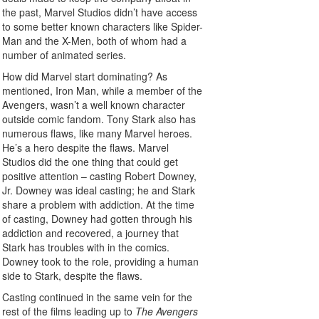
the past, Marvel Studios didn’t have access
to some better known characters like Spider-
Man and the X-Men, both of whom had a
number of animated series.
How did Marvel start dominating? As
mentioned, Iron Man, while a member of the
Avengers, wasn’t a well known character
outside comic fandom. Tony Stark also has
numerous flaws, like many Marvel heroes.
He’s a hero despite the flaws. Marvel
Studios did the one thing that could get
positive attention – casting Robert Downey,
Jr. Downey was ideal casting; he and Stark
share a problem with addiction. At the time
of casting, Downey had gotten through his
addiction and recovered, a journey that
Stark has troubles with in the comics.
Downey took to the role, providing a human
side to Stark, despite the flaws.
Casting continued in the same vein for the
rest of the films leading up to
The Avengers