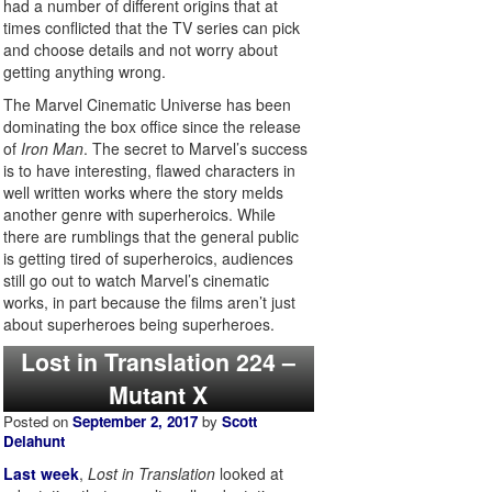
had a number of different origins that at
times conflicted that the TV series can pick
and choose details and not worry about
getting anything wrong.
The Marvel Cinematic Universe has been
dominating the box office since the release
of
Iron Man
. The secret to Marvel’s success
is to have interesting, flawed characters in
well written works where the story melds
another genre with superheroics. While
there are rumblings that the general public
is getting tired of superheroics, audiences
still go out to watch Marvel’s cinematic
works, in part because the films aren’t just
about superheroes being superheroes.
Lost in Translation 224 –
Mutant X
Posted on
September 2, 2017
by
Scott
Delahunt
Last week
,
Lost in Translation
looked at