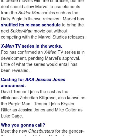
to create movies with the character, but the
deal should allow Marvel to use elements
from the
Spider-Man
comics such as the
Daily Bugle in its own releases. Marvel has
shuffled its release schedule
to bring the
next
Spider-Man
movie out without
competing with the Marvel Studios releases.
X-Men
TV series in the works.
Fox has confirmed an
X-Men
TV series is in
development, pending Marvel’s approval.
Little of what the series would entail has
been revealed.
Casting for
AKA Jessica Jones
announced.
David Tennant joins the cast as the
villainous Zebediah Killgrave, also known as
the Purple Man. Tennant joins Krysten
Ritter as Jessica Jones and Mike Colter as
Luke Cage.
Who you gonna call?
Meet the new
Ghostbusters
for the gender-