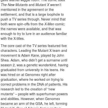
The New Mutants
and
Mutant X
weren’t
mentioned in the agreement or the
settlement, and that is a large loophole to
push a TV series through. Never mind that
both were spin-offs from the
X-Men
comic;
the names were available, and that was
enough to try to lure in an audience familiar
with the X-titles.
The core cast of the TV series featured five
characters. Leading the Mutant X team and
movement is Adam Kane, played by John
Shea. Adam, who didn’t get a surname until
season 2, was a genetic wunderkind, having
graduated from university in his teens. He
was hired on at Genomex right after
graduation, where he worked on trying to
correct problems in the DNA of patients. His
research led to the creation of “new
mutants” – people with superhuman powers
and abilities. However, when Genomex
became an arm of the GSA, he left, forming