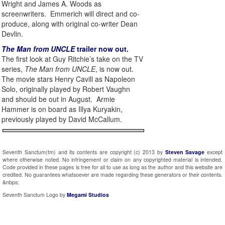
Wright and James A. Woods as
screenwriters. Emmerich will direct and co-
produce, along with original co-writer Dean
Devlin.
The Man from UNCLE
trailer now out.
The first look at Guy Ritchie’s take on the TV
series,
The Man from UNCLE
, is now out.
The movie stars Henry Cavill as Napoleon
Solo, originally played by Robert Vaughn
and should be out in August. Armie
Hammer is on board as Illya Kuryakin,
previously played by David McCallum.
Seventh Sanctum(tm) and its contents are copyright (c) 2013 by
Steven Savage
except
where otherwise noted. No infringement or claim on any copyrighted material is intended.
Code provided in these pages is free for all to use as long as the author and this website are
credited. No guarantees whatsoever are made regarding these generators or their contents.
&nbps;
Seventh Sanctum Logo by
Megami Studios