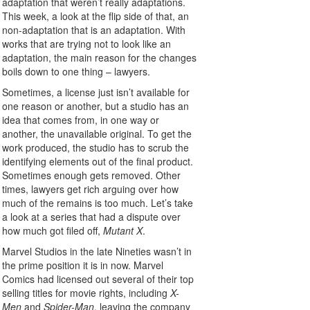
adaptation that weren’t really adaptations.
This week, a look at the flip side of that, an
non-adaptation that is an adaptation. With
works that are trying not to look like an
adaptation, the main reason for the changes
boils down to one thing – lawyers.
Sometimes, a license just isn’t available for
one reason or another, but a studio has an
idea that comes from, in one way or
another, the unavailable original. To get the
work produced, the studio has to scrub the
identifying elements out of the final product.
Sometimes enough gets removed. Other
times, lawyers get rich arguing over how
much of the remains is too much. Let’s take
a look at a series that had a dispute over
how much got filed off,
Mutant X
.
Marvel Studios in the late Nineties wasn’t in
the prime position it is in now. Marvel
Comics had licensed out several of their top
selling titles for movie rights, including
X-
Men
and
Spider-Man
, leaving the company