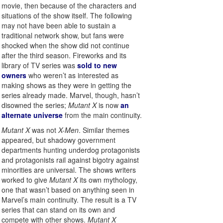
movie, then because of the characters and
situations of the show itself. The following
may not have been able to sustain a
traditional network show, but fans were
shocked when the show did not continue
after the third season. Fireworks and its
library of TV series was
sold to new
owners
who weren’t as interested as
making shows as they were in getting the
series already made. Marvel, though, hasn’t
disowned the series;
Mutant X
is now
an
alternate universe
from the main continuity.
Mutant X
was not
X-Men
. Similar themes
appeared, but shadowy government
departments hunting underdog protagonists
and protagonists rail against bigotry against
minorities are universal. The shows writers
worked to give
Mutant X
its own mythology,
one that wasn’t based on anything seen in
Marvel’s main continuity. The result is a TV
series that can stand on its own and
compete with other shows.
Mutant X