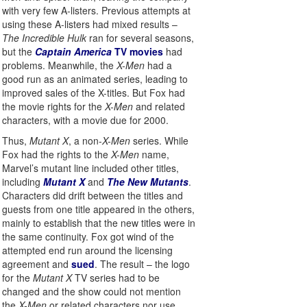
with very few A-listers. Previous attempts at
using these A-listers had mixed results –
The Incredible Hulk
ran for several seasons,
but the
Captain America
TV movies
had
problems. Meanwhile, the
X-Men
had a
good run as an animated series, leading to
improved sales of the X-titles. But Fox had
the movie rights for the
X-Men
and related
characters, with a movie due for 2000.
Thus,
Mutant X
, a non-
X-Men
series. While
Fox had the rights to the
X-Men
name,
Marvel’s mutant line included other titles,
including
Mutant X
and
The New Mutants
.
Characters did drift between the titles and
guests from one title appeared in the others,
mainly to establish that the new titles were in
the same continuity. Fox got wind of the
attempted end run around the licensing
agreement and
sued
. The result – the logo
for the
Mutant X
TV series had to be
changed and the show could not mention
the
X-Men
or related characters nor use