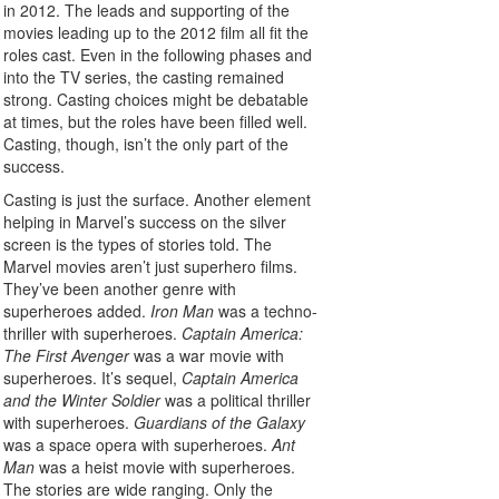
in 2012. The leads and supporting of the
movies leading up to the 2012 film all fit the
roles cast. Even in the following phases and
into the TV series, the casting remained
strong. Casting choices might be debatable
at times, but the roles have been filled well.
Casting, though, isn’t the only part of the
success.
Casting is just the surface. Another element
helping in Marvel’s success on the silver
screen is the types of stories told. The
Marvel movies aren’t just superhero films.
They’ve been another genre with
superheroes added.
Iron Man
was a techno-
thriller with superheroes.
Captain America:
The First Avenger
was a war movie with
superheroes. It’s sequel,
Captain America
and the Winter Soldier
was a political thriller
with superheroes.
Guardians of the Galaxy
was a space opera with superheroes.
Ant
Man
was a heist movie with superheroes.
The stories are wide ranging. Only the