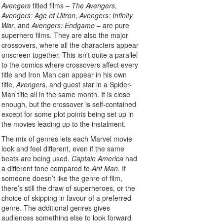
Avengers
titled films –
The Avengers
,
Avengers: Age of Ultron
,
Avengers: Infinity
War
, and
Avengers: Endgame
– are pure
superhero films. They are also the major
crossovers, where all the characters appear
onscreen together. This isn’t quite a parallel
to the comics where crossovers affect every
title and Iron Man can appear in his own
title,
Avengers
, and guest star in a Spider-
Man title all in the same month. It is close
enough, but the crossover is self-contained
except for some plot points being set up in
the movies leading up to the instalment.
The mix of genres lets each Marvel movie
look and feel different, even if the same
beats are being used.
Captain America
had
a different tone compared to
Ant Man
. If
someone doesn’t like the genre of film,
there’s still the draw of superheroes, or the
choice of skipping in favour of a preferred
genre. The additional genres gives
audiences something else to look forward