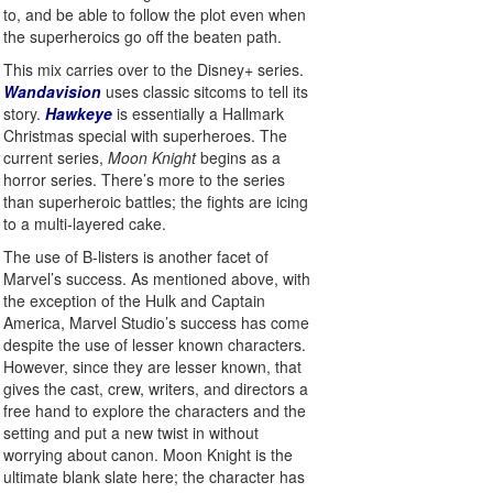
to, and be able to follow the plot even when
the superheroics go off the beaten path.
This mix carries over to the Disney+ series.
Wandavision
uses classic sitcoms to tell its
story.
Hawkeye
is essentially a Hallmark
Christmas special with superheroes. The
current series,
Moon Knight
begins as a
horror series. There’s more to the series
than superheroic battles; the fights are icing
to a multi-layered cake.
The use of B-listers is another facet of
Marvel’s success. As mentioned above, with
the exception of the Hulk and Captain
America, Marvel Studio’s success has come
despite the use of lesser known characters.
However, since they are lesser known, that
gives the cast, crew, writers, and directors a
free hand to explore the characters and the
setting and put a new twist in without
worrying about canon. Moon Knight is the
ultimate blank slate here; the character has