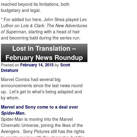
reached beyond its limitations, both
budgetary and legal.
* For added fun here, John Shea played Lex
Luthor on
Lois & Clark: The New Adventures
of Superman
, starting with a head of hair
and becoming bald during the series run.
Lost in Translation –
February News Roundup
Posted on
February 14, 2015
by
Scott
Delahunt
Marvel Comics had several big
announcements since the last news round
up. Let’s get to what’s being adapted and
by whom.
Marvel and Sony come to a deal over
Spider-Man
.
Spider-Man is moving into the Marvel
Cinematic Universe, joining the likes of the
Avengers. Sony Pictures still has the rights