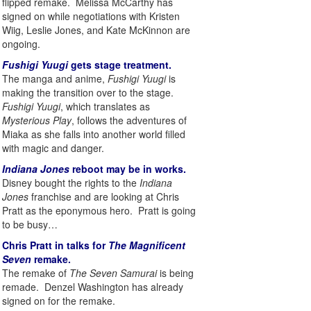
flipped remake. Melissa McCarthy has
signed on while negotiations with Kristen
Wiig, Leslie Jones, and Kate McKinnon are
ongoing.
Fushigi Yuugi
gets stage treatment.
The manga and anime,
Fushigi Yuugi
is
making the transition over to the stage.
Fushigi Yuugi
, which translates as
Mysterious Play
, follows the adventures of
Miaka as she falls into another world filled
with magic and danger.
Indiana Jones
reboot may be in works.
Disney bought the rights to the
Indiana
Jones
franchise and are looking at Chris
Pratt as the eponymous hero. Pratt is going
to be busy…
Chris Pratt in talks for
The Magnificent
Seven
remake.
The remake of
The Seven Samurai
is being
remade. Denzel Washington has already
signed on for the remake.