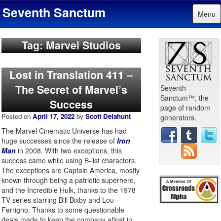
Seventh Sanctum
Menu
Tag: Marvel Studios
Lost in Translation 411 –
The Secret of Marvel’s
Seventh
Sanctum™, the
Success
page of random
Posted on
April 17, 2022
by
Scott Delahunt
generators.
The Marvel Cinematic Universe has had
huge successes since the release of
Iron
Man
in 2008. With two exceptions, this
success came while using B-list characters.
The exceptions are Captain America, mostly
known through being a patriotic superhero,
and the Incredible Hulk, thanks to the 1978
TV series starring Bill Bixby and Lou
Ferrigno. Thanks to some questionable
deals made to keep the company afloat in