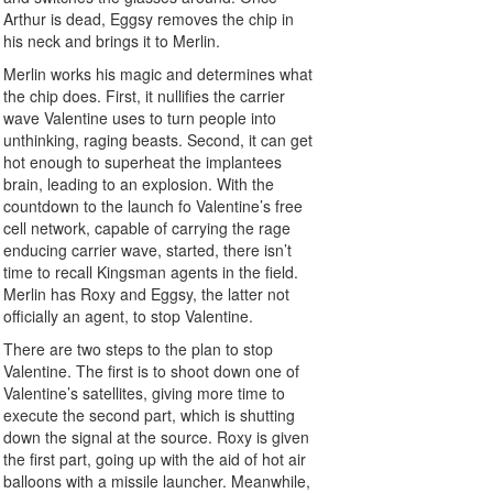
Arthur is dead, Eggsy removes the chip in
his neck and brings it to Merlin.
Merlin works his magic and determines what
the chip does. First, it nullifies the carrier
wave Valentine uses to turn people into
unthinking, raging beasts. Second, it can get
hot enough to superheat the implantees
brain, leading to an explosion. With the
countdown to the launch fo Valentine’s free
cell network, capable of carrying the rage
enducing carrier wave, started, there isn’t
time to recall Kingsman agents in the field.
Merlin has Roxy and Eggsy, the latter not
officially an agent, to stop Valentine.
There are two steps to the plan to stop
Valentine. The first is to shoot down one of
Valentine’s satellites, giving more time to
execute the second part, which is shutting
down the signal at the source. Roxy is given
the first part, going up with the aid of hot air
balloons with a missile launcher. Meanwhile,