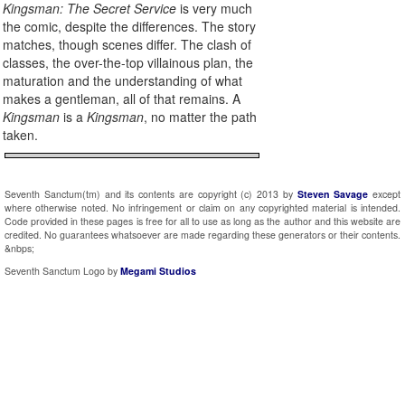
Kingsman: The Secret Service
is very much
the comic, despite the differences. The story
matches, though scenes differ. The clash of
classes, the over-the-top villainous plan, the
maturation and the understanding of what
makes a gentleman, all of that remains. A
Kingsman
is a
Kingsman
, no matter the path
taken.
Seventh Sanctum(tm) and its contents are copyright (c) 2013 by
Steven Savage
except
where otherwise noted. No infringement or claim on any copyrighted material is intended.
Code provided in these pages is free for all to use as long as the author and this website are
credited. No guarantees whatsoever are made regarding these generators or their contents.
&nbps;
Seventh Sanctum Logo by
Megami Studios