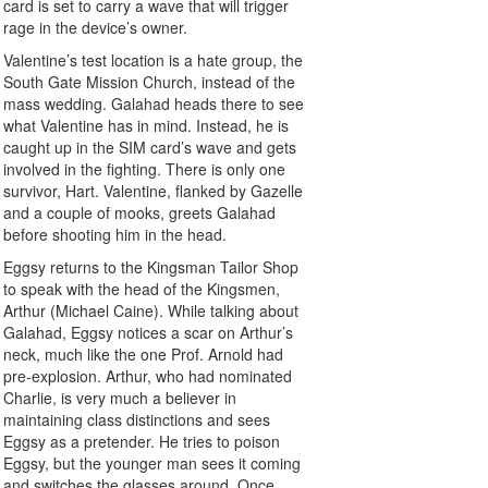
card is set to carry a wave that will trigger
rage in the device’s owner.
Valentine’s test location is a hate group, the
South Gate Mission Church, instead of the
mass wedding. Galahad heads there to see
what Valentine has in mind. Instead, he is
caught up in the SIM card’s wave and gets
involved in the fighting. There is only one
survivor, Hart. Valentine, flanked by Gazelle
and a couple of mooks, greets Galahad
before shooting him in the head.
Eggsy returns to the Kingsman Tailor Shop
to speak with the head of the Kingsmen,
Arthur (Michael Caine). While talking about
Galahad, Eggsy notices a scar on Arthur’s
neck, much like the one Prof. Arnold had
pre-explosion. Arthur, who had nominated
Charlie, is very much a believer in
maintaining class distinctions and sees
Eggsy as a pretender. He tries to poison
Eggsy, but the younger man sees it coming
and switches the glasses around. Once