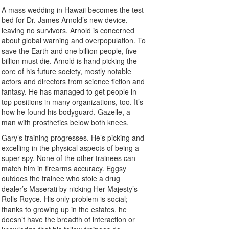
A mass wedding in Hawaii becomes the test
bed for Dr. James Arnold’s new device,
leaving no survivors. Arnold is concerned
about global warning and overpopulation. To
save the Earth and one billion people, five
billion must die. Arnold is hand picking the
core of his future society, mostly notable
actors and directors from science fiction and
fantasy. He has managed to get people in
top positions in many organizations, too. It’s
how he found his bodyguard, Gazelle, a
man with prosthetics below both knees.
Gary’s training progresses. He’s picking and
excelling in the physical aspects of being a
super spy. None of the other trainees can
match him in firearms accuracy. Eggsy
outdoes the trainee who stole a drug
dealer’s Maserati by nicking Her Majesty’s
Rolls Royce. His only problem is social;
thanks to growing up in the estates, he
doesn’t have the breadth of interaction or