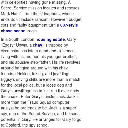
with celebrities having gone missing. A
Secret Service mission locates and rescues
Mark Hamill from the kidnappers, whose
ends don’t include ransom. However, budget
cuts and faulty equipment turn a
007-style
chase scene
tragic.
In a South London
housing estate
, Gary
“Eggsy” Unwin, a
chav
, is trapped by
circumstances into a dead end existence,
living with his mother, his younger brother,
and his abusive step-father. His life revolves
around hanging around with his chav
friends, drinking, toking, and joyriding.
Eggsy’s driving skills are more than a match
for the local police, but a loose dog and
Gary’s unwillingness to just run it over ends
the chase. Enter Gary’s uncle, Jack. Jack is
more than the Fraud Squad computer
analyst he pretends to be. Jack is a super
spy, one of the Secret Service, and he sees
potential in Gary. He arranges for Gary to go
to Gosford, the spy school.