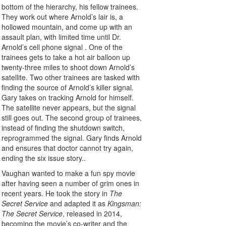
bottom of the hierarchy, his fellow trainees.
They work out where Arnold’s lair is, a
hollowed mountain, and come up with an
assault plan, with limited time until Dr.
Arnold’s cell phone signal . One of the
trainees gets to take a hot air balloon up
twenty-three miles to shoot down Arnold’s
satellite. Two other trainees are tasked with
finding the source of Arnold’s killer signal.
Gary takes on tracking Arnold for himself.
The satellite never appears, but the signal
still goes out. The second group of trainees,
instead of finding the shutdown switch,
reprogrammed the signal. Gary finds Arnold
and ensures that doctor cannot try again,
ending the six issue story..
Vaughan wanted to make a fun spy movie
after having seen a number of grim ones in
recent years. He took the story in
The
Secret Service
and adapted it as
Kingsman:
The Secret Service
, released in 2014,
becoming the movie’s co-writer and the