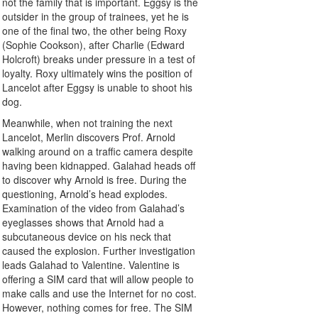
not the family that is important. Eggsy is the
outsider in the group of trainees, yet he is
one of the final two, the other being Roxy
(Sophie Cookson), after Charlie (Edward
Holcroft) breaks under pressure in a test of
loyalty. Roxy ultimately wins the position of
Lancelot after Eggsy is unable to shoot his
dog.
Meanwhile, when not training the next
Lancelot, Merlin discovers Prof. Arnold
walking around on a traffic camera despite
having been kidnapped. Galahad heads off
to discover why Arnold is free. During the
questioning, Arnold’s head explodes.
Examination of the video from Galahad’s
eyeglasses shows that Arnold had a
subcutaneous device on his neck that
caused the explosion. Further investigation
leads Galahad to Valentine. Valentine is
offering a SIM card that will allow people to
make calls and use the Internet for no cost.
However, nothing comes for free. The SIM