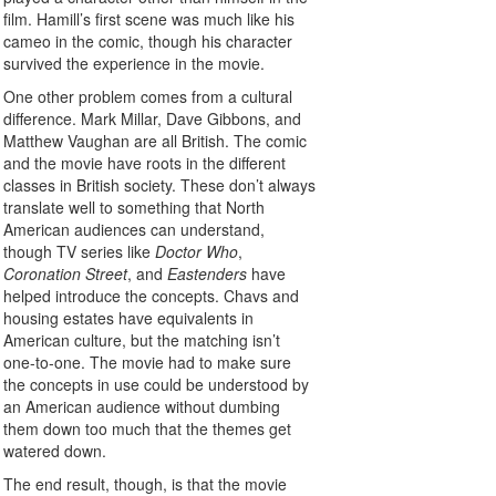
film. Hamill’s first scene was much like his
cameo in the comic, though his character
survived the experience in the movie.
One other problem comes from a cultural
difference. Mark Millar, Dave Gibbons, and
Matthew Vaughan are all British. The comic
and the movie have roots in the different
classes in British society. These don’t always
translate well to something that North
American audiences can understand,
though TV series like
Doctor Who
,
Coronation Street
, and
Eastenders
have
helped introduce the concepts. Chavs and
housing estates have equivalents in
American culture, but the matching isn’t
one-to-one. The movie had to make sure
the concepts in use could be understood by
an American audience without dumbing
them down too much that the themes get
watered down.
The end result, though, is that the movie