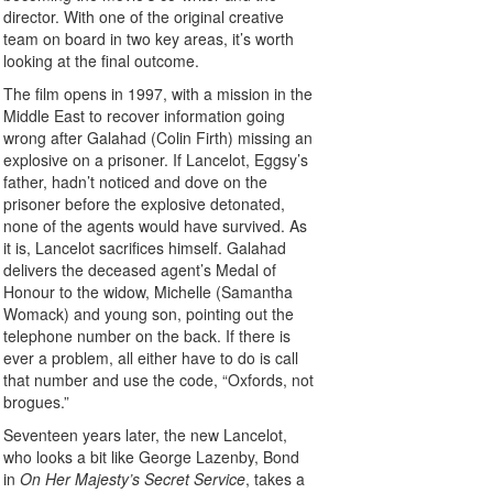
director. With one of the original creative
team on board in two key areas, it’s worth
looking at the final outcome.
The film opens in 1997, with a mission in the
Middle East to recover information going
wrong after Galahad (Colin Firth) missing an
explosive on a prisoner. If Lancelot, Eggsy’s
father, hadn’t noticed and dove on the
prisoner before the explosive detonated,
none of the agents would have survived. As
it is, Lancelot sacrifices himself. Galahad
delivers the deceased agent’s Medal of
Honour to the widow, Michelle (Samantha
Womack) and young son, pointing out the
telephone number on the back. If there is
ever a problem, all either have to do is call
that number and use the code, “Oxfords, not
brogues.”
Seventeen years later, the new Lancelot,
who looks a bit like George Lazenby, Bond
in
On Her Majesty’s Secret Service
, takes a