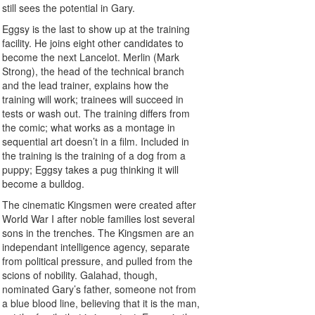
still sees the potential in Gary.
Eggsy is the last to show up at the training
facility. He joins eight other candidates to
become the next Lancelot. Merlin (Mark
Strong), the head of the technical branch
and the lead trainer, explains how the
training will work; trainees will succeed in
tests or wash out. The training differs from
the comic; what works as a montage in
sequential art doesn’t in a film. Included in
the training is the training of a dog from a
puppy; Eggsy takes a pug thinking it will
become a bulldog.
The cinematic Kingsmen were created after
World War I after noble families lost several
sons in the trenches. The Kingsmen are an
independant intelligence agency, separate
from political pressure, and pulled from the
scions of nobility. Galahad, though,
nominated Gary’s father, someone not from
a blue blood line, believing that it is the man,