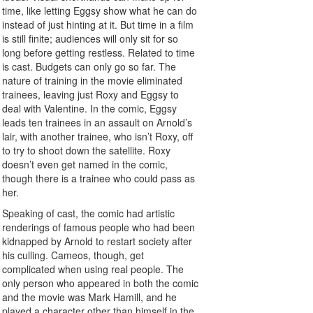
time, like letting Eggsy show what he can do
instead of just hinting at it. But time in a film
is still finite; audiences will only sit for so
long before getting restless. Related to time
is cast. Budgets can only go so far. The
nature of training in the movie eliminated
trainees, leaving just Roxy and Eggsy to
deal with Valentine. In the comic, Eggsy
leads ten trainees in an assault on Arnold’s
lair, with another trainee, who isn’t Roxy, off
to try to shoot down the satellite. Roxy
doesn’t even get named in the comic,
though there is a trainee who could pass as
her.
Speaking of cast, the comic had artistic
renderings of famous people who had been
kidnapped by Arnold to restart society after
his culling. Cameos, though, get
complicated when using real people. The
only person who appeared in both the comic
and the movie was Mark Hamill, and he
played a character other than himself in the