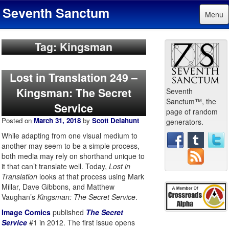
Seventh Sanctum
Menu
Tag: Kingsman
Lost in Translation 249 –
Kingsman: The Secret
Seventh
Sanctum™, the
Service
page of random
Posted on
March 31, 2018
by
Scott Delahunt
generators.
While adapting from one visual medium to
another may seem to be a simple process,
both media may rely on shorthand unique to
it that can’t translate well. Today,
Lost in
Translation
looks at that process using Mark
Millar, Dave Gibbons, and Matthew
Vaughan’s
Kingsman: The Secret Service
.
Image Comics
published
The Secret
Service
#1 in 2012. The first issue opens