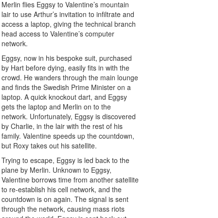
Merlin flies Eggsy to Valentine’s mountain
lair to use Arthur’s invitation to infiltrate and
access a laptop, giving the technical branch
head access to Valentine’s computer
network.
Eggsy, now in his bespoke suit, purchased
by Hart before dying, easily fits in with the
crowd. He wanders through the main lounge
and finds the Swedish Prime Minister on a
laptop. A quick knockout dart, and Eggsy
gets the laptop and Merlin on to the
network. Unfortunately, Eggsy is discovered
by Charlie, in the lair with the rest of his
family. Valentine speeds up the countdown,
but Roxy takes out his satellite.
Trying to escape, Eggsy is led back to the
plane by Merlin. Unknown to Eggsy,
Valentine borrows time from another satellite
to re-establish his cell network, and the
countdown is on again. The signal is sent
through the network, causing mass riots