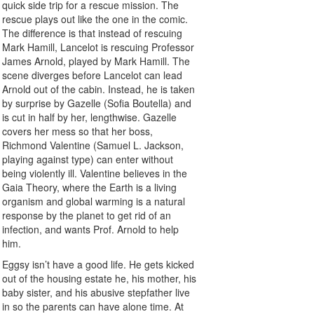
quick side trip for a rescue mission. The
rescue plays out like the one in the comic.
The difference is that instead of rescuing
Mark Hamill, Lancelot is rescuing Professor
James Arnold, played by Mark Hamill. The
scene diverges before Lancelot can lead
Arnold out of the cabin. Instead, he is taken
by surprise by Gazelle (Sofia Boutella) and
is cut in half by her, lengthwise. Gazelle
covers her mess so that her boss,
Richmond Valentine (Samuel L. Jackson,
playing against type) can enter without
being violently ill. Valentine believes in the
Gaia Theory, where the Earth is a living
organism and global warming is a natural
response by the planet to get rid of an
infection, and wants Prof. Arnold to help
him.
Eggsy isn’t have a good life. He gets kicked
out of the housing estate he, his mother, his
baby sister, and his abusive stepfather live
in so the parents can have alone time. At