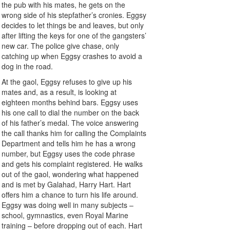
the pub with his mates, he gets on the
wrong side of his stepfather’s cronies. Eggsy
decides to let things be and leaves, but only
after lifting the keys for one of the gangsters’
new car. The police give chase, only
catching up when Eggsy crashes to avoid a
dog in the road.
At the gaol, Eggsy refuses to give up his
mates and, as a result, is looking at
eighteen months behind bars. Eggsy uses
his one call to dial the number on the back
of his father’s medal. The voice answering
the call thanks him for calling the Complaints
Department and tells him he has a wrong
number, but Eggsy uses the code phrase
and gets his complaint registered. He walks
out of the gaol, wondering what happened
and is met by Galahad, Harry Hart. Hart
offers him a chance to turn his life around.
Eggsy was doing well in many subjects –
school, gymnastics, even Royal Marine
training – before dropping out of each. Hart