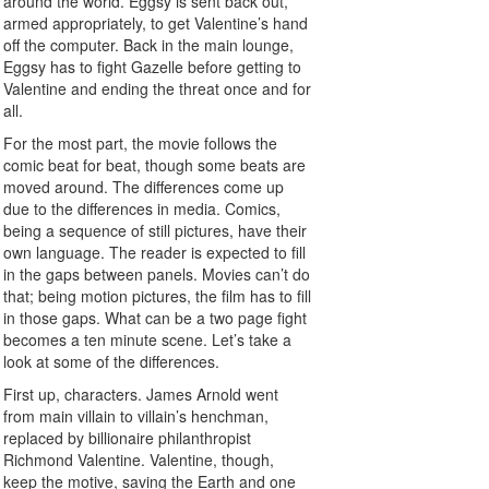
around the world. Eggsy is sent back out,
armed appropriately, to get Valentine’s hand
off the computer. Back in the main lounge,
Eggsy has to fight Gazelle before getting to
Valentine and ending the threat once and for
all.
For the most part, the movie follows the
comic beat for beat, though some beats are
moved around. The differences come up
due to the differences in media. Comics,
being a sequence of still pictures, have their
own language. The reader is expected to fill
in the gaps between panels. Movies can’t do
that; being motion pictures, the film has to fill
in those gaps. What can be a two page fight
becomes a ten minute scene. Let’s take a
look at some of the differences.
First up, characters. James Arnold went
from main villain to villain’s henchman,
replaced by billionaire philanthropist
Richmond Valentine. Valentine, though,
keep the motive, saving the Earth and one