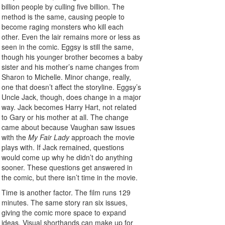
billion people by culling five billion. The
method is the same, causing people to
become raging monsters who kill each
other. Even the lair remains more or less as
seen in the comic. Eggsy is still the same,
though his younger brother becomes a baby
sister and his mother’s name changes from
Sharon to Michelle. Minor change, really,
one that doesn’t affect the storyline. Eggsy’s
Uncle Jack, though, does change in a major
way. Jack becomes Harry Hart, not related
to Gary or his mother at all. The change
came about because Vaughan saw issues
with the
My Fair Lady
approach the movie
plays with. If Jack remained, questions
would come up why he didn’t do anything
sooner. These questions get answered in
the comic, but there isn’t time in the movie.
Time is another factor. The film runs 129
minutes. The same story ran six issues,
giving the comic more space to expand
ideas. Visual shorthands can make up for