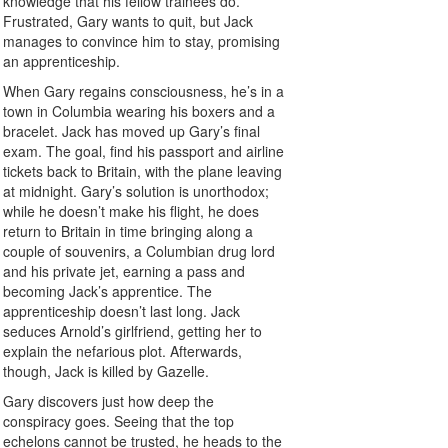
knowledge that his fellow trainees do.
Frustrated, Gary wants to quit, but Jack
manages to convince him to stay, promising
an apprenticeship.
When Gary regains consciousness, he’s in a
town in Columbia wearing his boxers and a
bracelet. Jack has moved up Gary’s final
exam. The goal, find his passport and airline
tickets back to Britain, with the plane leaving
at midnight. Gary’s solution is unorthodox;
while he doesn’t make his flight, he does
return to Britain in time bringing along a
couple of souvenirs, a Columbian drug lord
and his private jet, earning a pass and
becoming Jack’s apprentice. The
apprenticeship doesn’t last long. Jack
seduces Arnold’s girlfriend, getting her to
explain the nefarious plot. Afterwards,
though, Jack is killed by Gazelle.
Gary discovers just how deep the
conspiracy goes. Seeing that the top
echelons cannot be trusted, he heads to the