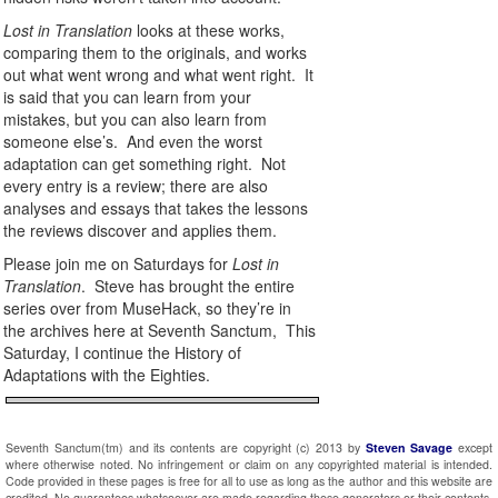
Lost in Translation
looks at these works,
comparing them to the originals, and works
out what went wrong and what went right. It
is said that you can learn from your
mistakes, but you can also learn from
someone else’s. And even the worst
adaptation can get something right. Not
every entry is a review; there are also
analyses and essays that takes the lessons
the reviews discover and applies them.
Please join me on Saturdays for
Lost in
Translation
. Steve has brought the entire
series over from MuseHack, so they’re in
the archives here at Seventh Sanctum, This
Saturday, I continue the History of
Adaptations with the Eighties.
Seventh Sanctum(tm) and its contents are copyright (c) 2013 by
Steven Savage
except
where otherwise noted. No infringement or claim on any copyrighted material is intended.
Code provided in these pages is free for all to use as long as the author and this website are
credited. No guarantees whatsoever are made regarding these generators or their contents.