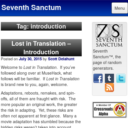
Seventh Sanctum
Menu
Tag: introduction
Lost in Translation –
Introduction
Seventh
Sanctum™, the
Posted on
July 30, 2015
by
Scott Delahunt
page of random
Welcome to
Lost in Translation
. If you’ve
generators.
followed along over at MuseHack, what
follows will be familiar. If
Lost in Translation
is brand new to you, again, welcome.
Adaptations, reboots, remakes, and spin-
offs, all of them are fraught with risk. The
more popular an original work, the greater
the risk in adapting. Yet, these risks are
often not apparent at first glance. Many a
movie adaptation has stumbled because the
hidden risks weren’t taken into account.