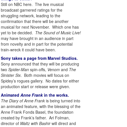
Still on NBC here. The live musical
broadcast garnered ratings for the
struggling network, leading to the
confirmation that there will be another
musical for next November. Which one has
yet to be decided.
The Sound of Music Live!
may have brought in an audience in part
from novelty and in part for the potential
train-wreck it could have been.
Sony takes a page from Marvel Studios.
Sony announced that they will be producing
two
Spider-Man
spin-offs,
Venom
and
The
Sinister Six
. Both movies will focus on
Spidey’s rogues gallery. No dates for either
production start or release were given.
Animated
Anne Frank
in the works.
The Diary of Anne Frank
is being turned into
an animated feature, with the blessing of the
Anne Frank Fonds Basel, the foundation
created by Frank’s father. Ari Folman,
director of
Waltz with Bashir
will direct and