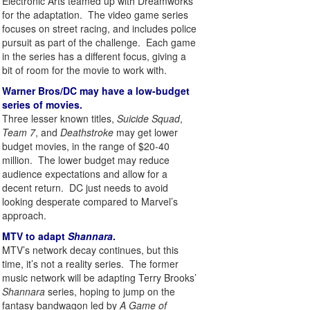
Electronic Arts teamed up with Dreamworks
for the adaptation. The video game series
focuses on street racing, and includes police
pursuit as part of the challenge. Each game
in the series has a different focus, giving a
bit of room for the movie to work with.
Warner Bros/DC may have a low-budget
series of movies.
Three lesser known titles,
Suicide Squad
,
Team 7
, and
Deathstroke
may get lower
budget movies, in the range of $20-40
million. The lower budget may reduce
audience expectations and allow for a
decent return. DC just needs to avoid
looking desperate compared to Marvel’s
approach.
MTV to adapt
Shannara
.
MTV’s network decay continues, but this
time, it’s not a reality series. The former
music network will be adapting Terry Brooks’
Shannara
series, hoping to jump on the
fantasy bandwagon led by
A Game of