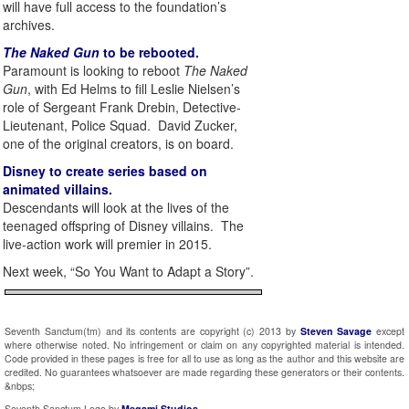
will have full access to the foundation’s
archives.
The Naked Gun
to be rebooted.
Paramount is looking to reboot
The Naked
Gun
, with Ed Helms to fill Leslie Nielsen’s
role of Sergeant Frank Drebin, Detective-
Lieutenant, Police Squad. David Zucker,
one of the original creators, is on board.
Disney to create series based on
animated villains.
Descendants will look at the lives of the
teenaged offspring of Disney villains. The
live-action work will premier in 2015.
Next week, “So You Want to Adapt a Story”.
Seventh Sanctum(tm) and its contents are copyright (c) 2013 by
Steven Savage
except
where otherwise noted. No infringement or claim on any copyrighted material is intended.
Code provided in these pages is free for all to use as long as the author and this website are
credited. No guarantees whatsoever are made regarding these generators or their contents.
&nbps;
Seventh Sanctum Logo by
Megami Studios