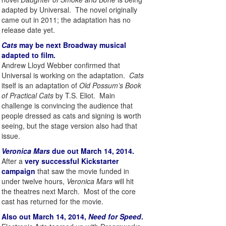
adapted by Universal. The novel originally
came out in 2011; the adaptation has no
release date yet.
Cats
may be next Broadway musical
adapted to film.
Andrew Lloyd Webber confirmed that
Universal is working on the adaptation.
Cats
itself is an adaptation of
Old Possum’s Book
of Practical Cats
by T.S. Eliot. Main
challenge is convincing the audience that
people dressed as cats and signing is worth
seeing, but the stage version also had that
issue.
Veronica Mars
due out March 14, 2014.
After a
very successful Kickstarter
campaign
that saw the movie funded in
under twelve hours,
Veronica Mars
will hit
the theatres next March. Most of the core
cast has returned for the movie.
Also out March 14, 2014,
Need for Speed
.