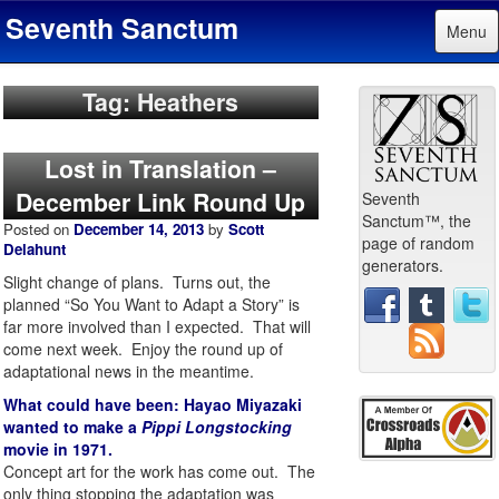
Seventh Sanctum
Menu
Tag: Heathers
Lost in Translation –
December Link Round Up
Seventh
Sanctum™, the
Posted on
December 14, 2013
by
Scott
page of random
Delahunt
generators.
Slight change of plans. Turns out, the
planned “So You Want to Adapt a Story” is
far more involved than I expected. That will
come next week. Enjoy the round up of
adaptational news in the meantime.
What could have been: Hayao Miyazaki
wanted to make a
Pippi Longstocking
movie in 1971.
Concept art for the work has come out. The
only thing stopping the adaptation was