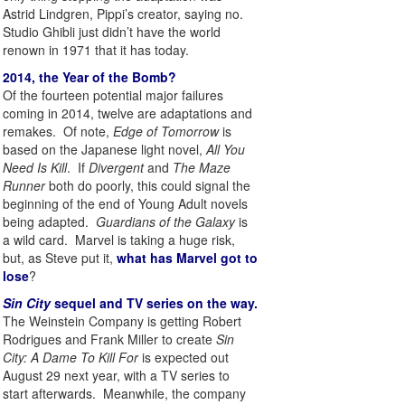
Astrid Lindgren, Pippi’s creator, saying no.
Studio Ghibli just didn’t have the world
renown in 1971 that it has today.
2014, the Year of the Bomb?
Of the fourteen potential major failures
coming in 2014, twelve are adaptations and
remakes. Of note,
Edge of Tomorrow
is
based on the Japanese light novel,
All You
Need Is Kill
. If
Divergent
and
The Maze
Runner
both do poorly, this could signal the
beginning of the end of Young Adult novels
being adapted.
Guardians of the Galaxy
is
a wild card. Marvel is taking a huge risk,
but, as Steve put it,
what has Marvel got to
lose
?
Sin City
sequel and TV series on the way.
The Weinstein Company is getting Robert
Rodrigues and Frank Miller to create
Sin
City: A Dame To Kill For
is expected out
August 29 next year, with a TV series to
start afterwards. Meanwhile, the company