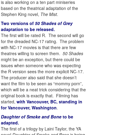
is also working on a ten part miniseries
based on the theatrical adaptation of the
Stephen King novel,
The Mist
.
Two versions of
50 Shades of Grey
adaptation to be released.
The first will be rated R. The second will go
for the dreaded NC-17 rating. The problem
with NC-17 movies is that there are few
theatres willing to screen them.
50 Shades
might be an exception, but there could be
issues when someone who was expecting
the R version sees the more explicit NC-17.
The producer also said that she doesn’t
want the film to be seen as “mommy porn”,
which will be a neat trick considering that the
original book is exactly that. Filming has
started,
with Vancouver, BC, standing in
for Vancouver, Washington
.
Daughter of Smoke and Bone
to be
adapted.
The first of a trilogy by Laini Taylor, the YA
novel
Daughter of Smoke and Bone
is being