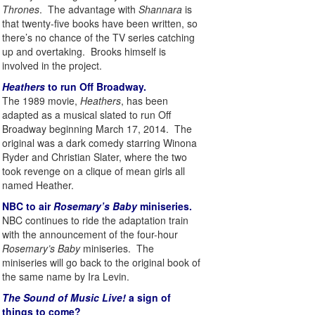
Thrones
. The advantage with
Shannara
is
that twenty-five books have been written, so
there’s no chance of the TV series catching
up and overtaking. Brooks himself is
involved in the project.
Heathers
to run Off Broadway.
The 1989 movie,
Heathers
, has been
adapted as a musical slated to run Off
Broadway beginning March 17, 2014. The
original was a dark comedy starring Winona
Ryder and Christian Slater, where the two
took revenge on a clique of mean girls all
named Heather.
NBC to air
Rosemary’s Baby
miniseries.
NBC continues to ride the adaptation train
with the announcement of the four-hour
Rosemary’s Baby
miniseries. The
miniseries will go back to the original book of
the same name by Ira Levin.
The Sound of Music Live!
a sign of
things to come?