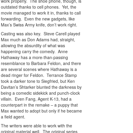
work properly. The shoe phone, though, is
outdated thanks to cell phones. Yet, the
movie managed to work it in, thanks to call
forwarding. Even the new gadgets, like
Max’s Swiss Army knife, don’t work right.
Casting was also key. Steve Carell played
Max much as Don Adams had, straight,
allowing the absurdity of what was
happening carry the comedy. Anne
Hathaway has a more-than-passing
resemblance to Barbara Feldon, and there
are several scenes where Hathaway is a
dead ringer for Feldon. Terrance Stamp
took a darker tone to Siegfried, but Ken
Davitan’s Shtarker blunted the darkness by
being a comedic sidekick and punch-clock
villain. Even Fang, Agent K-13, had a
counterpart in the remake – a puppy that
Max wanted to adopt but only if he became
a field agent.
The writers were able to work with the
original material well. The original series