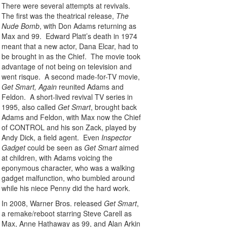
There were several attempts at revivals.
The first was the theatrical release,
The
Nude Bomb
, with Don Adams returning as
Max and 99. Edward Platt’s death in 1974
meant that a new actor, Dana Elcar, had to
be brought in as the Chief. The movie took
advantage of not being on television and
went risque. A second made-for-TV movie,
Get Smart, Again
reunited Adams and
Feldon. A short-lived revival TV series in
1995, also called
Get Smart
, brought back
Adams and Feldon, with Max now the Chief
of CONTROL and his son Zack, played by
Andy Dick, a field agent. Even
Inspector
Gadget
could be seen as
Get Smart
aimed
at children, with Adams voicing the
eponymous character, who was a walking
gadget malfunction, who bumbled around
while his niece Penny did the hard work.
In 2008, Warner Bros. released
Get Smart
,
a remake/reboot starring Steve Carell as
Max, Anne Hathaway as 99, and Alan Arkin