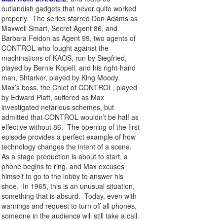
outlandish gadgets that never quite worked
properly. The series starred Don Adams as
Maxwell Smart, Secret Agent 86, and
Barbara Feldon as Agent 99, two agents of
CONTROL who fought against the
machinations of KAOS, run by Siegfried,
played by Bernie Kopell, and his right-hand
man, Shtarker, played by King Moody.
Max’s boss, the Chief of CONTROL, played
by Edward Platt, suffered as Max
investigated nefarious schemes, but
admitted that CONTROL wouldn’t be half as
effective without 86. The opening of the first
episode provides a perfect example of how
technology changes the intent of a scene.
As a stage production is about to start, a
phone begins to ring, and Max excuses
himself to go to the lobby to answer his
shoe. In 1965, this is an unusual situation,
something that is absurd. Today, even with
warnings and request to turn off all phones,
someone in the audience will still take a call.