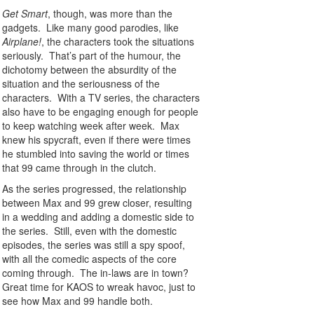
Get Smart
, though, was more than the
gadgets. Like many good parodies, like
Airplane!
, the characters took the situations
seriously. That’s part of the humour, the
dichotomy between the absurdity of the
situation and the seriousness of the
characters. With a TV series, the characters
also have to be engaging enough for people
to keep watching week after week. Max
knew his spycraft, even if there were times
he stumbled into saving the world or times
that 99 came through in the clutch.
As the series progressed, the relationship
between Max and 99 grew closer, resulting
in a wedding and adding a domestic side to
the series. Still, even with the domestic
episodes, the series was still a spy spoof,
with all the comedic aspects of the core
coming through. The in-laws are in town?
Great time for KAOS to wreak havoc, just to
see how Max and 99 handle both.