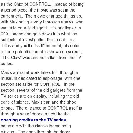
as the Chief of CONTROL. Instead of being
a period piece, the movie was set in the
current era. The movie changed things up,
with Max being a very thorough analyst who
wants to be a field agent. His briefings run
600+ pages and gets down into what the
subjects of investigation like to eat. In a
“blink and you’ll miss it” moment, his notes
on one potential threat is shown on screen;
“The Claw” was another villain from the TV
series.
Max’s arrival at work takes him through a
museum dedicated to espionage, with one
section set aside for CONTROL. In the
section, several of the old gadgets from the
TV series are on display, including the old
cone of silence, Max’s car, and the shoe
phone. The entrance to CONTROL itself is
through a set of doors, much like the
opening credits to the TV series
,
complete with the classic theme song
playing. The gags through the doors