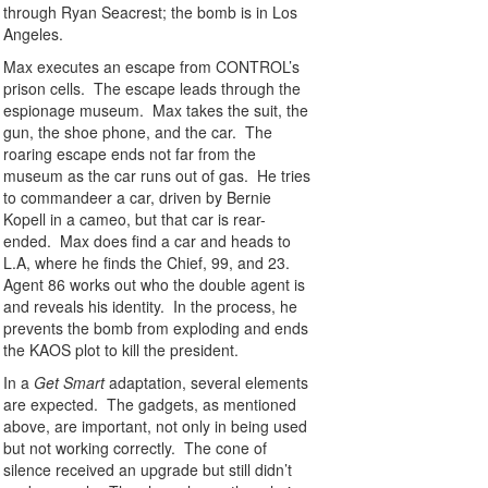
through Ryan Seacrest; the bomb is in Los
Angeles.
Max executes an escape from CONTROL’s
prison cells. The escape leads through the
espionage museum. Max takes the suit, the
gun, the shoe phone, and the car. The
roaring escape ends not far from the
museum as the car runs out of gas. He tries
to commandeer a car, driven by Bernie
Kopell in a cameo, but that car is rear-
ended. Max does find a car and heads to
L.A, where he finds the Chief, 99, and 23.
Agent 86 works out who the double agent is
and reveals his identity. In the process, he
prevents the bomb from exploding and ends
the KAOS plot to kill the president.
In a
Get Smart
adaptation, several elements
are expected. The gadgets, as mentioned
above, are important, not only in being used
but not working correctly. The cone of
silence received an upgrade but still didn’t