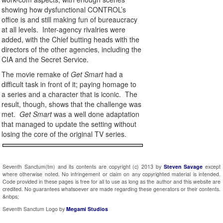
showing how dysfunctional CONTROL’s
office is and still making fun of bureaucracy
at all levels. Inter-agency rivalries were
added, with the Chief butting heads with the
directors of the other agencies, including the
CIA and the Secret Service.
The movie remake of
Get Smart
had a
difficult task in front of it; paying homage to
a series and a character that is iconic. The
result, though, shows that the challenge was
met.
Get Smart
was a well done adaptation
that managed to update the setting without
losing the core of the original TV series.
Seventh Sanctum(tm) and its contents are copyright (c) 2013 by
Steven Savage
except
where otherwise noted. No infringement or claim on any copyrighted material is intended.
Code provided in these pages is free for all to use as long as the author and this website are
credited. No guarantees whatsoever are made regarding these generators or their contents.
&nbps;
Seventh Sanctum Logo by
Megami Studios