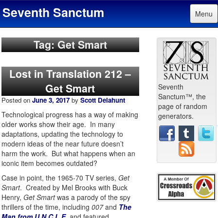
Seventh Sanctum
Menu
Tag: Get Smart
Lost in Translation 212 –
Get Smart
Seventh
Sanctum™, the
Posted on
June 3, 2017
by
Scott Delahunt
page of random
Technological progress has a way of making
generators.
older works show their age. In many
adaptations, updating the technology to
modern ideas of the near future doesn’t
harm the work. But what happens when an
iconic item becomes outdated?
Case in point, the 1965-70 TV series,
Get
Smart
. Created by Mel Brooks with Buck
Henry,
Get Smart
was a parody of the spy
thrillers of the time, including
007
and
The
Man from U.N.C.L.E
, and featured