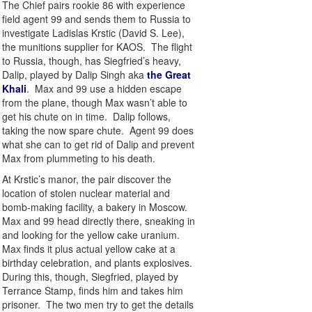
The Chief pairs rookie 86 with experience
field agent 99 and sends them to Russia to
investigate Ladislas Krstic (David S. Lee),
the munitions supplier for KAOS. The flight
to Russia, though, has Siegfried’s heavy,
Dalip, played by Dalip Singh aka
the Great
Khali
. Max and 99 use a hidden escape
from the plane, though Max wasn’t able to
get his chute on in time. Dalip follows,
taking the now spare chute. Agent 99 does
what she can to get rid of Dalip and prevent
Max from plummeting to his death.
At Krstic’s manor, the pair discover the
location of stolen nuclear material and
bomb-making facility, a bakery in Moscow.
Max and 99 head directly there, sneaking in
and looking for the yellow cake uranium.
Max finds it plus actual yellow cake at a
birthday celebration, and plants explosives.
During this, though, Siegfried, played by
Terrance Stamp, finds him and takes him
prisoner. The two men try to get the details