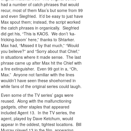
had a number of catch phrases that would
recur, most of them Max’s but some from 99
and even Siegfried. It’d be easy to just have
Max spout them; instead, the script worked
the catch phrases in organically. Siegfried
did get his, “This is KAOS. We don’t ‘ka-
fricking-boom’ here,” thanks to Shtarker.
Max had, “Missed it by that much,” “Would
you believe?” and “Sorry about that Chief,”
in situations where it made sense. The last
phrase came up after Max hit the Chief with
a fire extinguisher. Even 99 got in a, “Oh,
Max.” Anyone not familiar with the lines
wouldn’t have seen these shoehorned in
while fans of the original series could laugh.
Even some of the TV series’ gags were
reused. Along with the malfunctioning
gadgets, other staples that appeared
included Agent 13. In the TV series, the
agent, played by Dave Ketchum, would
appear in the oddest, tightest locations. Bill
Murray played 13 in the film, appearing