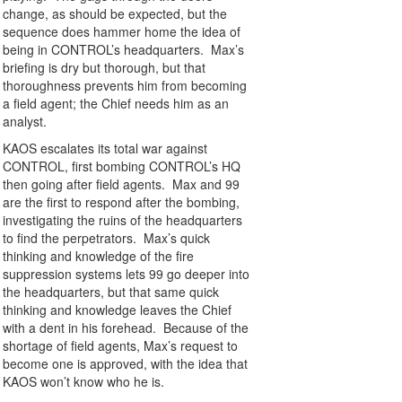
change, as should be expected, but the
sequence does hammer home the idea of
being in CONTROL’s headquarters. Max’s
briefing is dry but thorough, but that
thoroughness prevents him from becoming
a field agent; the Chief needs him as an
analyst.
KAOS escalates its total war against
CONTROL, first bombing CONTROL’s HQ
then going after field agents. Max and 99
are the first to respond after the bombing,
investigating the ruins of the headquarters
to find the perpetrators. Max’s quick
thinking and knowledge of the fire
suppression systems lets 99 go deeper into
the headquarters, but that same quick
thinking and knowledge leaves the Chief
with a dent in his forehead. Because of the
shortage of field agents, Max’s request to
become one is approved, with the idea that
KAOS won’t know who he is.