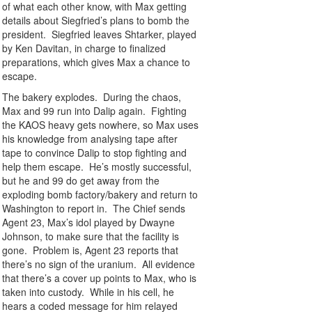
of what each other know, with Max getting
details about Siegfried’s plans to bomb the
president. Siegfried leaves Shtarker, played
by Ken Davitan, in charge to finalized
preparations, which gives Max a chance to
escape.
The bakery explodes. During the chaos,
Max and 99 run into Dalip again. Fighting
the KAOS heavy gets nowhere, so Max uses
his knowledge from analysing tape after
tape to convince Dalip to stop fighting and
help them escape. He’s mostly successful,
but he and 99 do get away from the
exploding bomb factory/bakery and return to
Washington to report in. The Chief sends
Agent 23, Max’s idol played by Dwayne
Johnson, to make sure that the facility is
gone. Problem is, Agent 23 reports that
there’s no sign of the uranium. All evidence
that there’s a cover up points to Max, who is
taken into custody. While in his cell, he
hears a coded message for him relayed