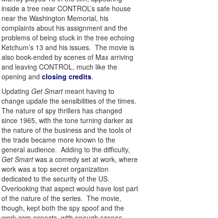
inside a tree near CONTROL’s safe house
near the Washington Memorial, his
complaints about his assignment and the
problems of being stuck in the tree echoing
Ketchum’s 13 and his issues. The movie is
also book-ended by scenes of Max arriving
and leaving CONTROL, much like the
opening and
closing credits
.
Updating
Get Smart
meant having to
change update the sensibilities of the times.
The nature of spy thrillers has changed
since 1965, with the tone turning darker as
the nature of the business and the tools of
the trade became more known to the
general audience. Adding to the difficulty,
Get Smart
was a comedy set at work, where
work was a top secret organization
dedicated to the security of the US.
Overlooking that aspect would have lost part
of the nature of the series. The movie,
though, kept both the spy spoof and the
work-com aspects, with enough scenes