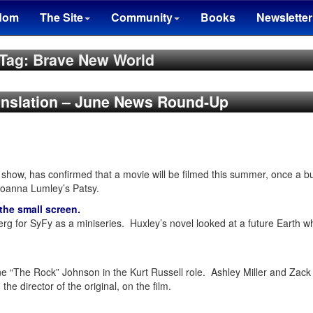
dom
The Site
Community
Books
Newsletter
Tag: Brave New World
ranslation – June News Round-Up
al show, has confirmed that a movie will be filmed this summer, once a
 Joanna Lumley’s Patsy.
the small screen.
erg for SyFy as a miniseries. Huxley’s novel looked at a future Earth
e “The Rock” Johnson in the Kurt Russell role. Ashley Miller and Zack
, the director of the original, on the film.