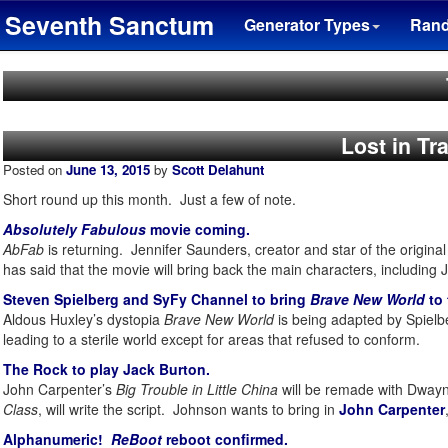
Seventh Sanctum
Generator Types
Ran
Lost in T
Posted on
June 13, 2015
by
Scott Delahunt
Short round up this month. Just a few of note.
Absolutely Fabulous
movie coming.
AbFab
is returning. Jennifer Saunders, creator and star of the origin
has said that the movie will bring back the main characters, including
Steven Spielberg and SyFy Channel to bring
Brave New World
to 
Aldous Huxley’s dystopia
Brave New World
is being adapted by Spielb
leading to a sterile world except for areas that refused to conform.
The Rock to play Jack Burton.
John Carpenter’s
Big Trouble in Little China
will be remade with Dwayn
Class
, will write the script. Johnson wants to bring in
John Carpenter
Alphanumeric!
ReBoot
reboot confirmed.