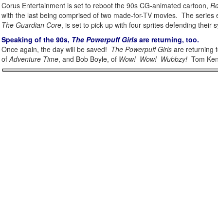
Corus Entertainment is set to reboot the 90s CG-animated cartoon,
Re
with the last being comprised of two made-for-TV movies. The series 
The Guardian Core
, is set to pick up with four sprites defending their
Speaking of the 90s,
The Powerpuff Girls
are returning, too.
Once again, the day will be saved!
The Powerpuff Girls
are returning 
of
Adventure Time
, and Bob Boyle, of
Wow! Wow! Wubbzy!
Tom Kenny