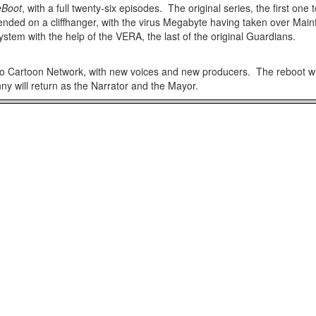
Boot
, with a full twenty-six episodes. The original series, the first on
ended on a cliffhanger, with the virus Megabyte having taken over Ma
 system with the help of the VERA, the last of the original Guardians.
to Cartoon Network, with new voices and new producers. The reboot wi
 will return as the Narrator and the Mayor.