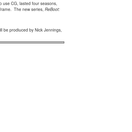
e to use CG, lasted four seasons,
inframe. The new series,
ReBoot:
ll be prodiuced by Nick Jennings,