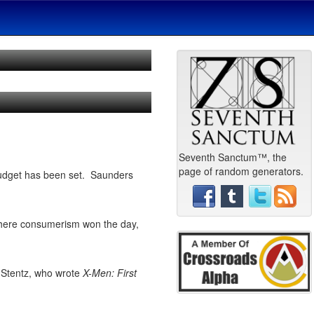
Seventh Sanctum™, the
page of random generators.
 budget has been set. Saunders
 where consumerism won the day,
 Stentz, who wrote
X-Men: First