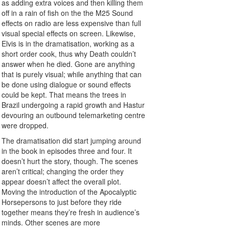
as adding extra voices and then killing them
off in a rain of fish on the the M25 Sound
effects on radio are less expensive than full
visual special effects on screen. Likewise,
Elvis is in the dramatisation, working as a
short order cook, thus why Death couldn’t
answer when he died. Gone are anything
that is purely visual; while anything that can
be done using dialogue or sound effects
could be kept. That means the trees in
Brazil undergoing a rapid growth and Hastur
devouring an outbound telemarketing centre
were dropped.
The dramatisation did start jumping around
in the book in episodes three and four. It
doesn’t hurt the story, though. The scenes
aren’t critical; changing the order they
appear doesn’t affect the overall plot.
Moving the introduction of the Apocalyptic
Horsepersons to just before they ride
together means they’re fresh in audience’s
minds. Other scenes are more