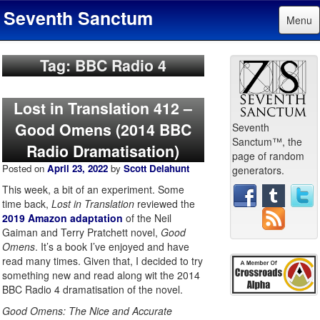
Seventh Sanctum
Menu
Tag: BBC Radio 4
Lost in Translation 412 –
Good Omens (2014 BBC
Seventh
Sanctum™, the
Radio Dramatisation)
page of random
Posted on
April 23, 2022
by
Scott Delahunt
generators.
This week, a bit of an experiment. Some
time back,
Lost in Translation
reviewed the
2019 Amazon adaptation
of the Neil
Gaiman and Terry Pratchett novel,
Good
Omens
. It’s a book I’ve enjoyed and have
read many times. Given that, I decided to try
something new and read along wit the 2014
BBC Radio 4 dramatisation of the novel.
Good Omens: The Nice and Accurate