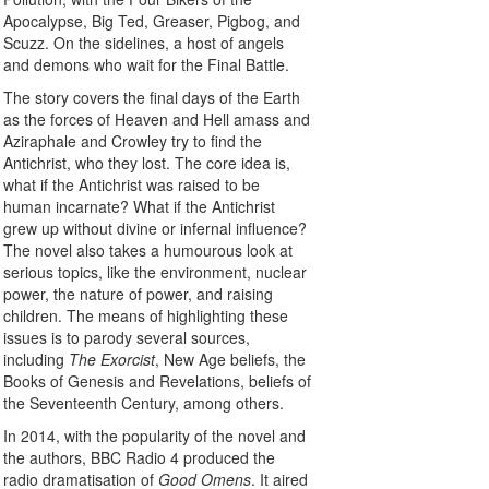
Apocalypse, Big Ted, Greaser, Pigbog, and
Scuzz. On the sidelines, a host of angels
and demons who wait for the Final Battle.
The story covers the final days of the Earth
as the forces of Heaven and Hell amass and
Aziraphale and Crowley try to find the
Antichrist, who they lost. The core idea is,
what if the Antichrist was raised to be
human incarnate? What if the Antichrist
grew up without divine or infernal influence?
The novel also takes a humourous look at
serious topics, like the environment, nuclear
power, the nature of power, and raising
children. The means of highlighting these
issues is to parody several sources,
including
The Exorcist
, New Age beliefs, the
Books of Genesis and Revelations, beliefs of
the Seventeenth Century, among others.
In 2014, with the popularity of the novel and
the authors, BBC Radio 4 produced the
radio dramatisation of
Good Omens
. It aired