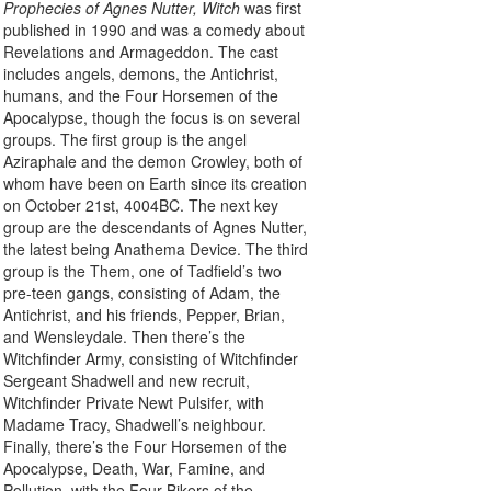
Prophecies of Agnes Nutter, Witch
was first
published in 1990 and was a comedy about
Revelations and Armageddon. The cast
includes angels, demons, the Antichrist,
humans, and the Four Horsemen of the
Apocalypse, though the focus is on several
groups. The first group is the angel
Aziraphale and the demon Crowley, both of
whom have been on Earth since its creation
on October 21st, 4004BC. The next key
group are the descendants of Agnes Nutter,
the latest being Anathema Device. The third
group is the Them, one of Tadfield’s two
pre-teen gangs, consisting of Adam, the
Antichrist, and his friends, Pepper, Brian,
and Wensleydale. Then there’s the
Witchfinder Army, consisting of Witchfinder
Sergeant Shadwell and new recruit,
Witchfinder Private Newt Pulsifer, with
Madame Tracy, Shadwell’s neighbour.
Finally, there’s the Four Horsemen of the
Apocalypse, Death, War, Famine, and
Pollution, with the Four Bikers of the