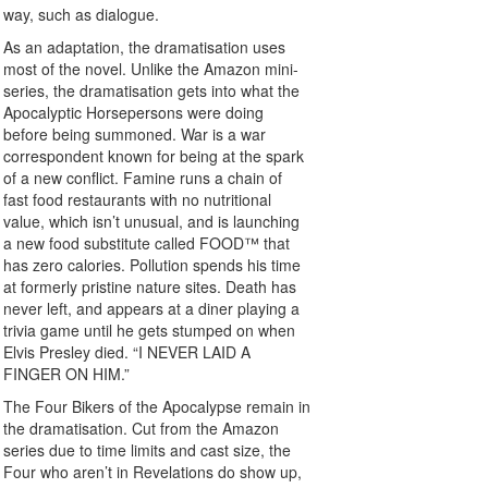
way, such as dialogue.
As an adaptation, the dramatisation uses
most of the novel. Unlike the Amazon mini-
series, the dramatisation gets into what the
Apocalyptic Horsepersons were doing
before being summoned. War is a war
correspondent known for being at the spark
of a new conflict. Famine runs a chain of
fast food restaurants with no nutritional
value, which isn’t unusual, and is launching
a new food substitute called FOOD™ that
has zero calories. Pollution spends his time
at formerly pristine nature sites. Death has
never left, and appears at a diner playing a
trivia game until he gets stumped on when
Elvis Presley died. “I NEVER LAID A
FINGER ON HIM.”
The Four Bikers of the Apocalypse remain in
the dramatisation. Cut from the Amazon
series due to time limits and cast size, the
Four who aren’t in Revelations do show up,