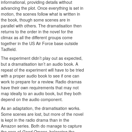
informational, providing details without
advancing the plot. Once everything is set in
motion, the scenes follow what is written in
the book, though some scenes are in
parallel with others. The dramatisation then
returns to the order in the novel for the
climax as all the different groups come
together in the US Air Force base outside
Tadfield.
The experiment didn’t play out as expected,
but a dramatisation isn’t an audio book. A
repeat of the experiment will have to be tried
with a proper audio book to see if one can
work to prepare for a review. Radio dramas
have their own requirements that may not
map ideally to an audio book, but they both
depend on the audio component.
As an adaptation, the dramatisation works.
Some scenes are lost, but more of the novel
is kept in the radio drama than in the
Amazon series. Both do manage to capture
the core of
Good Omens
, balancing the