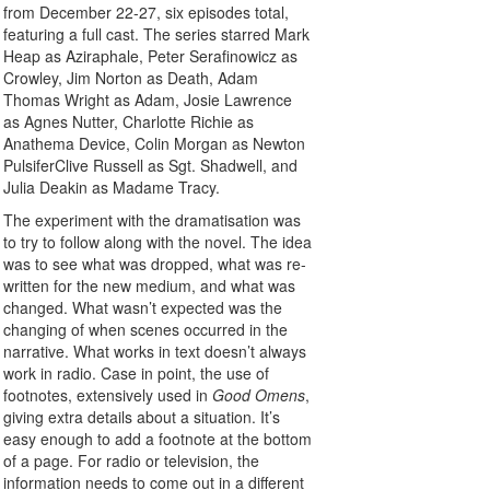
from December 22-27, six episodes total,
featuring a full cast. The series starred Mark
Heap as Aziraphale, Peter Serafinowicz as
Crowley, Jim Norton as Death, Adam
Thomas Wright as Adam, Josie Lawrence
as Agnes Nutter, Charlotte Richie as
Anathema Device, Colin Morgan as Newton
PulsiferClive Russell as Sgt. Shadwell, and
Julia Deakin as Madame Tracy.
The experiment with the dramatisation was
to try to follow along with the novel. The idea
was to see what was dropped, what was re-
written for the new medium, and what was
changed. What wasn’t expected was the
changing of when scenes occurred in the
narrative. What works in text doesn’t always
work in radio. Case in point, the use of
footnotes, extensively used in
Good Omens
,
giving extra details about a situation. It’s
easy enough to add a footnote at the bottom
of a page. For radio or television, the
information needs to come out in a different