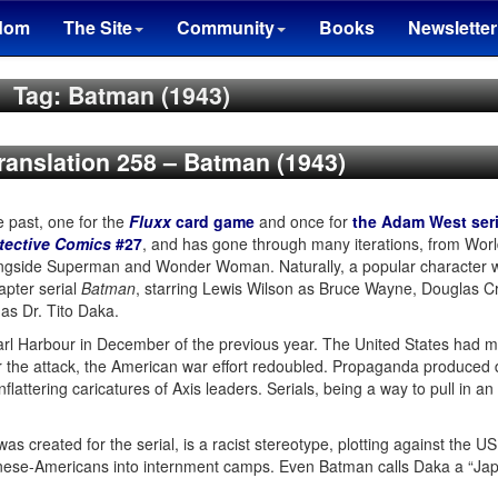
dom
The Site
Community
Books
Newsletter
Tag: Batman (1943)
Translation 258 – Batman (1943)
e past, one for the
Fluxx
card game
and once for
the Adam West ser
tective Comics
#27
, and has gone through many iterations, from World
ngside Superman and Wonder Woman. Naturally, a popular character wi
apter serial
Batman
, starring Lewis Wilson as Bruce Wayne, Douglas Cr
 as Dr. Tito Daka.
rl Harbour in December of the previous year. The United States had main
ter the attack, the American war effort redoubled. Propaganda produced 
attering caricatures of Axis leaders. Serials, being a way to pull in an
was created for the serial, is a racist stereotype, plotting against the US.
apanese-Americans into internment camps. Even Batman calls Daka a “Jap”