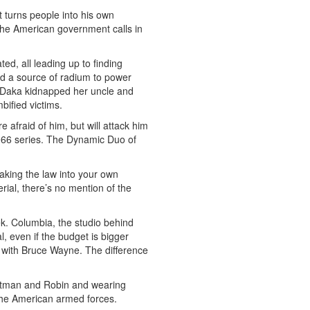
 turns people into his own
 the American government calls in
ed, all leading up to finding
nd a source of radium to power
e. Daka kidnapped her uncle and
bified victims.
e afraid of him, but will attack him
 1966 series. The Dynamic Duo of
aking the law into your own
erial, there’s no mention of the
ek. Columbia, the studio behind
l, even if the budget is bigger
 with Bruce Wayne. The difference
 Batman and Robin and wearing
 the American armed forces.