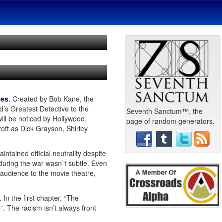
ies
. Created by Bob Kane, the
’s Greatest Detective to the
Seventh Sanctum™, the
ll be noticed by Hollywood,
page of random generators.
oft as Dick Grayson, Shirley
tained official neutrality despite
during the war wasn`t subtle. Even
 audience to the movie theatre,
 In the first chapter, “The
. The racism isn’t always front