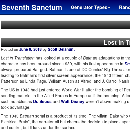
Seventh Sanctum
Generator Types
Ran
Lost in 
Posted on
June 9, 2018
by
Scott Delahunt
Lost in Translation
has looked at a couple of
Batman
adaptations in th
character has been around since 1939, with his first appearance in
De
always prepared Bat-god. Batman is one of DC Comics’ Big Three alo
leading to Batman’s first silver screen appearance, the 1943 fifteen-ch
Patterson as Linda Page, William Austin as Alfred, and J. Carrol Naish
The US in 1943 had just entered World War II after the bombing of Pea
sending materiel to the Allied Forces in Europe until the bombing. Af
such notables as
Dr. Seuss
and
Walt Disney
weren’t above making unfl
took advantage.
The 1943
Batman
serial is a product of its time. The villain, Daka who 
Electrical Brain”, the narrator all but cheers the decision to place J
and centre, but it lurks under the surface.