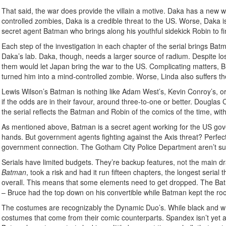
That said, the war does provide the villain a motive. Daka has a new 
controlled zombies, Daka is a credible threat to the US. Worse, Daka i
secret agent Batman who brings along his youthful sidekick Robin to f
Each step of the investigation in each chapter of the serial brings Bat
Daka’s lab. Daka, though, needs a larger source of radium. Despite lo
them would let Japan bring the war to the US. Complicating matters, B
turned him into a mind-controlled zombie. Worse, Linda also suffers th
Lewis Wilson’s Batman is nothing like Adam West’s, Kevin Conroy’s, or Chr
if the odds are in their favour, around three-to-one or better. Douglas
the serial reflects the Batman and Robin of the comics of the time, w
As mentioned above, Batman is a secret agent working for the US gover
hands. But government agents fighting against the Axis threat? Perfectly
government connection. The Gotham City Police Department aren’t sur
Serials have limited budgets. They’re backup features, not the main d
Batman
, took a risk and had it run fifteen chapters, the longest seria
overall. This means that some elements need to get dropped. The Bat
– Bruce had the top down on his convertible while Batman kept the roo
The costumes are recognizably the Dynamic Duo’s. While black and whi
costumes that come from their comic counterparts. Spandex isn’t yet a