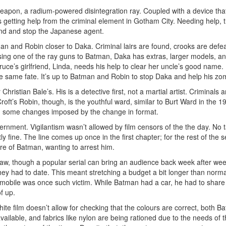
weapon, a radium-powered disintegration ray. Coupled with a device that
s getting help from the criminal element in Gotham City. Needing help,
ind and stop the Japanese agent.
man and Robin closer to Daka. Criminal lairs are found, crooks are defeat
sing one of the ray guns to Batman, Daka has extras, larger models, a
ruce’s girlfriend, Linda, needs his help to clear her uncle’s good nam
e same fate. It’s up to Batman and Robin to stop Daka and help his zom
istian Bale’s. His is a detective first, not a martial artist. Criminals ar
 Croft’s Robin, though, is the youthful ward, similar to Burt Ward in the
ith some changes imposed by the change in format.
nment. Vigilantism wasn’t allowed by film censors of the the day. No t
 fine. The line comes up once in the first chapter; for the rest of the s
e of Batman, wanting to arrest him.
raw, though a popular serial can bring an audience back week after we
l they had to date. This meant stretching a budget a bit longer than norma
mobile was once such victim. While Batman had a car, he had to share
f up.
te film doesn’t allow for checking that the colours are correct, both
vailable, and fabrics like nylon are being rationed due to the needs of